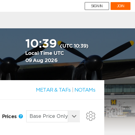
SIGN IN
JOIN
10:39
(UTC 10:39)
Local Time UTC
09 Aug 2026
METAR & TAFs
|
NOTAMs
Prices