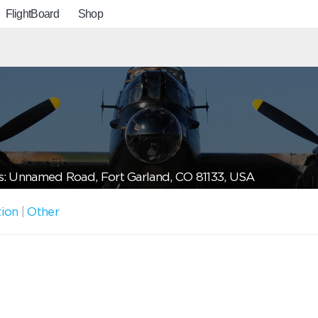
FlightBoard
Shop
: Unnamed Road, Fort Garland, CO 81133, USA
tion
|
Other