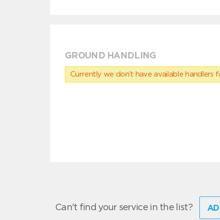
GROUND HANDLING
Currently we don’t have available handlers for
Can't find your service in the list?
AD