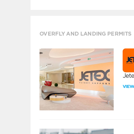
OVERFLY AND LANDING PERMITS
Jete
VIE