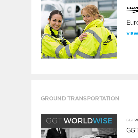
Euro
VIE
GROUND TRANSPORTATION
GGT