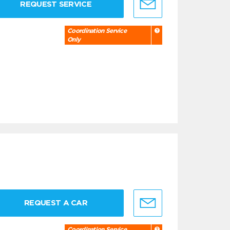
REQUEST SERVICE
Coordination Service
Only
REQUEST A CAR
Coordination Service