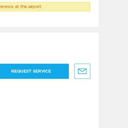
erence at this airport.
REQUEST SERVICE