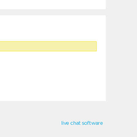
live chat software