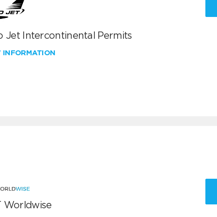
 Jet Intercontinental Permits
W INFORMATION
 Worldwise