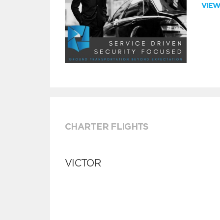
VIE
CHARTER FLIGHTS
VICTOR