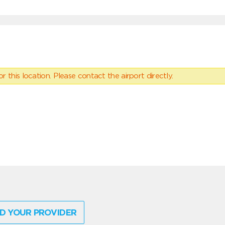
 this location. Please contact the airport directly.
D YOUR PROVIDER