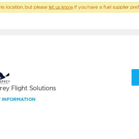
his location, but please
let us know
if you have a fuel supplier pref
ey Flight Solutions
W INFORMATION