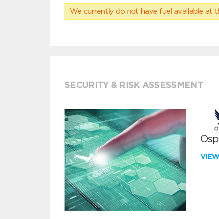
We currently do not have fuel available at t
SECURITY & RISK ASSESSMENT
Ospr
VIE