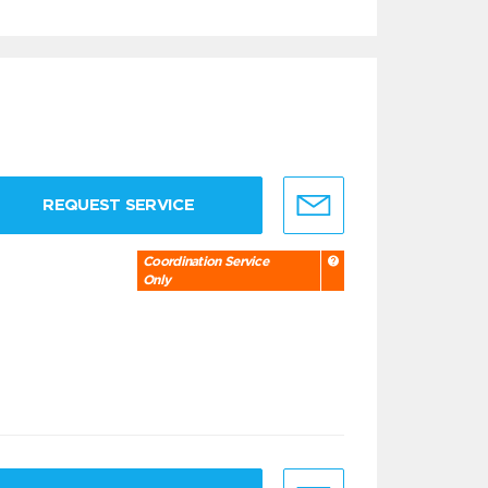
REQUEST SERVICE
Coordination Service
Only