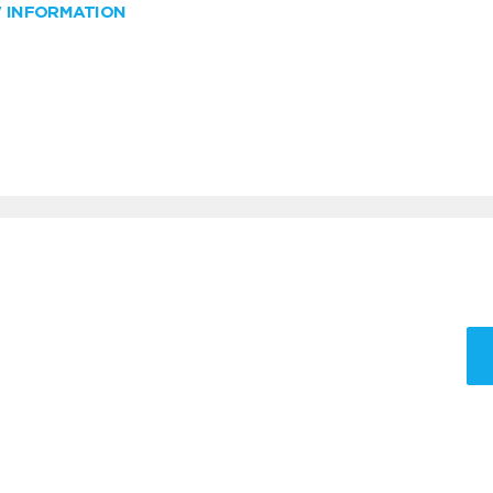
W INFORMATION