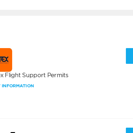
x Flight Support Permits
W INFORMATION