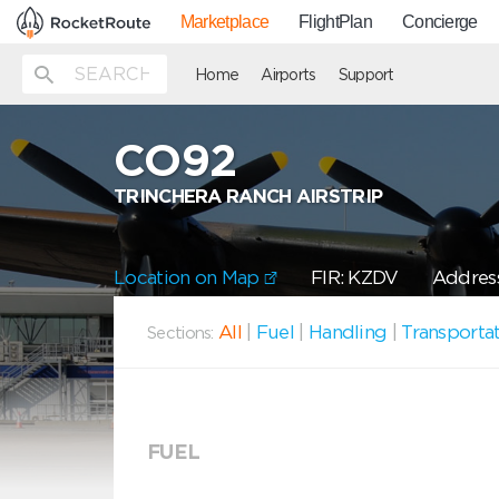
Marketplace
FlightPlan
Concierge
Home
Airports
Support
CO92
TRINCHERA RANCH AIRSTRIP
Location on Map
FIR: KZDV
Address
All
|
Fuel
|
Handling
|
Transporta
Sections:
FUEL