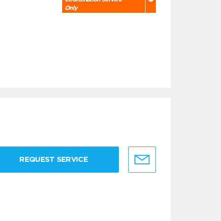
Only
REQUEST SERVICE