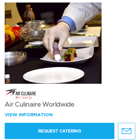
Air Culinaire Worldwide
VIEW INFORMATION
REQUEST CATERING