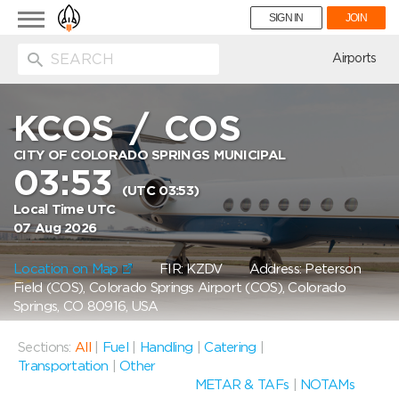
Toggle
SIGN IN
JOIN
navigation
ion
Airports
KCOS
/
COS
CITY OF COLORADO SPRINGS MUNICIPAL
03:53
(UTC 03:53)
Local Time UTC
07 Aug 2026
Location on Map
FIR: KZDV
Address: Peterson
Field (COS), Colorado Springs Airport (COS), Colorado
Springs, CO 80916, USA
Sections:
All
|
Fuel
|
Handling
|
Catering
|
Transportation
|
Other
METAR & TAFs
|
NOTAMs