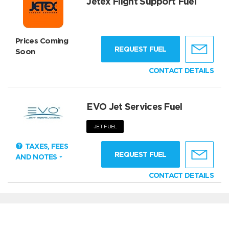
Jetex Flight Support Fuel
Prices Coming
REQUEST FUEL
Soon
CONTACT DETAILS
EVO Jet Services Fuel
JET FUEL
TAXES, FEES
REQUEST FUEL
AND NOTES
CONTACT DETAILS