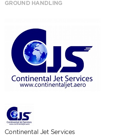
GROUND HANDLING
Continental Jet Services