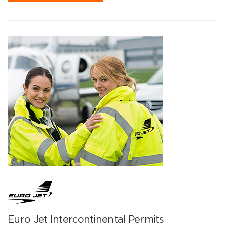
Euro Jet Intercontinental Permits