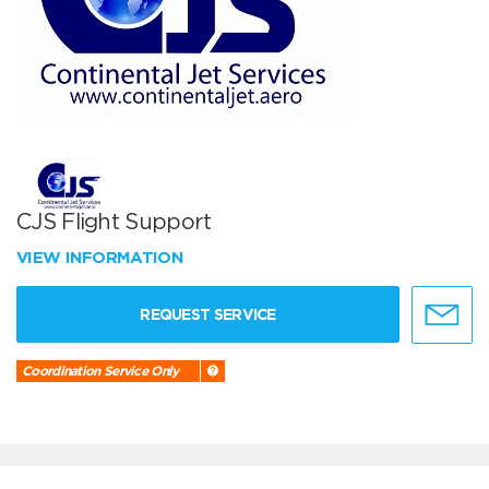
CJS Flight Support
VIEW INFORMATION
REQUEST SERVICE
Coordination Service Only