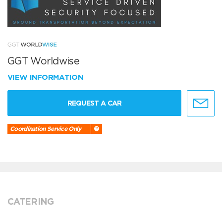
GGT Worldwise
VIEW INFORMATION
REQUEST A CAR
Coordination Service Only
CATERING