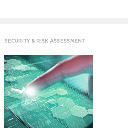
SECURITY & RISK ASSESSMENT