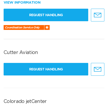
VIEW INFORMATION
REQUEST HANDLING
Coordination Service Only
Cutter Aviation
REQUEST HANDLING
Colorado jetCenter