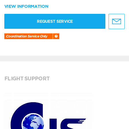
VIEW INFORMATION
REQUEST SERVICE
Coordination Service Only
FLIGHT SUPPORT