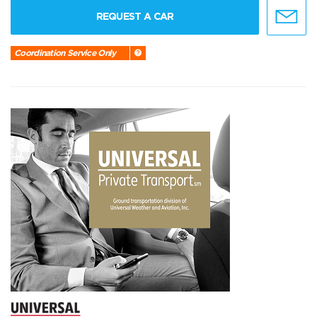
REQUEST A CAR
Coordination Service Only