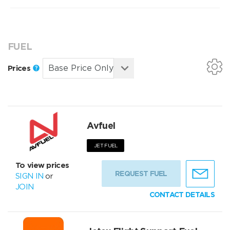
FUEL
Prices
Avfuel
JET FUEL
To view prices
REQUEST FUEL
SIGN IN
or
JOIN
CONTACT DETAILS