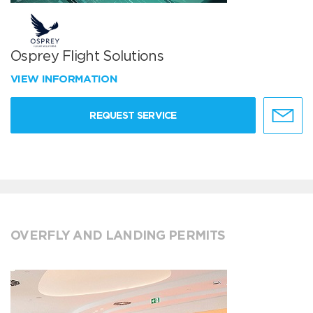
Osprey Flight Solutions
VIEW INFORMATION
REQUEST SERVICE
OVERFLY AND LANDING PERMITS