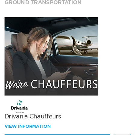
GROUND TRANSPORTATION
Drivania Chauffeurs
VIEW INFORMATION