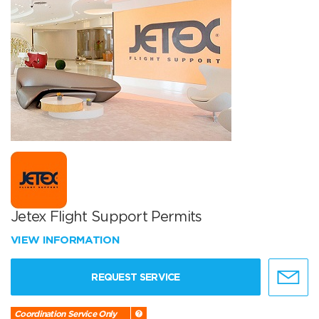
Jetex Flight Support Permits
VIEW INFORMATION
REQUEST SERVICE
Coordination Service Only