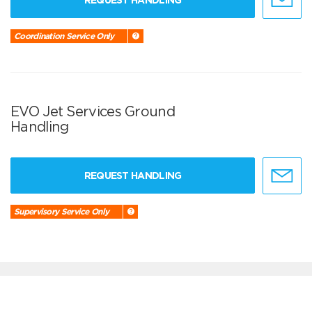
REQUEST HANDLING
Coordination Service Only
EVO Jet Services Ground
Handling
REQUEST HANDLING
Supervisory Service Only