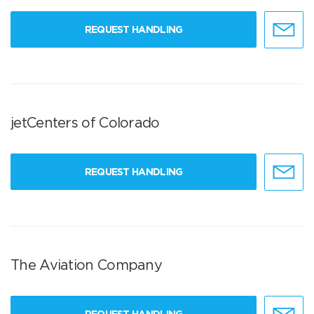
REQUEST HANDLING
jetCenters of Colorado
REQUEST HANDLING
The Aviation Company