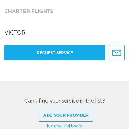
CHARTER FLIGHTS
VICTOR
REQUEST SERVICE
Can't find your service in the list?
ADD YOUR PROVIDER
live chat software