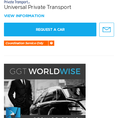
Universal Private Transport
VIEW INFORMATION
REQUEST A CAR
Coordination Service Only