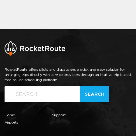
RocketRoute offers pilots and dispatchers a quick and easy solution for
arranging trips directly with service providers through an intuitive trip-based,
free-to-use scheduling platform.
SEARCH
Home
Support
Airports