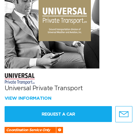
Universal Private Transport
VIEW INFORMATION
REQUEST A CAR
Coordination Service Only