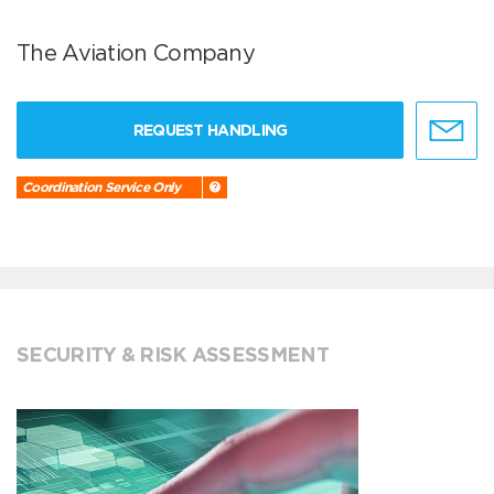
The Aviation Company
REQUEST HANDLING
Coordination Service Only
SECURITY & RISK ASSESSMENT