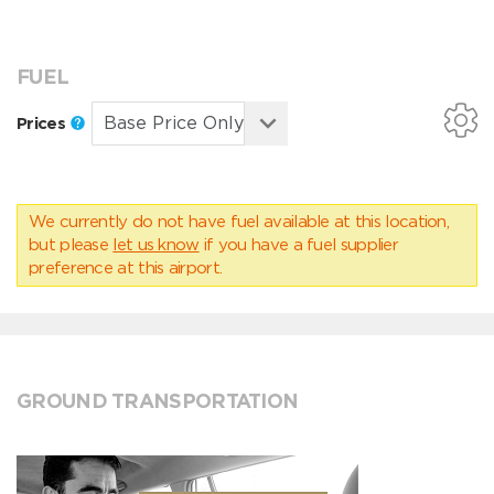
FUEL
Prices
We currently do not have fuel available at this location,
but please
let us know
if you have a fuel supplier
preference at this airport.
GROUND TRANSPORTATION