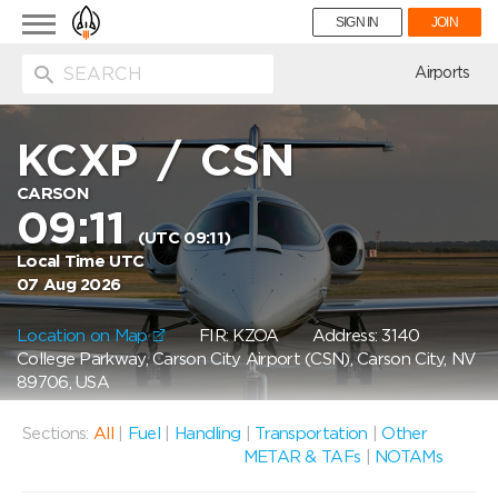
Toggle
SIGN IN
JOIN
navigation
ion
Airports
KCXP
/
CSN
CARSON
09:11
(UTC 09:11)
Local Time UTC
07 Aug 2026
Location on Map
FIR: KZOA
Address: 3140
College Parkway, Carson City Airport (CSN), Carson City, NV
89706, USA
Sections:
All
|
Fuel
|
Handling
|
Transportation
|
Other
METAR & TAFs
|
NOTAMs