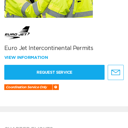
Euro Jet Intercontinental Permits
VIEW INFORMATION
REQUEST SERVICE
Coordination Service Only