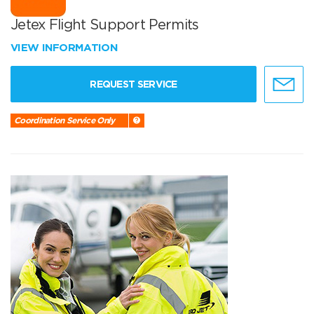
Jetex Flight Support Permits
VIEW INFORMATION
REQUEST SERVICE
Coordination Service Only