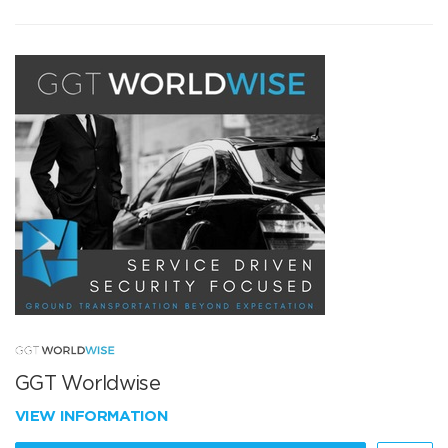
GGT Worldwise
VIEW INFORMATION