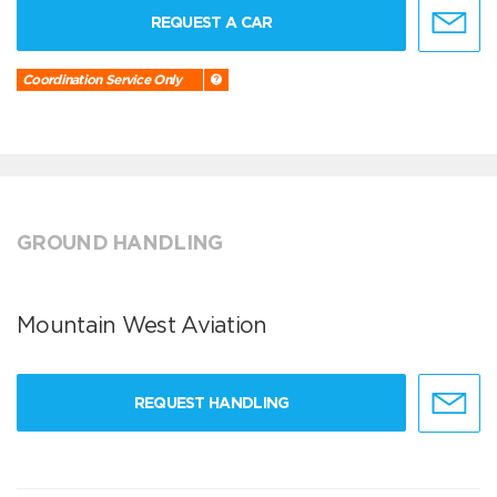
REQUEST A CAR
Coordination Service Only
GROUND HANDLING
Mountain West Aviation
REQUEST HANDLING