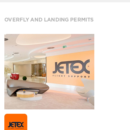
OVERFLY AND LANDING PERMITS