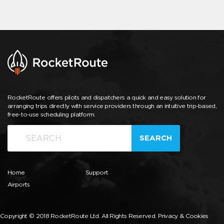
RocketRoute offers pilots and dispatchers a quick and easy solution for
arranging trips directly with service providers through an intuitive trip-based,
free-to-use scheduling platform.
SEARCH
Home
Support
Airports
Copyright © 2018 RocketRoute Ltd. All Rights Reserved.
Privacy & Cookies