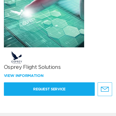
Osprey Flight Solutions
VIEW INFORMATION
REQUEST SERVICE