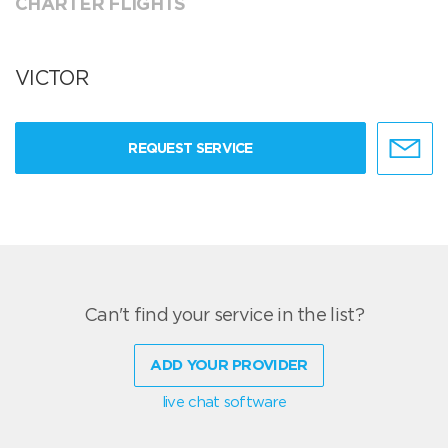
CHARTER FLIGHTS
VICTOR
REQUEST SERVICE
Can't find your service in the list?
ADD YOUR PROVIDER
live chat software