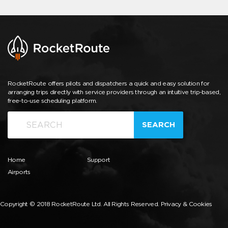
RocketRoute offers pilots and dispatchers a quick and easy solution for
arranging trips directly with service providers through an intuitive trip-based,
free-to-use scheduling platform.
SEARCH
Home
Support
Airports
Copyright © 2018 RocketRoute Ltd. All Rights Reserved.
Privacy & Cookies