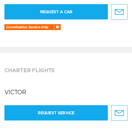
REQUEST A CAR
Coordination Service Only
CHARTER FLIGHTS
VICTOR
REQUEST SERVICE