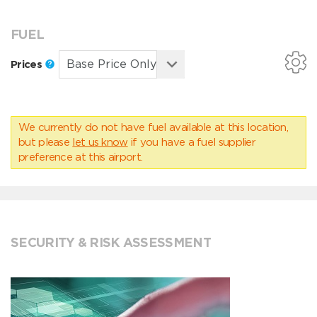
FUEL
Prices
We currently do not have fuel available at this location,
but please
let us know
if you have a fuel supplier
preference at this airport.
SECURITY & RISK ASSESSMENT