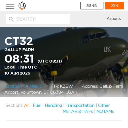
Toggle
SIGN IN
JOIN
navigation
ion
Airports
CT32
GALLUP FARM
08:31
(UTC 08:31)
Local Time UTC
10 Aug 2026
Location on Map
FIR: KZBW
Address: Gallup Farm
Airport, Voluntown, CT 06384, USA
Sections:
All
|
Fuel
|
Handling
|
Transportation
|
Other
METAR & TAFs
|
NOTAMs