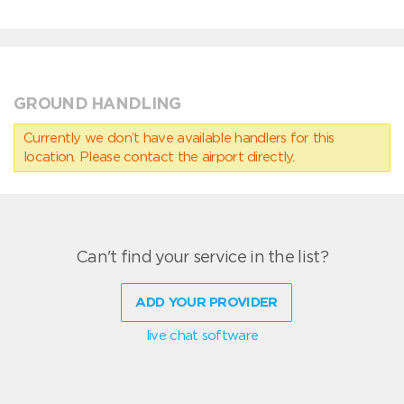
GROUND HANDLING
Currently we don’t have available handlers for this
location. Please contact the airport directly.
Can't find your service in the list?
ADD YOUR PROVIDER
live chat software