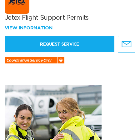
Jetex Flight Support Permits
VIEW INFORMATION
REQUEST SERVICE
Coordination Service Only