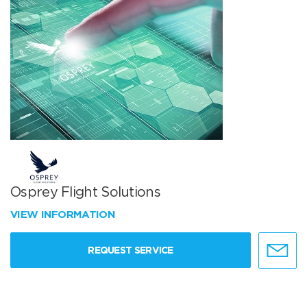
Osprey Flight Solutions
VIEW INFORMATION
REQUEST SERVICE