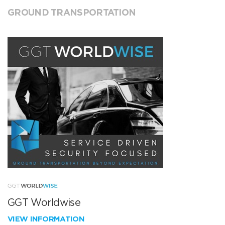
GROUND TRANSPORTATION
GGT Worldwise
VIEW INFORMATION