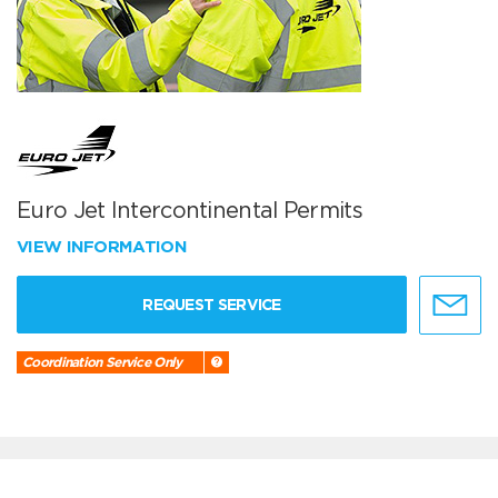
Euro Jet Intercontinental Permits
VIEW INFORMATION
REQUEST SERVICE
Coordination Service Only