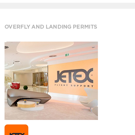
OVERFLY AND LANDING PERMITS