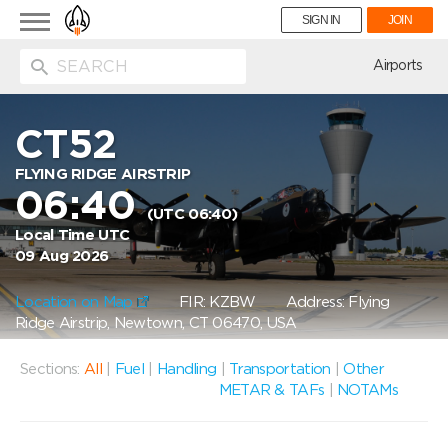
Toggle
SIGN IN
JOIN
navigation
ion
Airports
CT52
FLYING RIDGE AIRSTRIP
06:40
(UTC 06:40)
Local Time UTC
09 Aug 2026
Location on Map
FIR: KZBW
Address: Flying
Ridge Airstrip, Newtown, CT 06470, USA
Sections:
All
|
Fuel
|
Handling
|
Transportation
|
Other
METAR & TAFs
|
NOTAMs