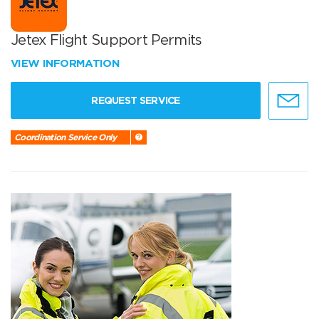
Jetex Flight Support Permits
VIEW INFORMATION
REQUEST SERVICE
Coordination Service Only