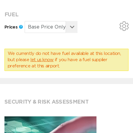
FUEL
Prices
We currently do not have fuel available at this location,
but please
let us know
if you have a fuel supplier
preference at this airport.
SECURITY & RISK ASSESSMENT