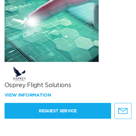
Osprey Flight Solutions
VIEW INFORMATION
REQUEST SERVICE