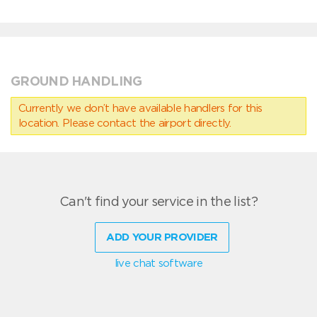
GROUND HANDLING
Currently we don’t have available handlers for this
location. Please contact the airport directly.
Can't find your service in the list?
ADD YOUR PROVIDER
live chat software