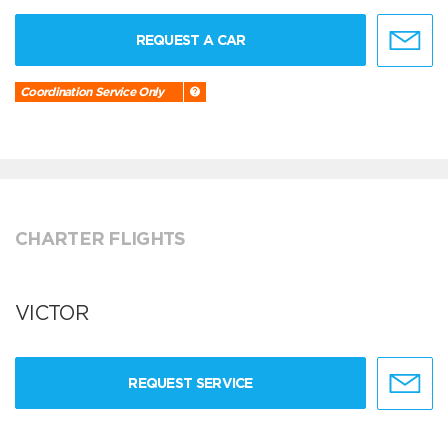
REQUEST A CAR
Coordination Service Only
CHARTER FLIGHTS
VICTOR
REQUEST SERVICE