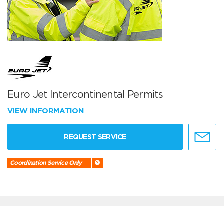
Euro Jet Intercontinental Permits
VIEW INFORMATION
REQUEST SERVICE
Coordination Service Only