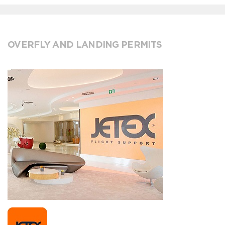
OVERFLY AND LANDING PERMITS