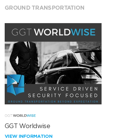
GROUND TRANSPORTATION
GGT Worldwise
VIEW INFORMATION