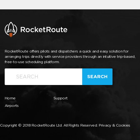
RocketRoute offers pilots and dispatchers a quick and easy solution for
arranging trips directly with service providers through an intuitive trip-based,
free-to-use scheduling platform.
SEARCH
Home
Support
Airports
Copyright © 2018 RocketRoute Ltd. All Rights Reserved.
Privacy & Cookies