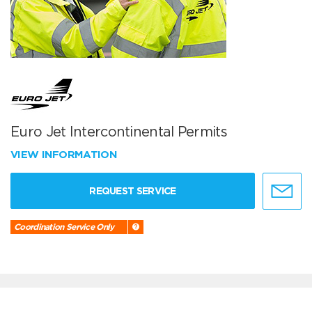
Euro Jet Intercontinental Permits
VIEW INFORMATION
REQUEST SERVICE
Coordination Service Only