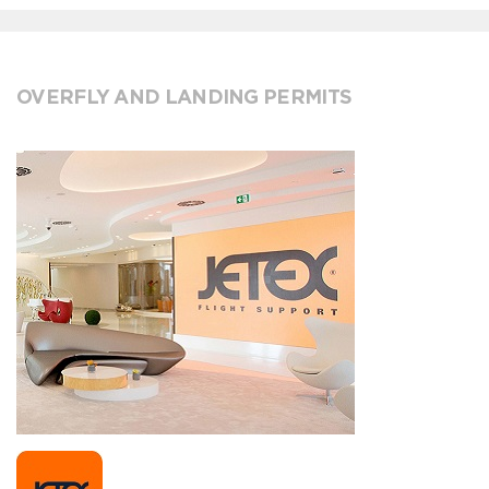
OVERFLY AND LANDING PERMITS