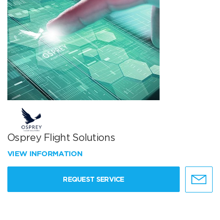
Osprey Flight Solutions
VIEW INFORMATION
REQUEST SERVICE