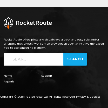
RocketRoute offers pilots and dispatchers a quick and easy solution for
arranging trips directly with service providers through an intuitive trip-based,
free-to-use scheduling platform.
SEARCH
Home
Support
Airports
Copyright © 2018 RocketRoute Ltd. All Rights Reserved.
Privacy & Cookies