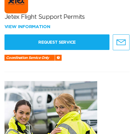
Jetex Flight Support Permits
VIEW INFORMATION
REQUEST SERVICE
Coordination Service Only