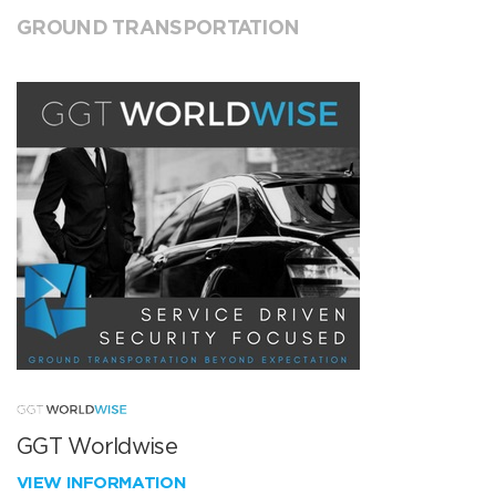
GROUND TRANSPORTATION
GGT Worldwise
VIEW INFORMATION