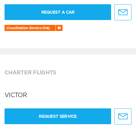
REQUEST A CAR
Coordination Service Only
CHARTER FLIGHTS
VICTOR
REQUEST SERVICE