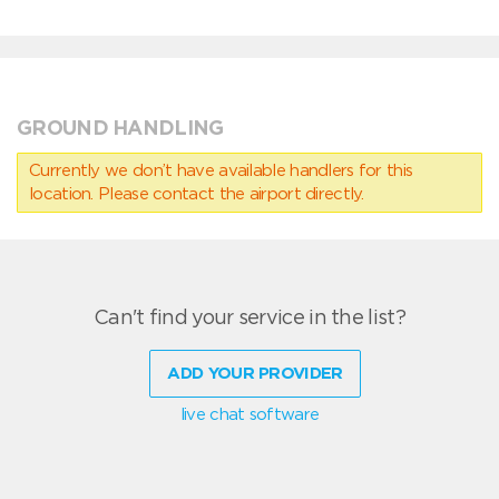
GROUND HANDLING
Currently we don’t have available handlers for this
location. Please contact the airport directly.
Can't find your service in the list?
ADD YOUR PROVIDER
live chat software