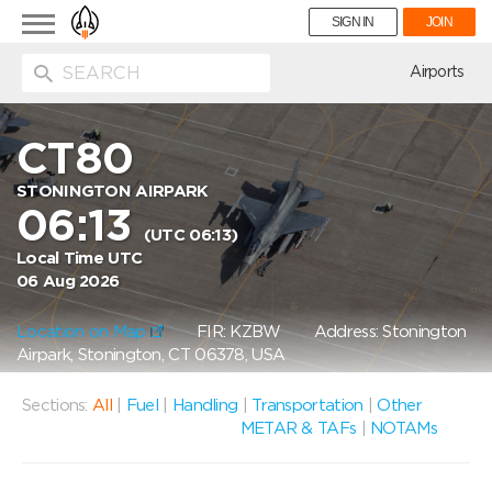
Toggle
SIGN IN
JOIN
navigation
ion
Airports
CT80
STONINGTON AIRPARK
06:13
(UTC 06:13)
Local Time UTC
06 Aug 2026
Location on Map
FIR: KZBW
Address: Stonington
Airpark, Stonington, CT 06378, USA
Sections:
All
|
Fuel
|
Handling
|
Transportation
|
Other
METAR & TAFs
|
NOTAMs