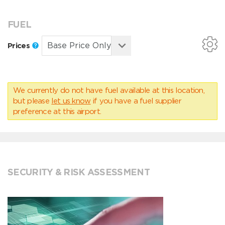
FUEL
Prices
We currently do not have fuel available at this location,
but please
let us know
if you have a fuel supplier
preference at this airport.
SECURITY & RISK ASSESSMENT