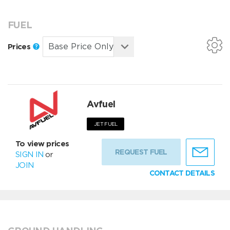
FUEL
Prices
Avfuel
JET FUEL
To view prices
REQUEST FUEL
SIGN IN
or
JOIN
CONTACT DETAILS