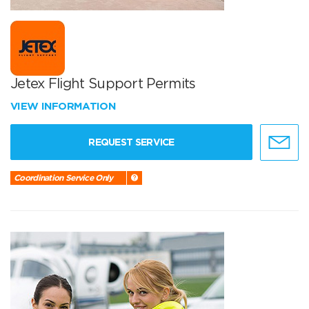
Jetex Flight Support Permits
VIEW INFORMATION
REQUEST SERVICE
Coordination Service Only