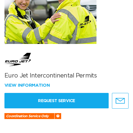
Euro Jet Intercontinental Permits
VIEW INFORMATION
REQUEST SERVICE
Coordination Service Only