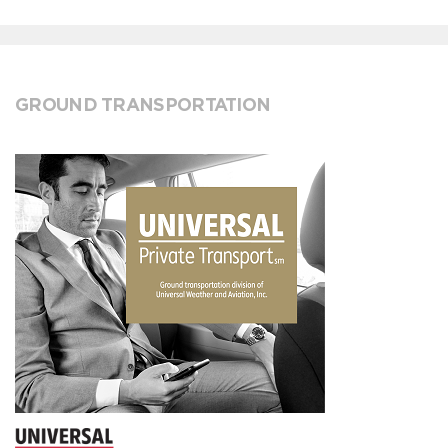
GROUND TRANSPORTATION