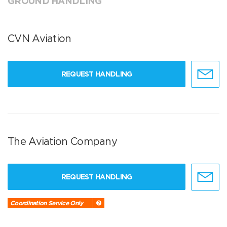
GROUND HANDLING
CVN Aviation
REQUEST HANDLING
The Aviation Company
REQUEST HANDLING
Coordination Service Only