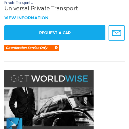
Universal Private Transport
VIEW INFORMATION
REQUEST A CAR
Coordination Service Only