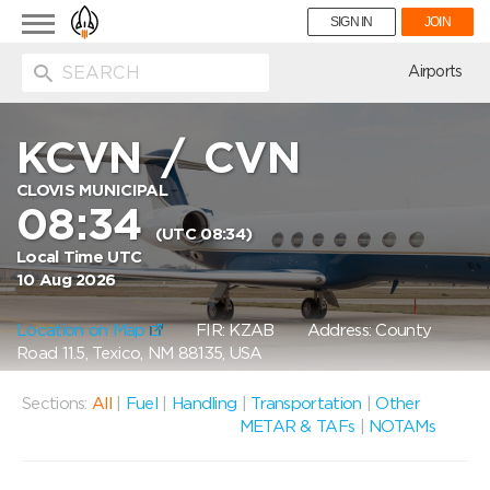
Toggle
SIGN IN
JOIN
navigation
ion
Airports
KCVN
/
CVN
CLOVIS MUNICIPAL
08:34
(UTC 08:34)
Local Time UTC
10 Aug 2026
Location on Map
FIR: KZAB
Address: County
Road 11.5, Texico, NM 88135, USA
Sections:
All
|
Fuel
|
Handling
|
Transportation
|
Other
METAR & TAFs
|
NOTAMs