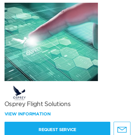
Osprey Flight Solutions
VIEW INFORMATION
REQUEST SERVICE