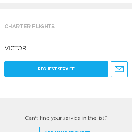
CHARTER FLIGHTS
VICTOR
REQUEST SERVICE
Can't find your service in the list?