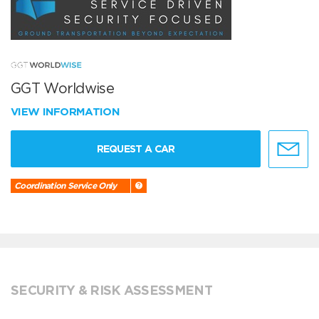
GGT Worldwise
VIEW INFORMATION
REQUEST A CAR
Coordination Service Only
SECURITY & RISK ASSESSMENT