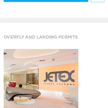
OVERFLY AND LANDING PERMITS