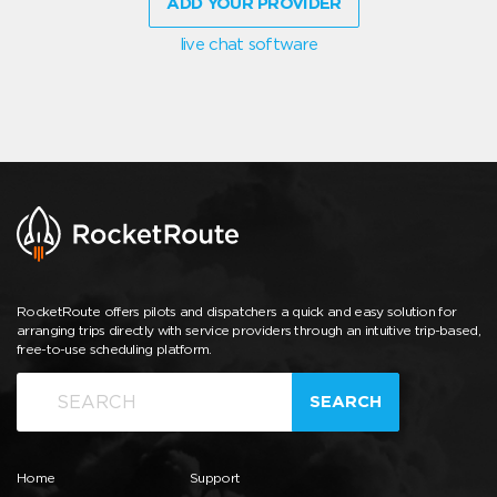
ADD YOUR PROVIDER
live chat software
RocketRoute offers pilots and dispatchers a quick and easy solution for
arranging trips directly with service providers through an intuitive trip-based,
free-to-use scheduling platform.
SEARCH
Home
Support