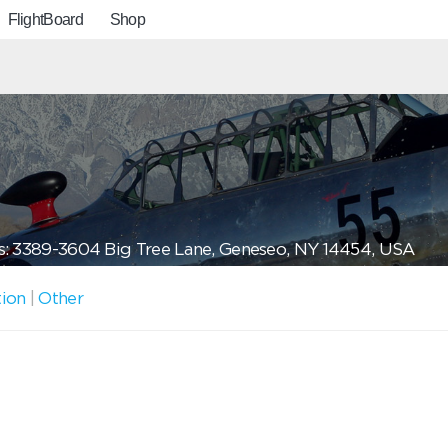
FlightBoard
Shop
: 3389-3604 Big Tree Lane, Geneseo, NY 14454, USA
tion
|
Other