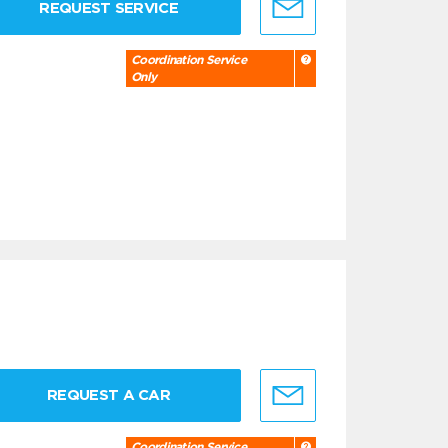
REQUEST SERVICE
Coordination Service
Only
REQUEST A CAR
Coordination Service