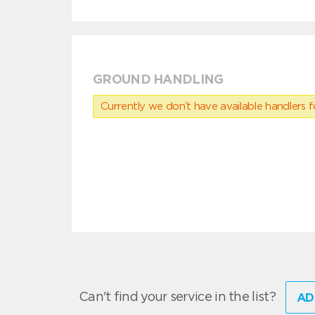
GROUND HANDLING
Currently we don’t have available handlers for
Can't find your service in the list?
AD