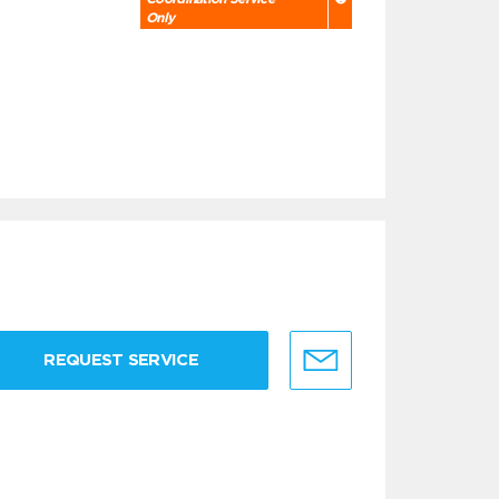
Only
REQUEST SERVICE