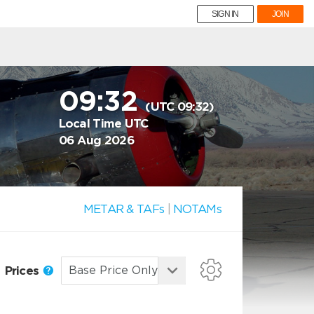
SIGN IN
JOIN
09:32
(UTC 09:32)
Local Time UTC
06 Aug 2026
METAR & TAFs
|
NOTAMs
Prices