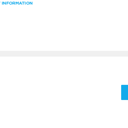
W INFORMATION