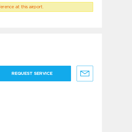
erence at this airport.
REQUEST SERVICE