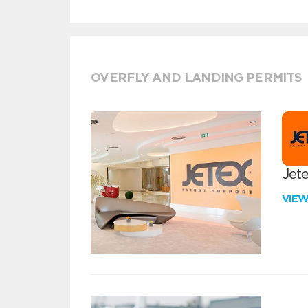
OVERFLY AND LANDING PERMITS
Jete
VIE