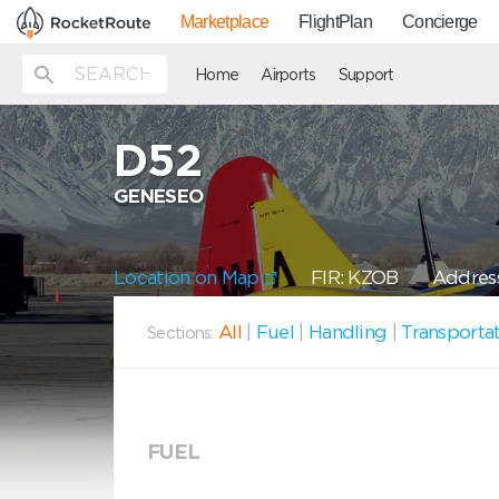
Marketplace
FlightPlan
Concierge
Home
Airports
Support
D52
GENESEO
Location on Map
FIR: KZOB
Address
All
|
Fuel
|
Handling
|
Transporta
Sections:
FUEL