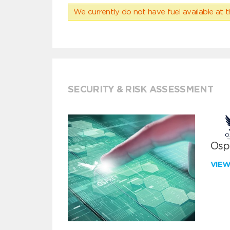
We currently do not have fuel available at t
SECURITY & RISK ASSESSMENT
Ospr
VIE