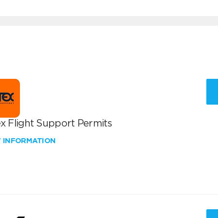
x Flight Support Permits
W INFORMATION