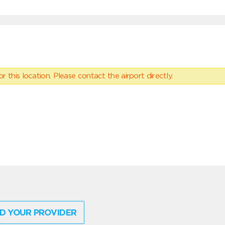
 this location. Please contact the airport directly.
D YOUR PROVIDER