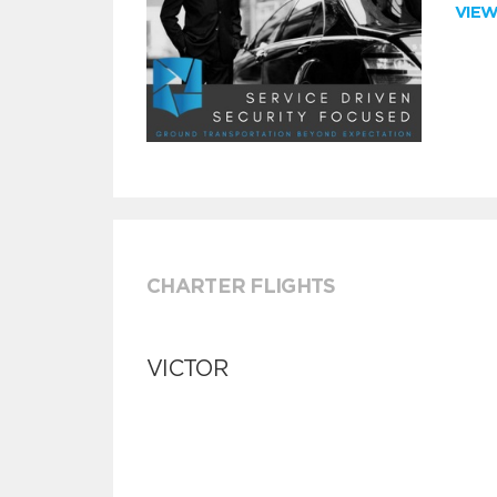
VIE
CHARTER FLIGHTS
VICTOR