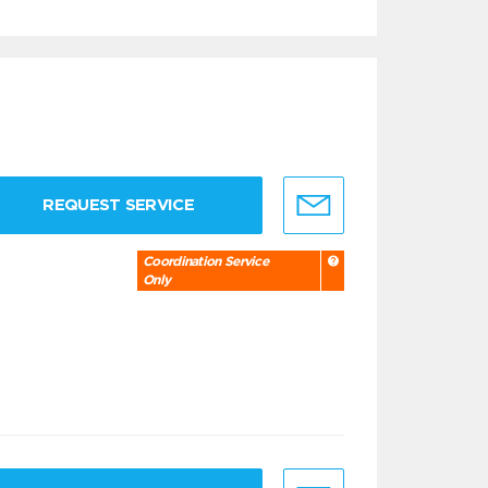
REQUEST SERVICE
Coordination Service
Only