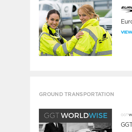
Euro
VIE
GROUND TRANSPORTATION
GGT