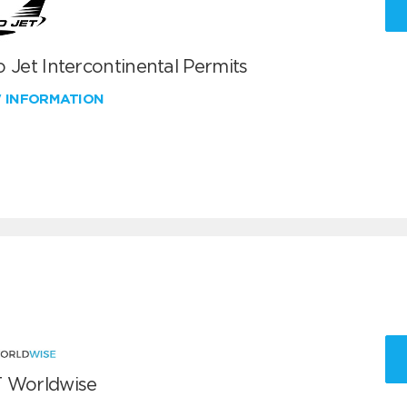
 Jet Intercontinental Permits
W INFORMATION
 Worldwise