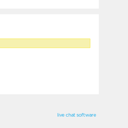
live chat software