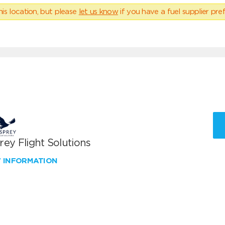
his location, but please
let us know
if you have a fuel supplier pref
ey Flight Solutions
W INFORMATION