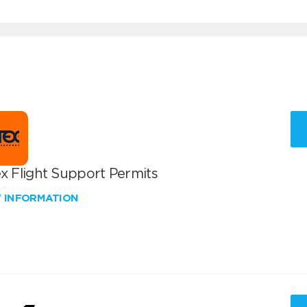
x Flight Support Permits
W INFORMATION