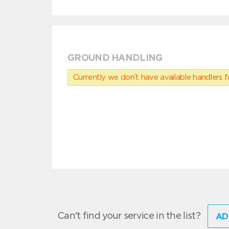
GROUND HANDLING
Currently we don’t have available handlers for
Can't find your service in the list?
AD