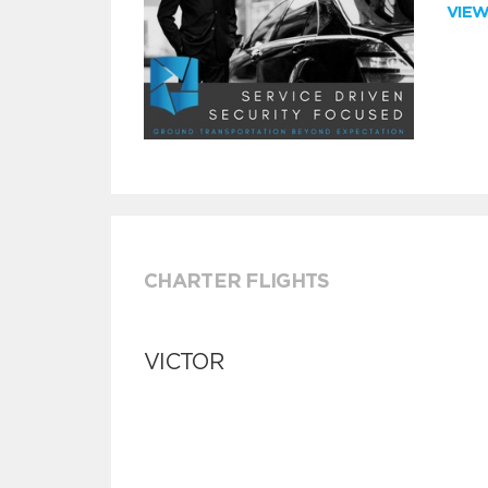
VIE
CHARTER FLIGHTS
VICTOR