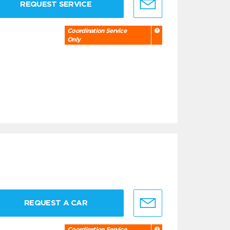
REQUEST SERVICE
Coordination Service
Only
REQUEST A CAR
Coordination Service