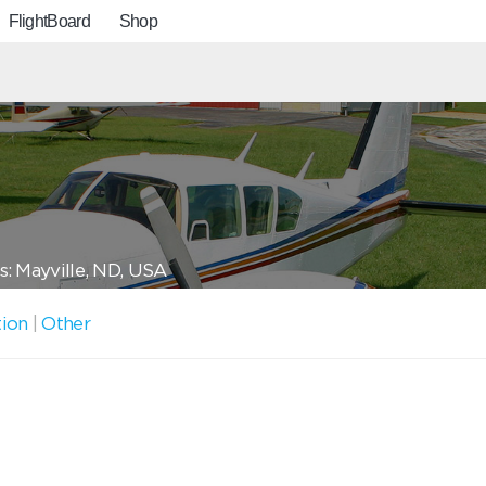
FlightBoard
Shop
: Mayville, ND, USA
tion
|
Other