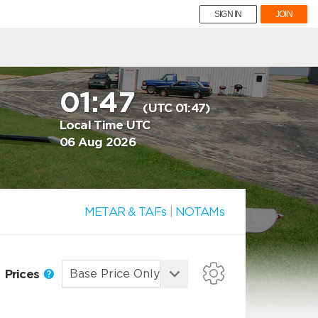
SIGN IN
JOIN
01:47
(UTC 01:47)
Local Time UTC
06 Aug 2026
METAR & TAFs
|
NOTAMs
Prices