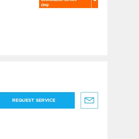
Only
REQUEST SERVICE