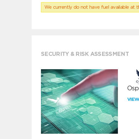
We currently do not have fuel available at t
SECURITY & RISK ASSESSMENT
Ospr
VIE