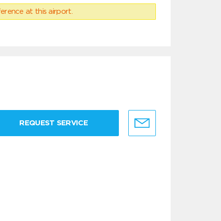
erence at this airport.
REQUEST SERVICE