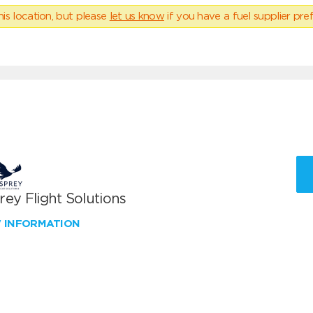
his location, but please
let us know
if you have a fuel supplier pref
ey Flight Solutions
W INFORMATION