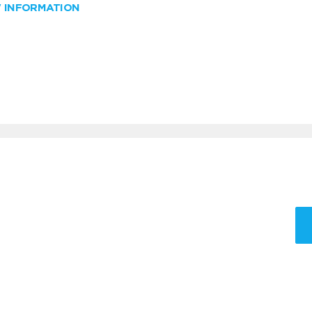
W INFORMATION