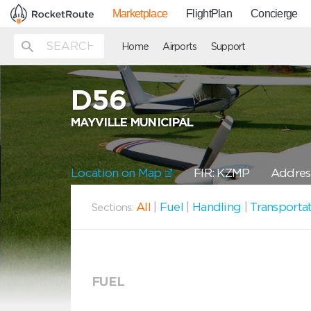
Marketplace
FlightPlan
Concierge
Home
Airports
Support
D56
MAYVILLE MUNICIPAL
Location on Map
FIR: KZMP
Address
All
|
Fuel
|
Handling
|
Transporta
Sections:
FUEL