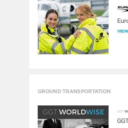
Euro
VIE
GROUND TRANSPORTATION
GGT