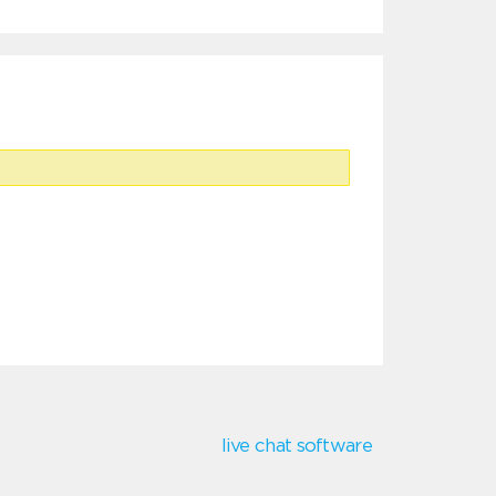
live chat software