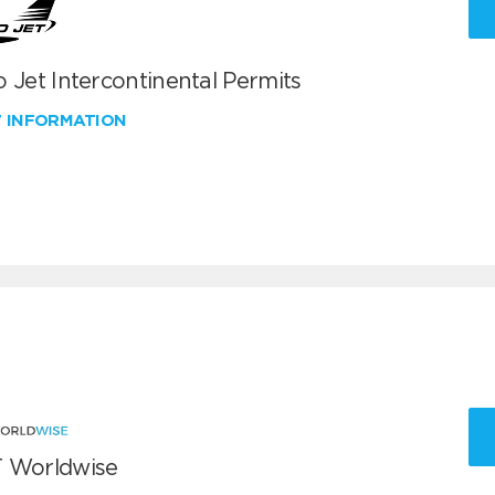
 Jet Intercontinental Permits
W INFORMATION
 Worldwise