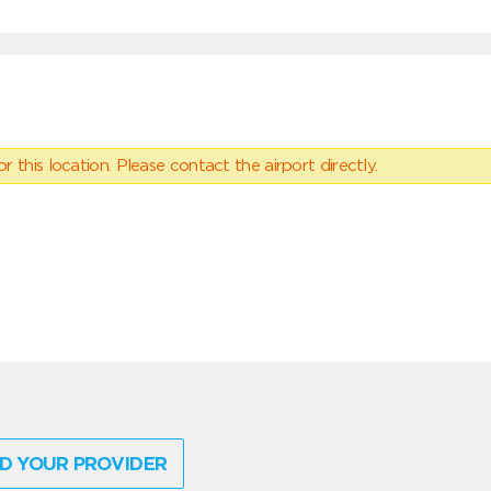
 this location. Please contact the airport directly.
D YOUR PROVIDER