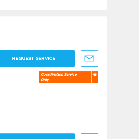
REQUEST SERVICE
Coordination Service
Only