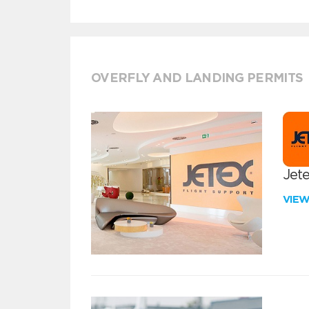
OVERFLY AND LANDING PERMITS
Jete
VIE