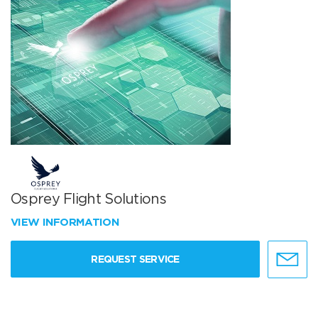
Osprey Flight Solutions
VIEW INFORMATION
REQUEST SERVICE