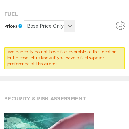
FUEL
Prices
We currently do not have fuel available at this location,
but please
let us know
if you have a fuel supplier
preference at this airport.
SECURITY & RISK ASSESSMENT