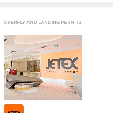
OVERFLY AND LANDING PERMITS