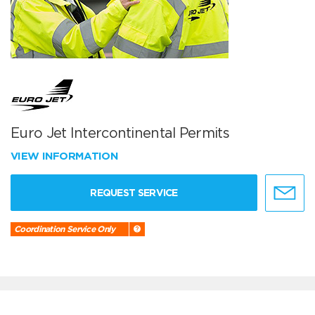
Euro Jet Intercontinental Permits
VIEW INFORMATION
REQUEST SERVICE
Coordination Service Only