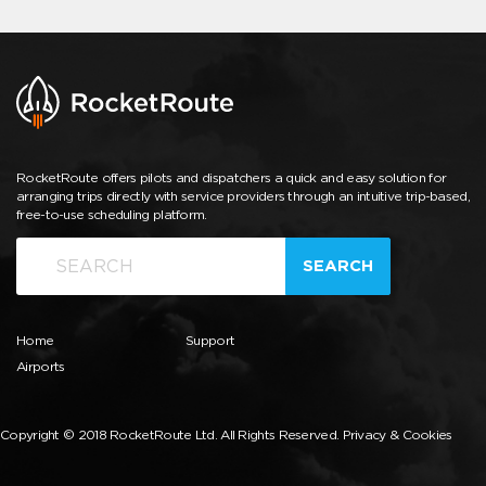
RocketRoute offers pilots and dispatchers a quick and easy solution for
arranging trips directly with service providers through an intuitive trip-based,
free-to-use scheduling platform.
SEARCH
Home
Support
Airports
Copyright © 2018 RocketRoute Ltd. All Rights Reserved.
Privacy & Cookies