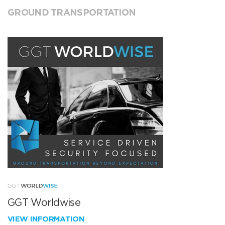
GROUND TRANSPORTATION
GGT Worldwise
VIEW INFORMATION