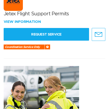
Jetex Flight Support Permits
VIEW INFORMATION
REQUEST SERVICE
Coordination Service Only