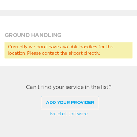
GROUND HANDLING
Currently we don’t have available handlers for this
location. Please contact the airport directly.
Can't find your service in the list?
ADD YOUR PROVIDER
live chat software