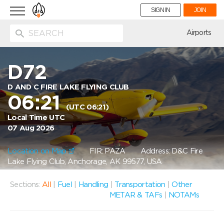
Toggle
SIGN IN
JOIN
navigation
ion
Airports
D72
D AND C FIRE LAKE FLYING CLUB
06:21
(UTC 06:21)
Local Time UTC
07 Aug 2026
Location on Map
FIR: PAZA
Address: D&C Fire
Lake Flying Club, Anchorage, AK 99577, USA
Sections:
All
|
Fuel
|
Handling
|
Transportation
|
Other
METAR & TAFs
|
NOTAMs