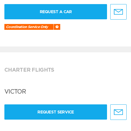
REQUEST A CAR
Coordination Service Only
CHARTER FLIGHTS
VICTOR
REQUEST SERVICE