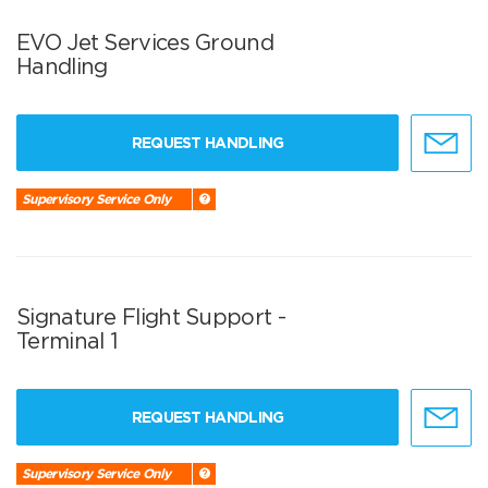
EVO Jet Services Ground
Handling
REQUEST HANDLING
Supervisory Service Only
Signature Flight Support -
Terminal 1
REQUEST HANDLING
Supervisory Service Only