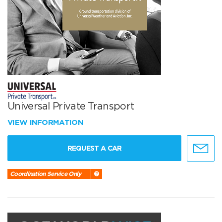
Universal Private Transport
VIEW INFORMATION
REQUEST A CAR
Coordination Service Only