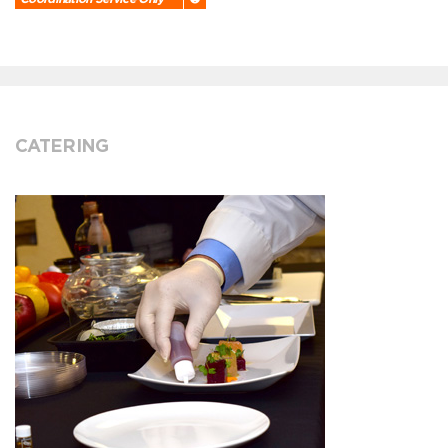
CATERING