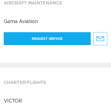
AIRCRAFT MAINTENANCE
Gama Aviation
REQUEST SERVICE
CHARTER FLIGHTS
VICTOR