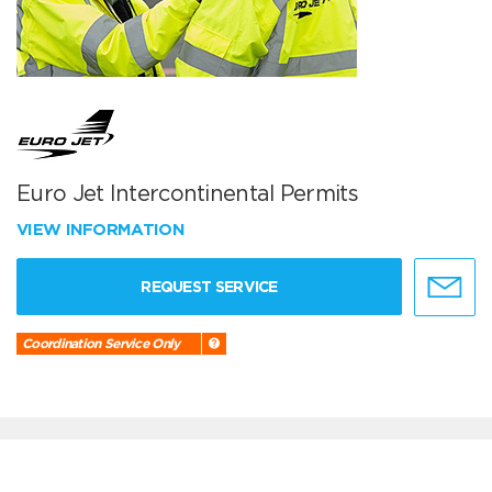
Euro Jet Intercontinental Permits
VIEW INFORMATION
REQUEST SERVICE
Coordination Service Only