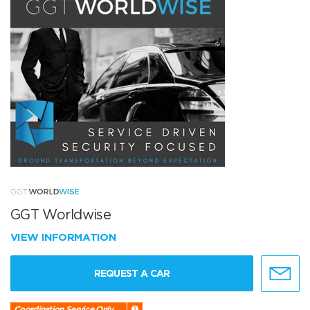
GGT Worldwise
VIEW INFORMATION
REQUEST A CAR
Coordination Service Only