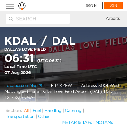
Toggle
SIGN IN
JOIN
navigation
ion
Airports
KDAL
/
DAL
DALLAS LOVE FIELD
06:31
(UTC 06:31)
Local Time UTC
07 Aug 2026
Location on Map
FIR: KZFW
Address: 3001 West
Mockingbird Lane, Dallas Love Field Airport (DAL), Dallas,
TX 75235, USA
Sections:
All
|
Fuel
|
Handling
|
Catering
|
Transportation
|
Other
METAR & TAFs
|
NOTAMs