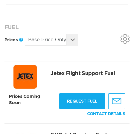
FUEL
Prices
Jetex Flight Support Fuel
Prices Coming
REQUEST FUEL
Soon
CONTACT DETAILS