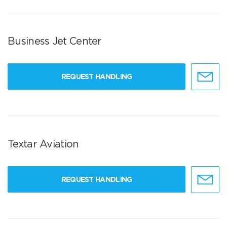
Business Jet Center
REQUEST HANDLING
Textar Aviation
REQUEST HANDLING