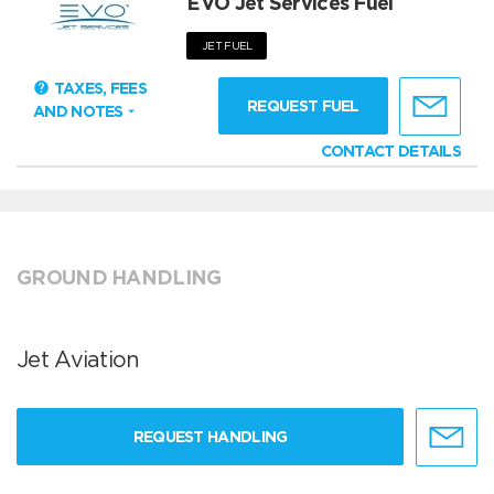
EVO Jet Services Fuel
JET FUEL
TAXES, FEES
REQUEST FUEL
AND NOTES
CONTACT DETAILS
GROUND HANDLING
Jet Aviation
REQUEST HANDLING