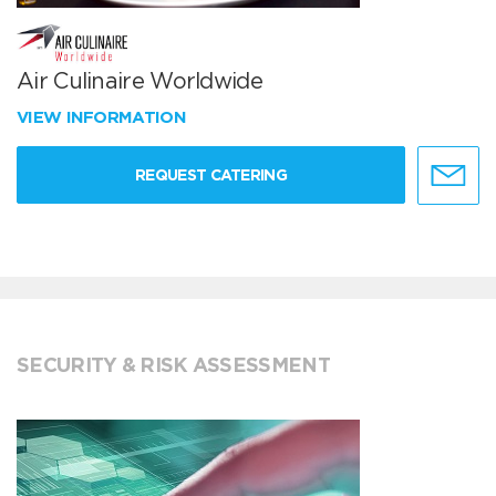
Air Culinaire Worldwide
VIEW INFORMATION
REQUEST CATERING
SECURITY & RISK ASSESSMENT