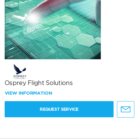
Osprey Flight Solutions
VIEW INFORMATION
REQUEST SERVICE