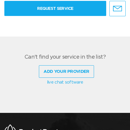
REQUEST SERVICE
Can't find your service in the list?
ADD YOUR PROVIDER
live chat software