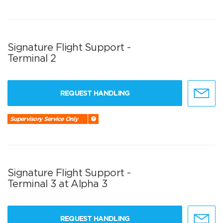
Signature Flight Support -
Terminal 2
REQUEST HANDLING
Supervisory Service Only
Signature Flight Support -
Terminal 3 at Alpha 3
REQUEST HANDLING