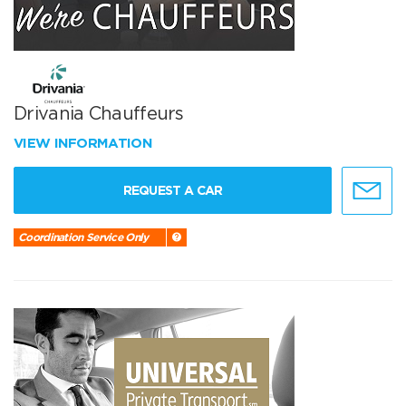
Drivania Chauffeurs
VIEW INFORMATION
REQUEST A CAR
Coordination Service Only