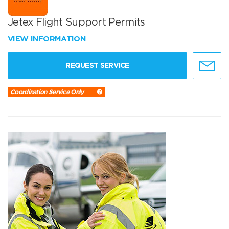
Jetex Flight Support Permits
VIEW INFORMATION
REQUEST SERVICE
Coordination Service Only