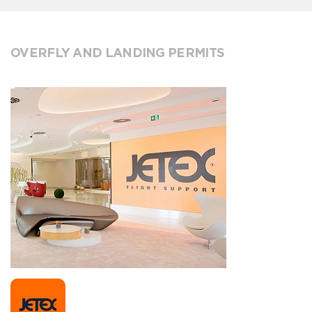
OVERFLY AND LANDING PERMITS