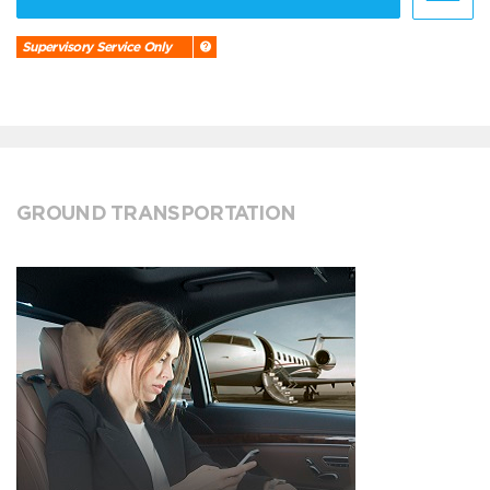
Supervisory Service Only
GROUND TRANSPORTATION