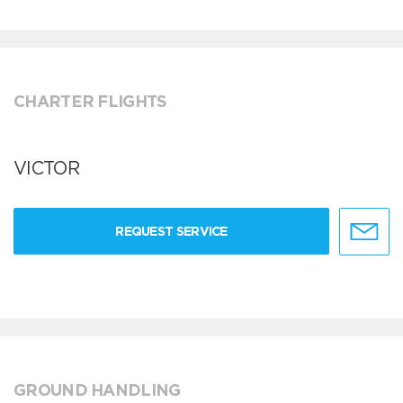
CHARTER FLIGHTS
VICTOR
REQUEST SERVICE
GROUND HANDLING