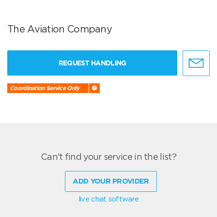
The Aviation Company
REQUEST HANDLING
Coordination Service Only
Can't find your service in the list?
ADD YOUR PROVIDER
live chat software