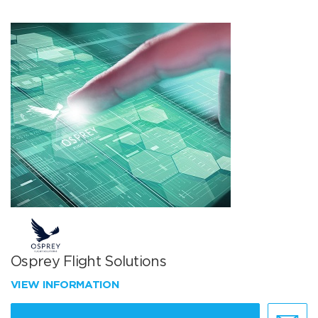
Osprey Flight Solutions
VIEW INFORMATION