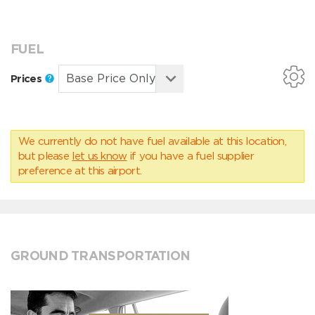
FUEL
Prices
We currently do not have fuel available at this location,
but please
let us know
if you have a fuel supplier
preference at this airport.
GROUND TRANSPORTATION