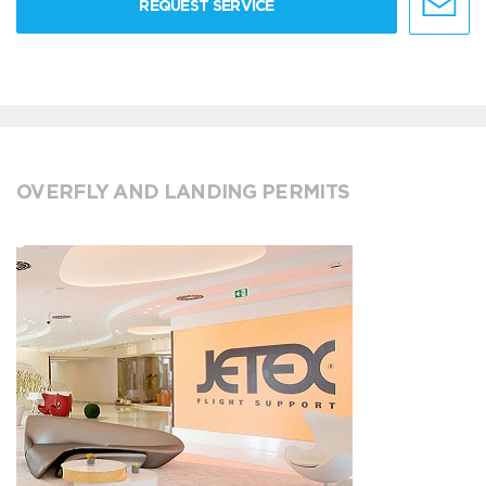
REQUEST SERVICE
OVERFLY AND LANDING PERMITS