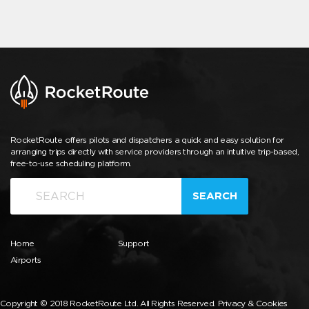
RocketRoute offers pilots and dispatchers a quick and easy solution for
arranging trips directly with service providers through an intuitive trip-based,
free-to-use scheduling platform.
SEARCH
Home
Support
Airports
Copyright © 2018 RocketRoute Ltd. All Rights Reserved.
Privacy & Cookies