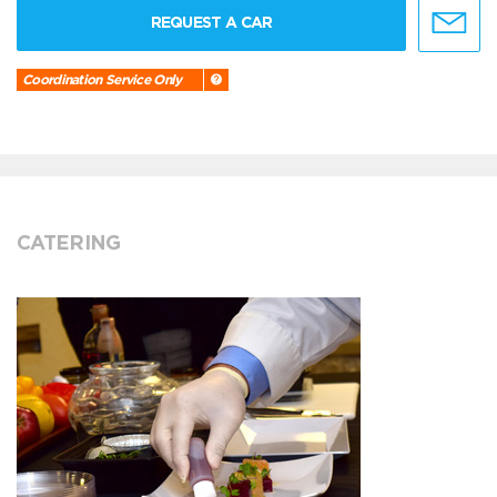
REQUEST A CAR
Coordination Service Only
CATERING