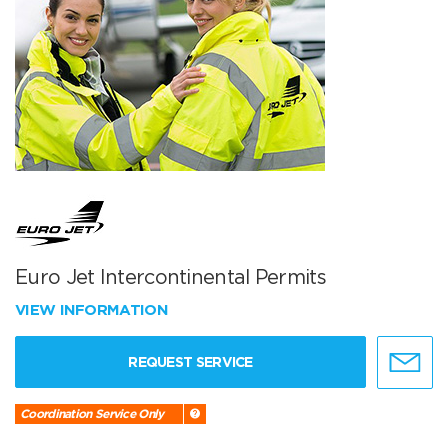
Euro Jet Intercontinental Permits
VIEW INFORMATION
REQUEST SERVICE
Coordination Service Only