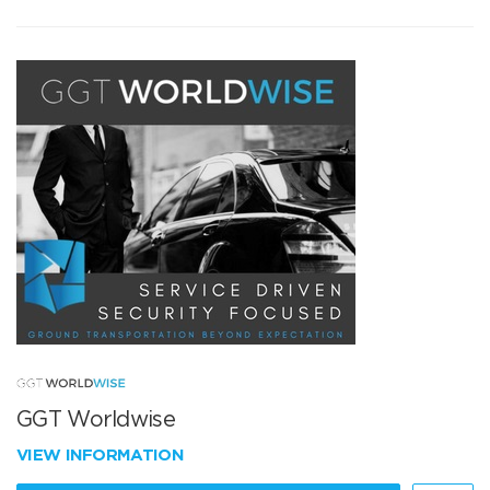
GGT Worldwise
VIEW INFORMATION