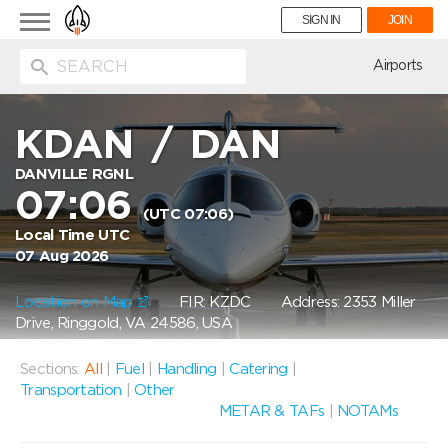
Toggle
SIGN IN
JOIN
navigation
ion
Airports
KDAN
/
DAN
DANVILLE RGNL
07:06
(UTC 07:06)
Local Time UTC
07 Aug 2026
Location on Map
FIR: KZDC
Address: 2353 Miller
Drive, Ringgold, VA 24586, USA
Sections:
All
|
Fuel
|
Handling
|
Catering
|
Transportation
|
Other
METAR & TAFs
|
NOTAMs