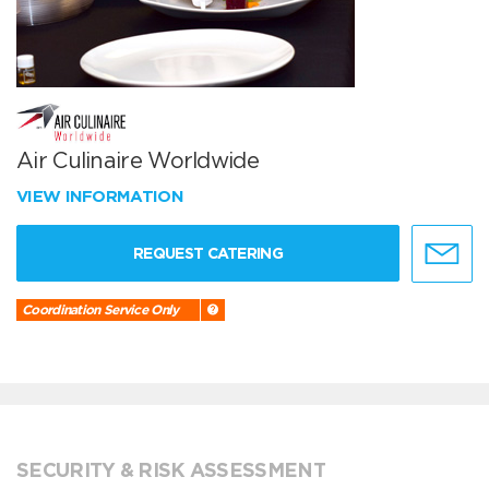
Air Culinaire Worldwide
VIEW INFORMATION
REQUEST CATERING
Coordination Service Only
SECURITY & RISK ASSESSMENT