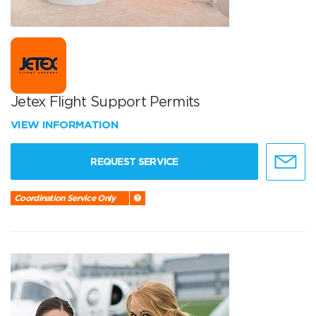
Jetex Flight Support Permits
VIEW INFORMATION
REQUEST SERVICE
Coordination Service Only