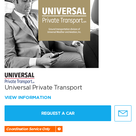
Universal Private Transport
VIEW INFORMATION
REQUEST A CAR
Coordination Service Only