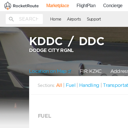
Marketplace
FlightPlan
Concierge
Home
Airports
Support
KDDC
/
DDC
DODGE CITY RGNL
Location on Map
FIR: KZKC
Address
All
|
Fuel
|
Handling
|
Transporta
Sections:
FUEL