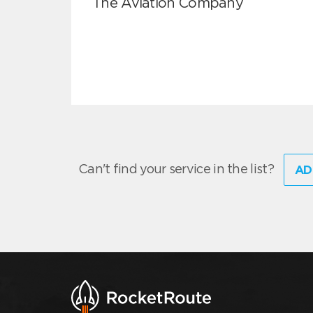
The Aviation Company
Can't find your service in the list?
AD