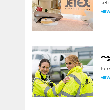
Jete
VIE
Euro
VIE