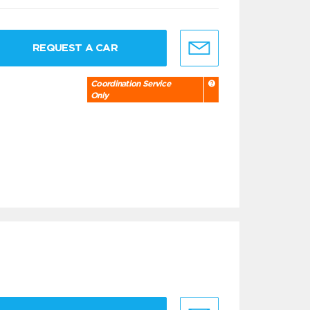
REQUEST A CAR
Coordination Service
Only