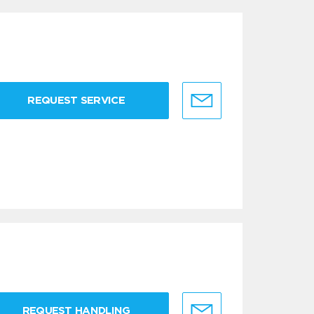
REQUEST SERVICE
REQUEST HANDLING