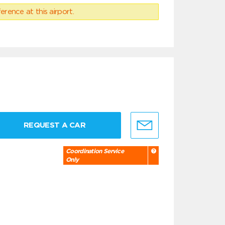
erence at this airport.
REQUEST A CAR
Coordination Service
Only