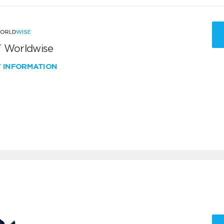
 Worldwise
W INFORMATION