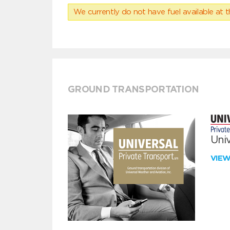
We currently do not have fuel available at t
GROUND TRANSPORTATION
Univ
VIE