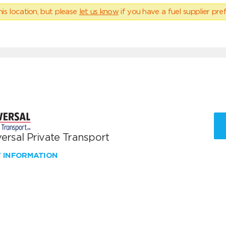
his location, but please
let us know
if you have a fuel supplier pref
ersal Private Transport
W INFORMATION