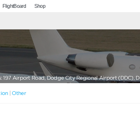
FlightBoard
Shop
: 197 Airport Road, Dodge City Regional Airport (DDC), 
tion
|
Other