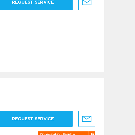
REQUEST SERVICE
REQUEST SERVICE
Coordination Service