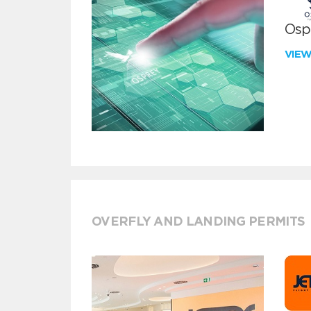
Ospr
VIE
OVERFLY AND LANDING PERMITS