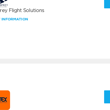
ey Flight Solutions
W INFORMATION