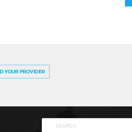
D YOUR PROVIDER