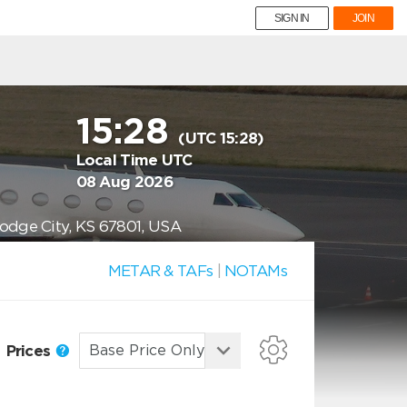
SIGN IN
JOIN
15:28
(UTC 15:28)
Local Time UTC
08 Aug 2026
Dodge City, KS 67801, USA
METAR & TAFs
|
NOTAMs
Prices