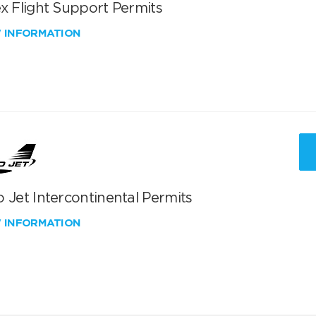
x Flight Support Permits
W INFORMATION
 Jet Intercontinental Permits
W INFORMATION