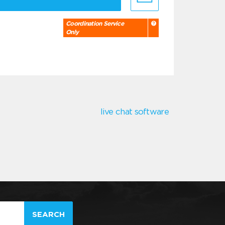
Coordination Service
Only
live chat software
SEARCH