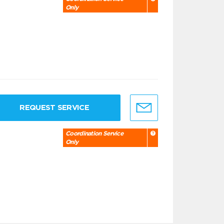
Only
REQUEST SERVICE
Coordination Service
Only