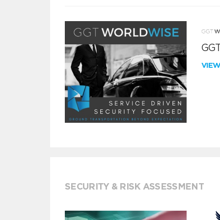
GGT
VIE
SECURITY & RISK ASSESSMENT