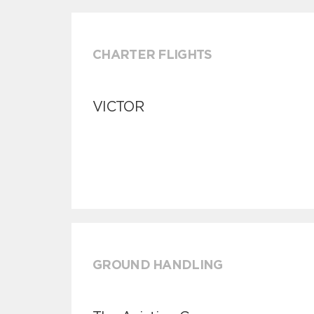
CHARTER FLIGHTS
VICTOR
GROUND HANDLING