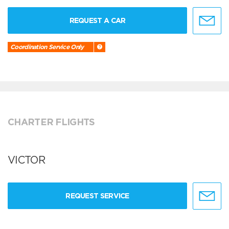
REQUEST A CAR
Coordination Service Only
CHARTER FLIGHTS
VICTOR
REQUEST SERVICE