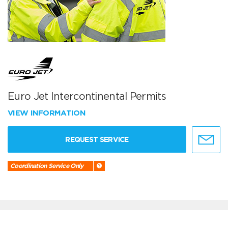
Euro Jet Intercontinental Permits
VIEW INFORMATION
REQUEST SERVICE
Coordination Service Only