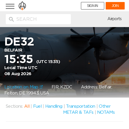
Toggle
SIGN IN
JOIN
navigation
ion
Airports
DE32
BELFAIR
15:35
(UTC 15:35)
Local Time UTC
08 Aug 2026
Location on Map
FIR: KZDC
Address: Belfair,
Felton, DE 19943, USA
Sections:
All
|
Fuel
|
Handling
|
Transportation
|
Other
METAR & TAFs
|
NOTAMs