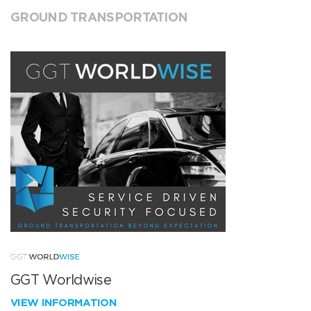
GROUND TRANSPORTATION
GGT Worldwise
VIEW INFORMATION