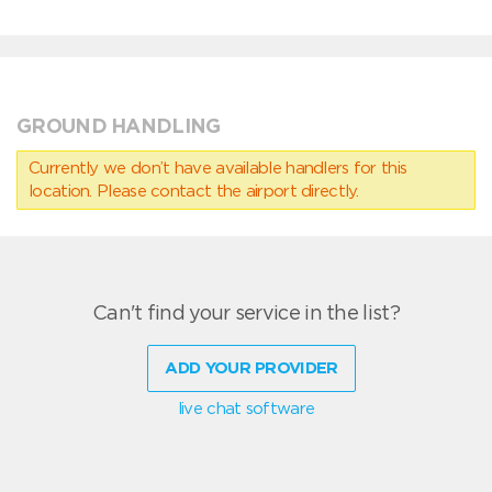
GROUND HANDLING
Currently we don’t have available handlers for this
location. Please contact the airport directly.
Can't find your service in the list?
ADD YOUR PROVIDER
live chat software