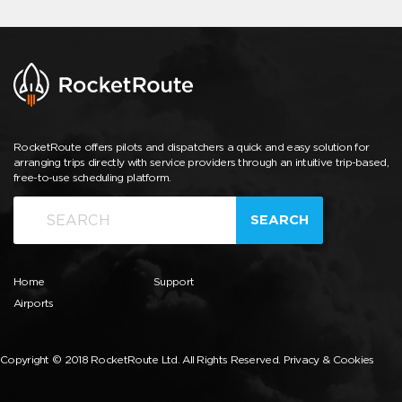
RocketRoute offers pilots and dispatchers a quick and easy solution for
arranging trips directly with service providers through an intuitive trip-based,
free-to-use scheduling platform.
SEARCH
Home
Support
Airports
Copyright © 2018 RocketRoute Ltd. All Rights Reserved.
Privacy & Cookies