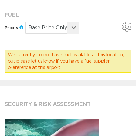
FUEL
Prices
We currently do not have fuel available at this location,
but please
let us know
if you have a fuel supplier
preference at this airport.
SECURITY & RISK ASSESSMENT