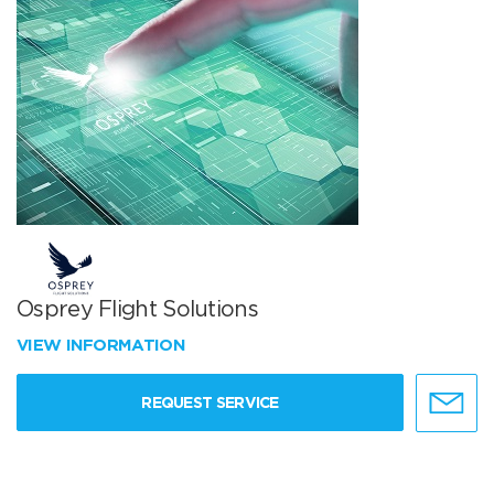
Osprey Flight Solutions
VIEW INFORMATION
REQUEST SERVICE