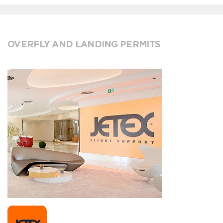
OVERFLY AND LANDING PERMITS