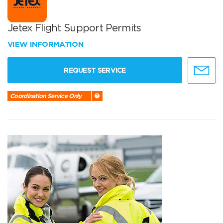
Jetex Flight Support Permits
VIEW INFORMATION
REQUEST SERVICE
Coordination Service Only