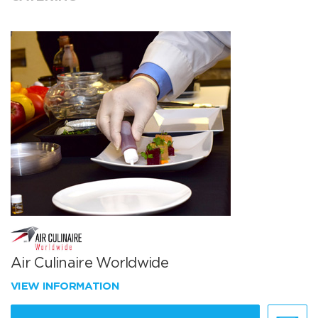
Air Culinaire Worldwide
VIEW INFORMATION