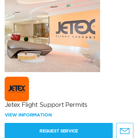
Jetex Flight Support Permits
VIEW INFORMATION
REQUEST SERVICE