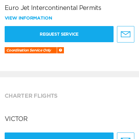
Euro Jet Intercontinental Permits
VIEW INFORMATION
REQUEST SERVICE
Coordination Service Only
CHARTER FLIGHTS
VICTOR