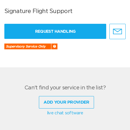
Signature Flight Support
REQUEST HANDLING
Supervisory Service Only
Can't find your service in the list?
ADD YOUR PROVIDER
live chat software