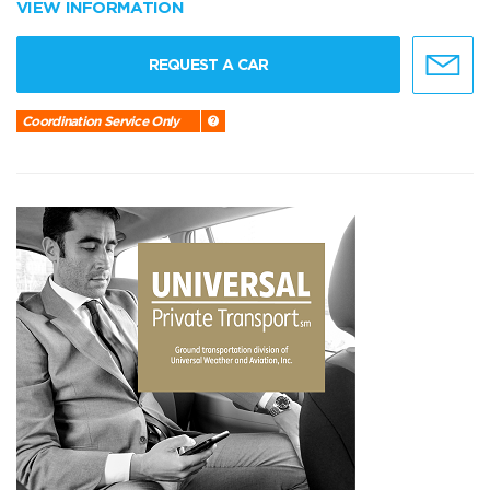
VIEW INFORMATION
REQUEST A CAR
Coordination Service Only