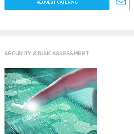
REQUEST CATERING
SECURITY & RISK ASSESSMENT