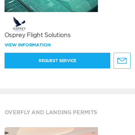
Osprey Flight Solutions
VIEW INFORMATION
REQUEST SERVICE
OVERFLY AND LANDING PERMITS