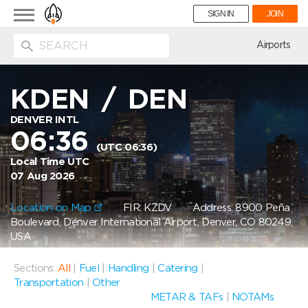
Toggle
SIGN IN
JOIN
navigation
ion
Airports
KDEN
/
DEN
DENVER INTL
06:36
(UTC 06:36)
Local Time UTC
07 Aug 2026
Location on Map
FIR: KZDV
Address: 8900 Peña
Boulevard, Denver International Airport, Denver, CO 80249,
USA
Sections:
All
|
Fuel
|
Handling
|
Catering
|
Transportation
|
Other
METAR & TAFs
|
NOTAMs