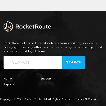
RocketRoute offers pilots and dispatchers a quick and easy solution for
arranging trips directly with service providers through an intuitive trip-based,
free-to-use scheduling platform.
SEARCH
Home
Support
Airports
Copyright © 2018 RocketRoute Ltd. All Rights Reserved.
Privacy & Cookies