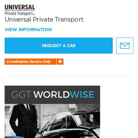
Universal Private Transport
VIEW INFORMATION
REQUEST A CAR
Coordination Service Only