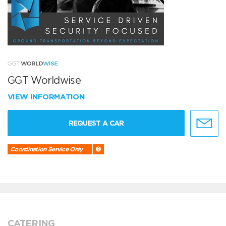
GGT Worldwise
VIEW INFORMATION
REQUEST A CAR
Coordination Service Only
CATERING