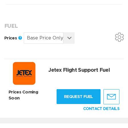
FUEL
Prices
Jetex Flight Support Fuel
Prices Coming
REQUEST FUEL
Soon
CONTACT DETAILS