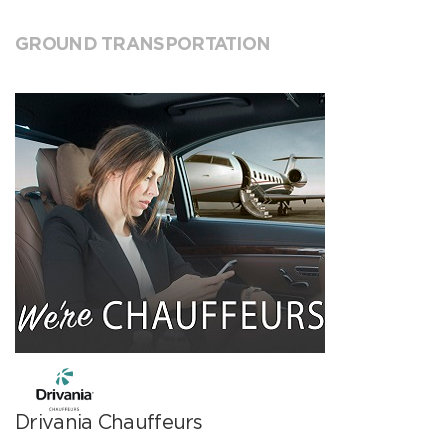
GROUND TRANSPORTATION
Drivania Chauffeurs