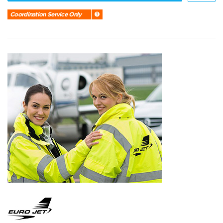
Coordination Service Only