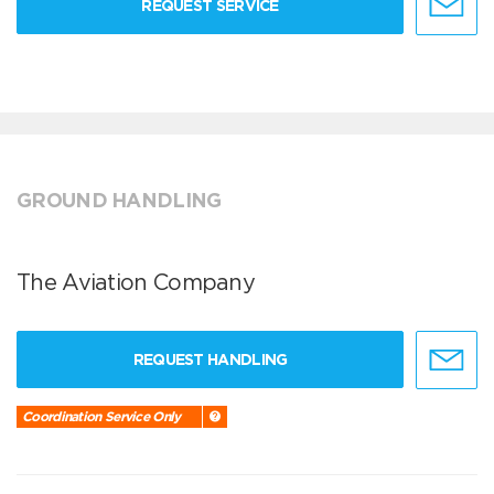
REQUEST SERVICE
GROUND HANDLING
The Aviation Company
REQUEST HANDLING
Coordination Service Only