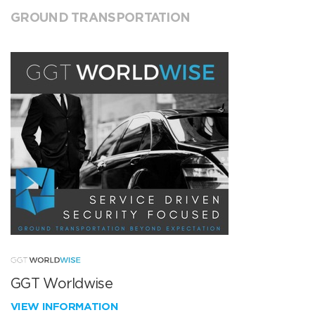
GROUND TRANSPORTATION
GGT Worldwise
VIEW INFORMATION