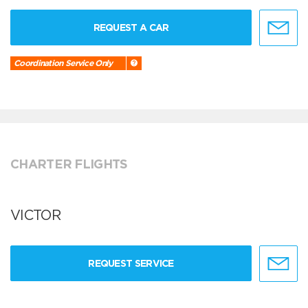
REQUEST A CAR
Coordination Service Only
CHARTER FLIGHTS
VICTOR
REQUEST SERVICE