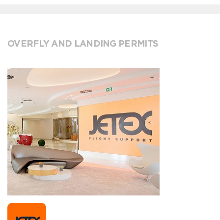
OVERFLY AND LANDING PERMITS