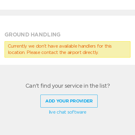
GROUND HANDLING
Currently we don’t have available handlers for this
location. Please contact the airport directly.
Can't find your service in the list?
ADD YOUR PROVIDER
live chat software