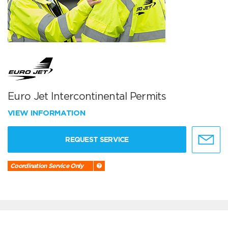
Euro Jet Intercontinental Permits
VIEW INFORMATION
REQUEST SERVICE
Coordination Service Only