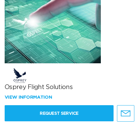
Osprey Flight Solutions
VIEW INFORMATION
REQUEST SERVICE