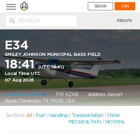
Toggle
SIGN IN
JOIN
navigation
ion
Airports
E34
SMILEY JOHNSON MUNICIPAL BASS FIELD
18:41
(UTC 18:41)
Local Time UTC
07 Aug 2026
Location on Map
FIR: KZAB
Address: Airport
Road, Clarendon, TX 79226, USA
Sections:
All
|
Fuel
|
Handling
|
Transportation
|
Other
METAR & TAFs
|
NOTAMs