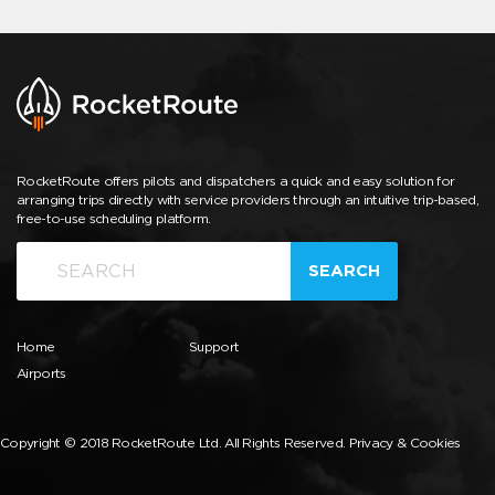
RocketRoute offers pilots and dispatchers a quick and easy solution for
arranging trips directly with service providers through an intuitive trip-based,
free-to-use scheduling platform.
SEARCH
Home
Support
Airports
Copyright © 2018 RocketRoute Ltd. All Rights Reserved.
Privacy & Cookies