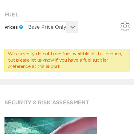
FUEL
Prices
We currently do not have fuel available at this location,
but please
let us know
if you have a fuel supplier
preference at this airport.
SECURITY & RISK ASSESSMENT