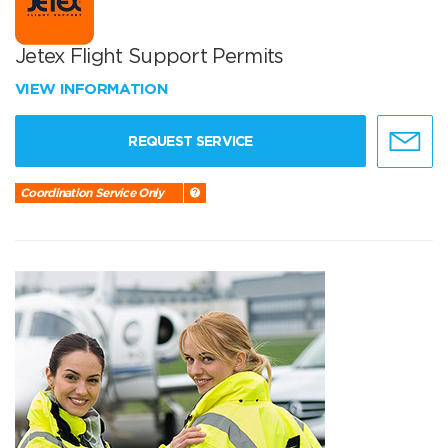
Jetex Flight Support Permits
VIEW INFORMATION
REQUEST SERVICE
Coordination Service Only