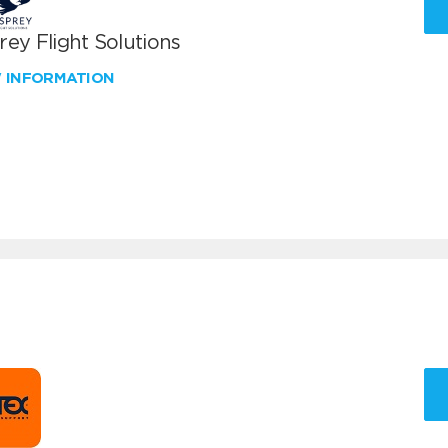
ey Flight Solutions
W INFORMATION