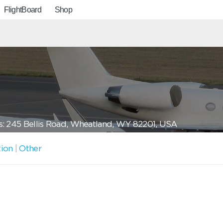
FlightBoard
Shop
: 245 Bellis Road, Wheatland, WY 82201, USA
tion
|
Other