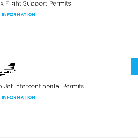
x Flight Support Permits
W INFORMATION
 Jet Intercontinental Permits
W INFORMATION