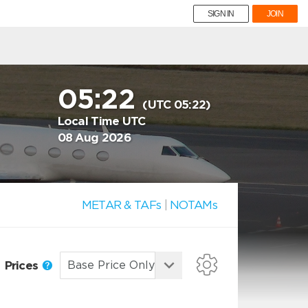
SIGN IN
JOIN
05:22
(UTC 05:22)
Local Time UTC
08 Aug 2026
METAR & TAFs
|
NOTAMs
Prices