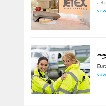
Jete
VIE
Euro
VIE