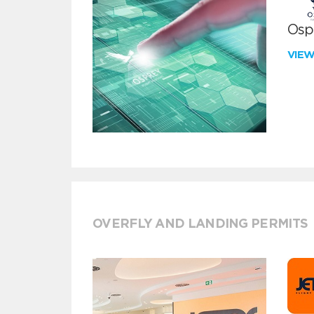
Ospr
VIE
OVERFLY AND LANDING PERMITS