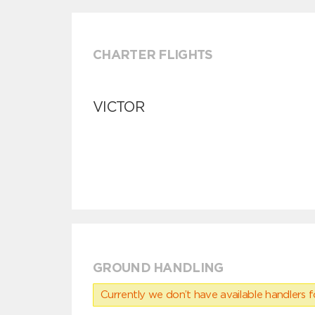
CHARTER FLIGHTS
VICTOR
GROUND HANDLING
Currently we don’t have available handlers for