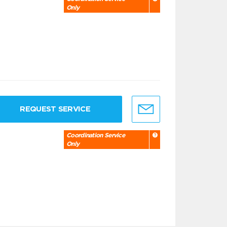
Only
REQUEST SERVICE
Coordination Service
Only