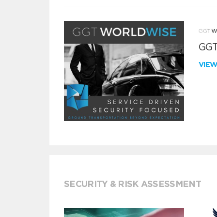
GGT
VIE
SECURITY & RISK ASSESSMENT