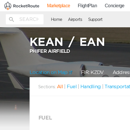
Marketplace
FlightPlan
Concierge
Home
Airports
Support
KEAN
/
EAN
PHIFER AIRFIELD
Location on Map
FIR: KZDV
Address
All
|
Fuel
|
Handling
|
Transporta
Sections:
FUEL