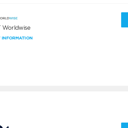
 Worldwise
W INFORMATION