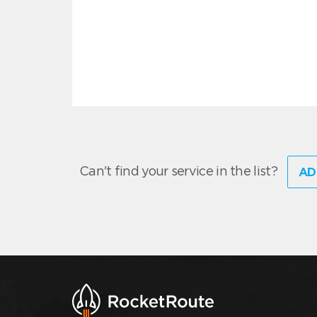
Can't find your service in the list?
AD