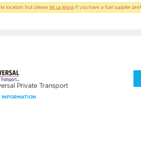
his location, but please
let us know
if you have a fuel supplier pref
ersal Private Transport
W INFORMATION