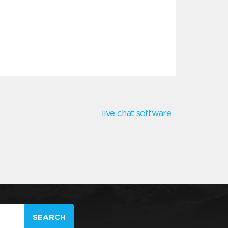
live chat software
SEARCH