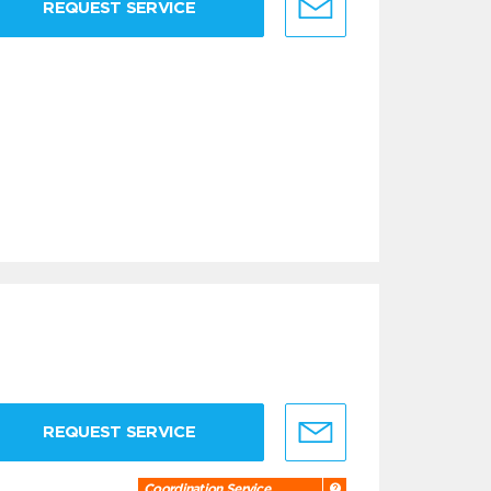
REQUEST SERVICE
REQUEST SERVICE
Coordination Service