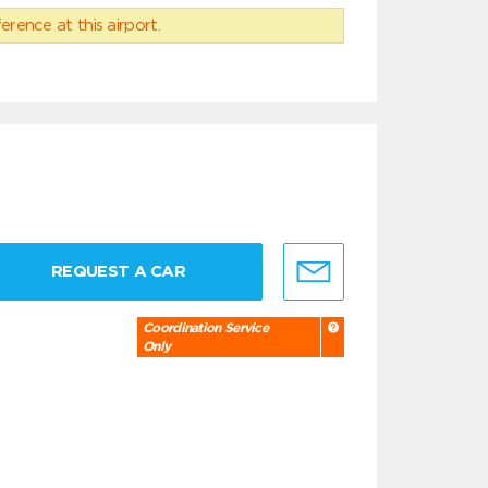
erence at this airport.
REQUEST A CAR
Coordination Service
Only