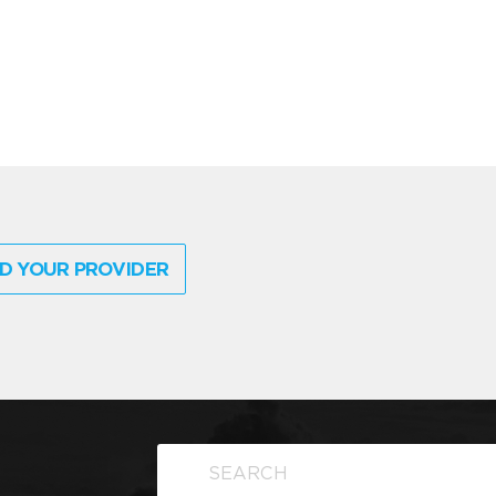
D YOUR PROVIDER