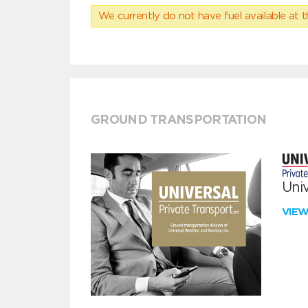
We currently do not have fuel available at t
GROUND TRANSPORTATION
Univ
VIE