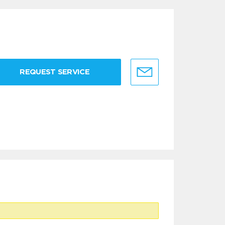
REQUEST SERVICE