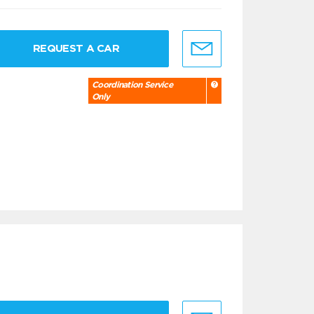
REQUEST A CAR
Coordination Service
Only