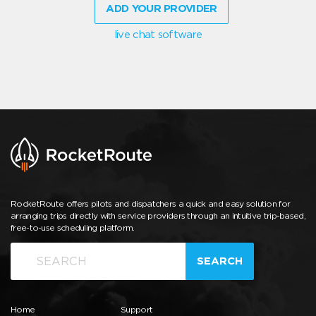
ADD YOUR PROVIDER
live chat software
RocketRoute offers pilots and dispatchers a quick and easy solution for
arranging trips directly with service providers through an intuitive trip-based,
free-to-use scheduling platform.
SEARCH
Home
Support