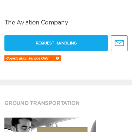
The Aviation Company
REQUEST HANDLING
Coordination Service Only
GROUND TRANSPORTATION