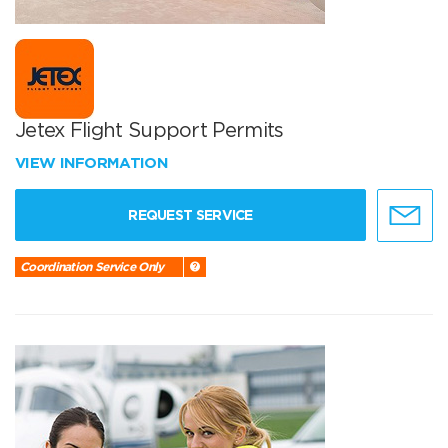
Jetex Flight Support Permits
VIEW INFORMATION
REQUEST SERVICE
Coordination Service Only