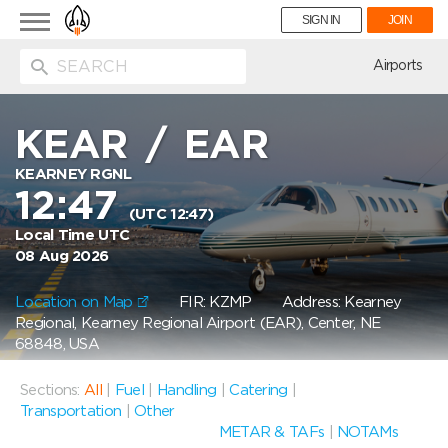
Toggle
SIGN IN
JOIN
navigation
ion
Airports
KEAR
/
EAR
KEARNEY RGNL
12:47
(UTC 12:47)
Local Time UTC
08 Aug 2026
Location on Map
FIR: KZMP
Address: Kearney
Regional, Kearney Regional Airport (EAR), Center, NE
68848, USA
Sections:
All
|
Fuel
|
Handling
|
Catering
|
Transportation
|
Other
METAR & TAFs
|
NOTAMs