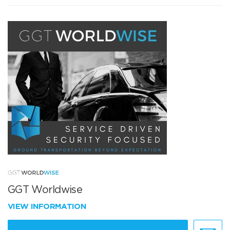
GGT Worldwise
VIEW INFORMATION