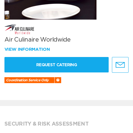
Air Culinaire Worldwide
VIEW INFORMATION
REQUEST CATERING
Coordination Service Only
SECURITY & RISK ASSESSMENT