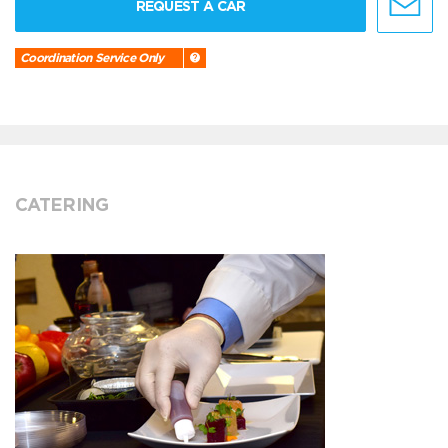
REQUEST A CAR
Coordination Service Only
CATERING