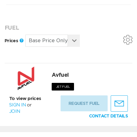
FUEL
Prices
Avfuel
JET FUEL
To view prices
REQUEST FUEL
SIGN IN
or
JOIN
CONTACT DETAILS