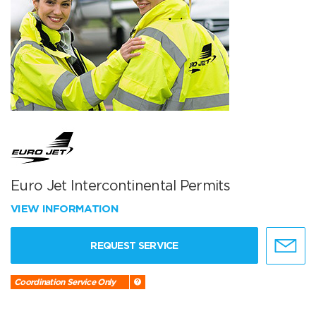
Euro Jet Intercontinental Permits
VIEW INFORMATION
REQUEST SERVICE
Coordination Service Only