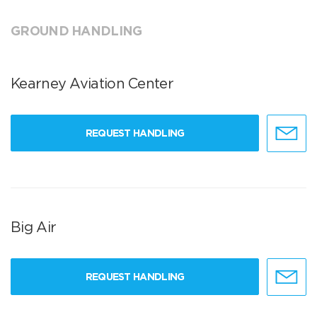
GROUND HANDLING
Kearney Aviation Center
REQUEST HANDLING
Big Air
REQUEST HANDLING