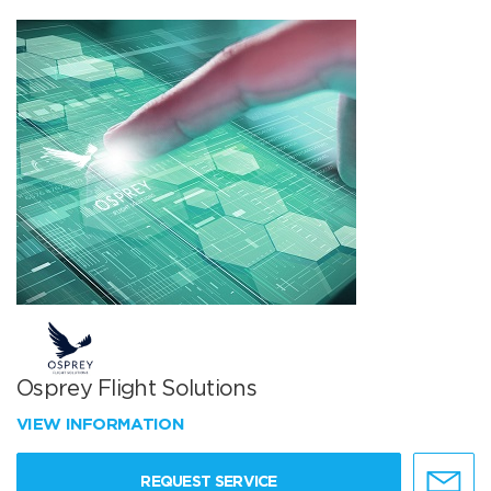
Osprey Flight Solutions
VIEW INFORMATION
REQUEST SERVICE