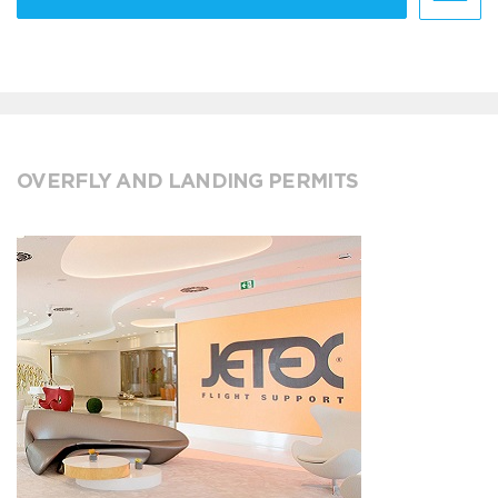
OVERFLY AND LANDING PERMITS