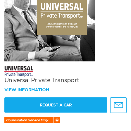
Universal Private Transport
VIEW INFORMATION
REQUEST A CAR
Coordination Service Only