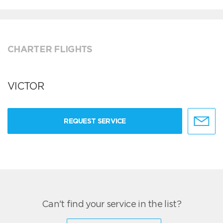
CHARTER FLIGHTS
VICTOR
REQUEST SERVICE
Can't find your service in the list?