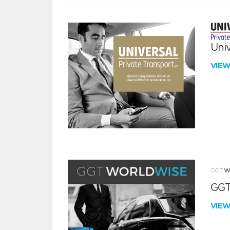
Univ
VIE
GGT
VIE