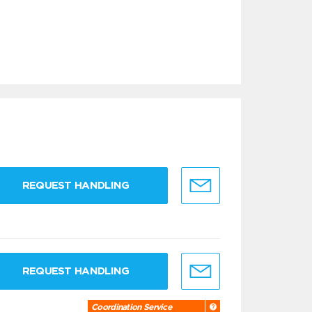
REQUEST HANDLING
REQUEST HANDLING
Coordination Service