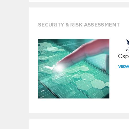
SECURITY & RISK ASSESSMENT
Ospr
VIE