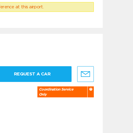
erence at this airport.
REQUEST A CAR
Coordination Service
Only