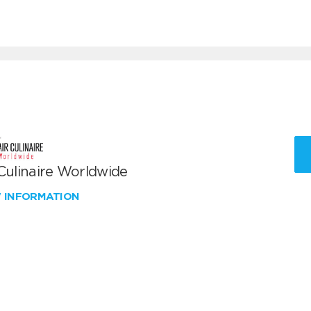
 Culinaire Worldwide
W INFORMATION