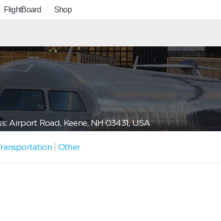
FlightBoard
Shop
s: Airport Road, Keene, NH 03431, USA
ransportation
|
Other