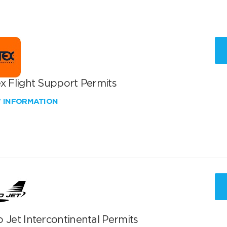
x Flight Support Permits
W INFORMATION
 Jet Intercontinental Permits