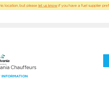
his location, but please
let us know
if you have a fuel supplier pref
vania Chauffeurs
W INFORMATION