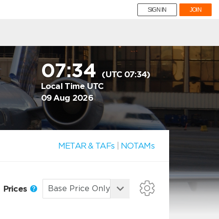
SIGN IN
JOIN
07:34
(UTC 07:34)
Local Time UTC
09 Aug 2026
METAR & TAFs
|
NOTAMs
Prices