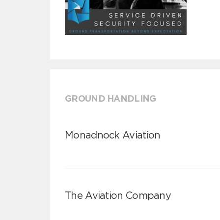
GROUND HANDLING
Monadnock Aviation
The Aviation Company