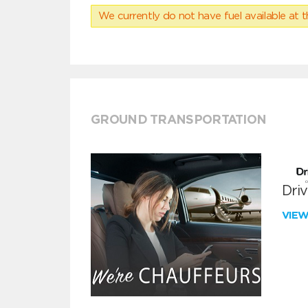
We currently do not have fuel available at t
GROUND TRANSPORTATION
Dri
VIE