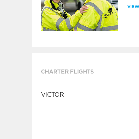
VIE
CHARTER FLIGHTS
VICTOR