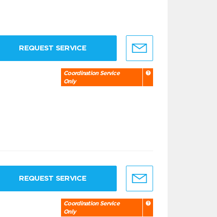
REQUEST SERVICE
Coordination Service
Only
REQUEST SERVICE
Coordination Service
Only