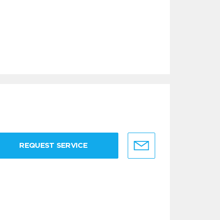
REQUEST SERVICE