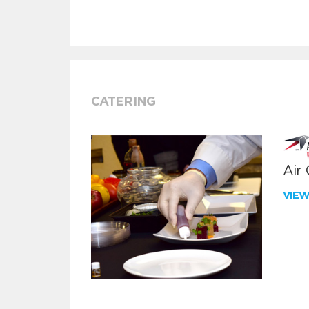
CATERING
Air
VIE