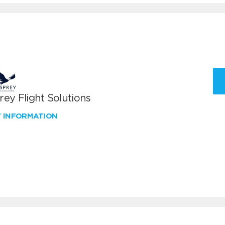
ey Flight Solutions
W INFORMATION