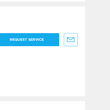
REQUEST SERVICE