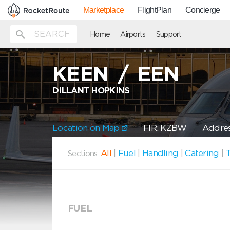
Marketplace
FlightPlan
Concierge
Home
Airports
Support
KEEN
/
EEN
DILLANT HOPKINS
Location on Map
FIR: KZBW
Addres
All
|
Fuel
|
Handling
|
Catering
|
T
Sections:
FUEL