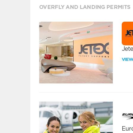
OVERFLY AND LANDING PERMITS
Jete
VIE
Euro