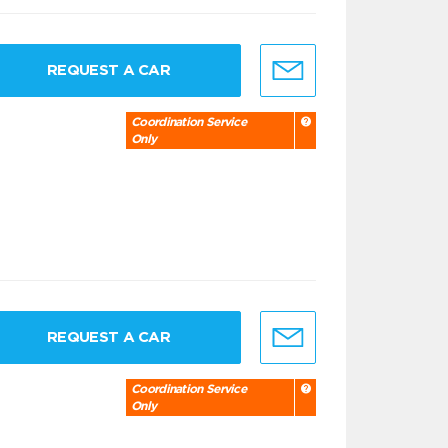
REQUEST A CAR
Coordination Service
Only
REQUEST A CAR
Coordination Service
Only