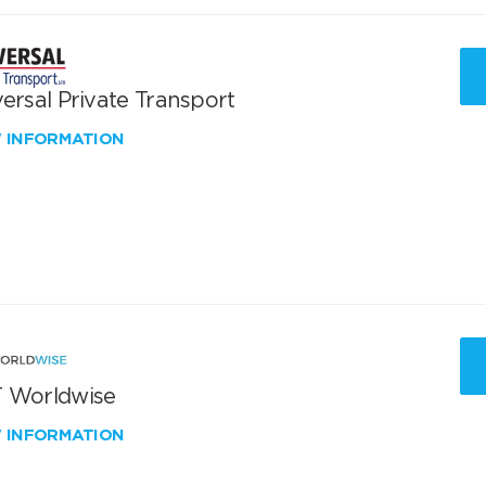
ersal Private Transport
W INFORMATION
 Worldwise
W INFORMATION