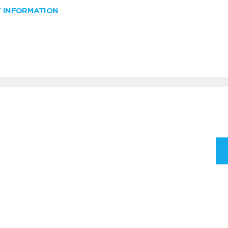
W INFORMATION