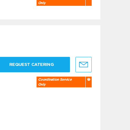
Only
REQUEST CATERING
Coordination Service
Only