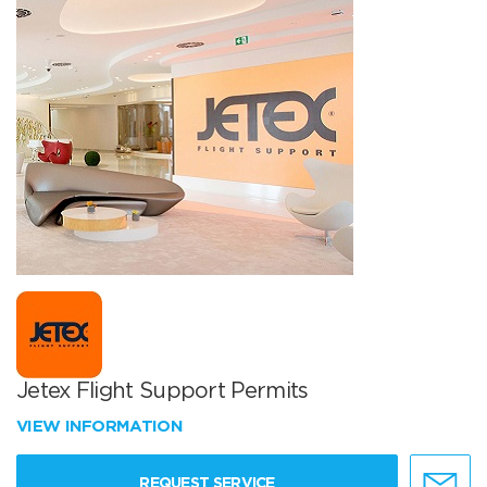
Jetex Flight Support Permits
VIEW INFORMATION
REQUEST SERVICE