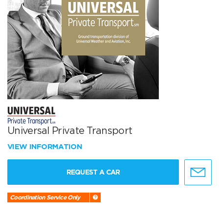
Universal Private Transport
VIEW INFORMATION
REQUEST A CAR
Coordination Service Only