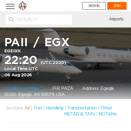
Toggle
SIGN IN
JOIN
navigation
ion
Airports
PAII
/
EGX
EGEGIK
22:20
(UTC 22:20)
Local Time UTC
06 Aug 2026
Location on Map
FIR: PAZA
Address: Egegik
(EGX), Egegik, AK 99579, USA
Sections:
All
|
Fuel
|
Handling
|
Transportation
|
Other
METAR & TAFs
|
NOTAMs