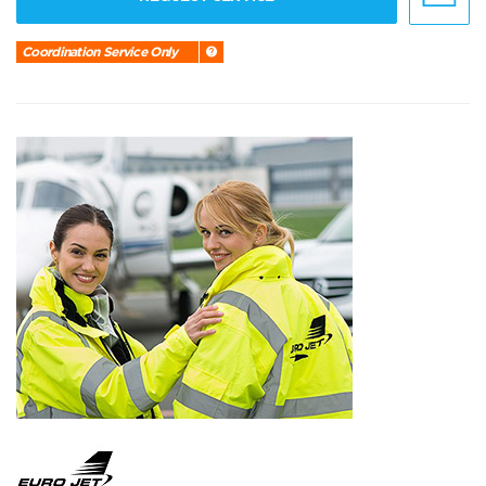
Coordination Service Only