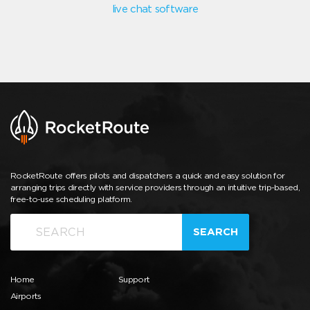
live chat software
RocketRoute offers pilots and dispatchers a quick and easy solution for
arranging trips directly with service providers through an intuitive trip-based,
free-to-use scheduling platform.
SEARCH
Home
Support
Airports