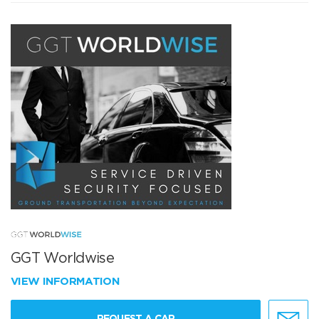
GGT Worldwise
VIEW INFORMATION
REQUEST A CAR