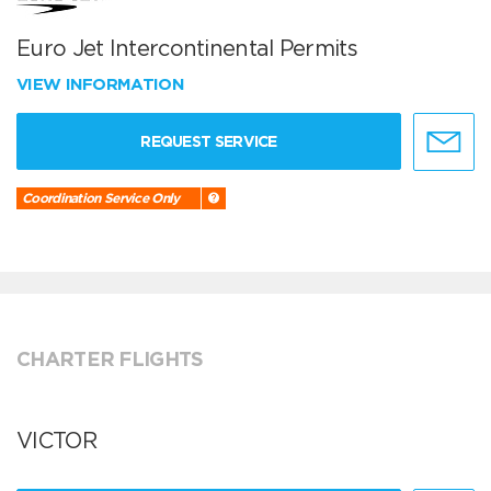
Euro Jet Intercontinental Permits
VIEW INFORMATION
REQUEST SERVICE
Coordination Service Only
CHARTER FLIGHTS
VICTOR