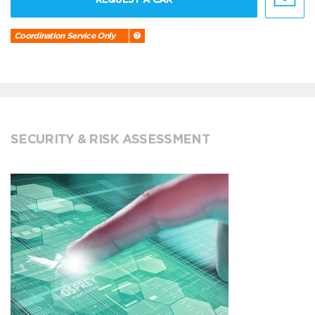
Coordination Service Only
SECURITY & RISK ASSESSMENT