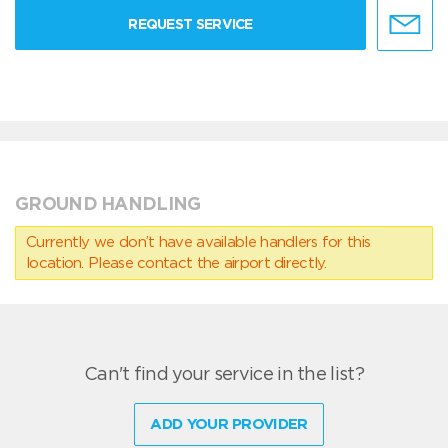
REQUEST SERVICE
GROUND HANDLING
Currently we don’t have available handlers for this
location. Please contact the airport directly.
Can't find your service in the list?
ADD YOUR PROVIDER