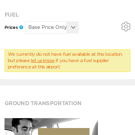
FUEL
Prices
We currently do not have fuel available at this location,
but please
let us know
if you have a fuel supplier
preference at this airport.
GROUND TRANSPORTATION