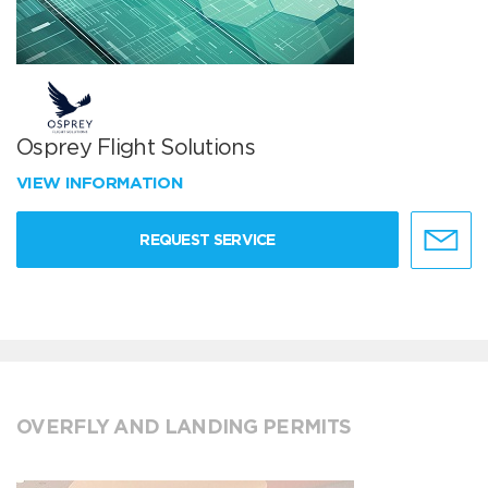
Osprey Flight Solutions
VIEW INFORMATION
REQUEST SERVICE
OVERFLY AND LANDING PERMITS