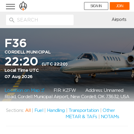
Toggle
SIGN IN
JOIN
navigation
ion
Airports
F36
CORDELL MUNICIPAL
22:20
(UTC 22:20)
Local Time UTC
07 Aug 2026
Location on Map
FIR: KZFW
Address: Unnamed
Road, Cordell Municipal Airport, New Cordell, OK 73632, USA
Sections:
All
|
Fuel
|
Handling
|
Transportation
|
Other
METAR & TAFs
|
NOTAMs