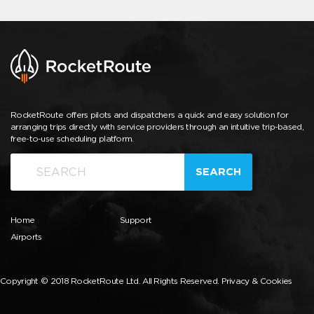
RocketRoute offers pilots and dispatchers a quick and easy solution for
arranging trips directly with service providers through an intuitive trip-based,
free-to-use scheduling platform.
SEARCH
Home
Support
Airports
Copyright © 2018 RocketRoute Ltd. All Rights Reserved.
Privacy & Cookies