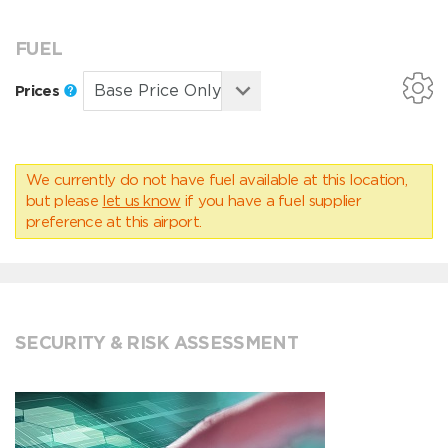
FUEL
Prices
We currently do not have fuel available at this location,
but please
let us know
if you have a fuel supplier
preference at this airport.
SECURITY & RISK ASSESSMENT