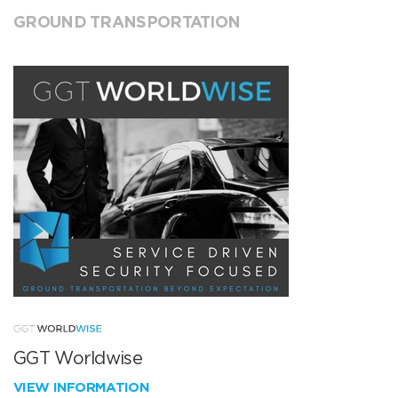
GROUND TRANSPORTATION
GGT Worldwise
VIEW INFORMATION