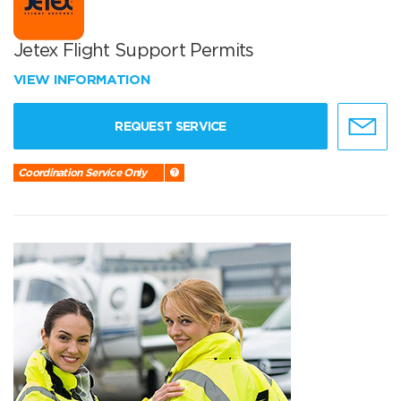
Jetex Flight Support Permits
VIEW INFORMATION
REQUEST SERVICE
Coordination Service Only