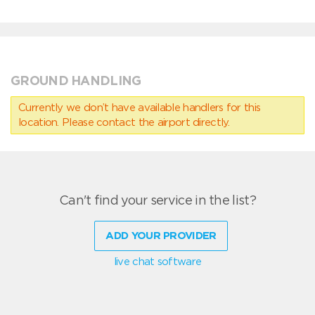
GROUND HANDLING
Currently we don’t have available handlers for this
location. Please contact the airport directly.
Can't find your service in the list?
ADD YOUR PROVIDER
live chat software