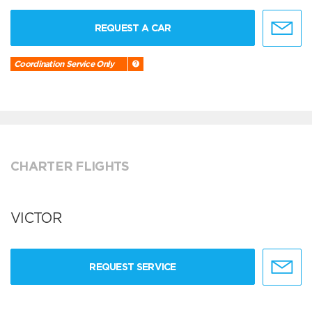
REQUEST A CAR
Coordination Service Only
CHARTER FLIGHTS
VICTOR
REQUEST SERVICE