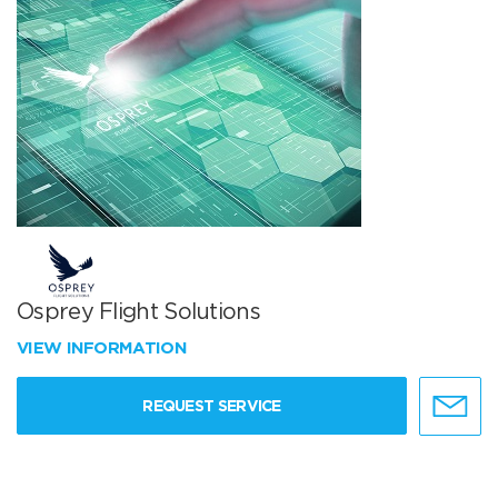
Osprey Flight Solutions
VIEW INFORMATION
REQUEST SERVICE