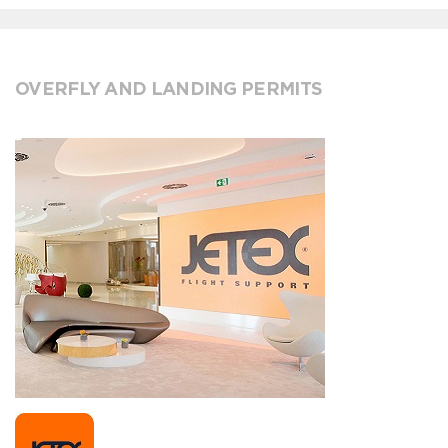
OVERFLY AND LANDING PERMITS