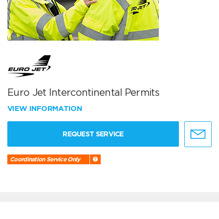
Euro Jet Intercontinental Permits
VIEW INFORMATION
REQUEST SERVICE
Coordination Service Only