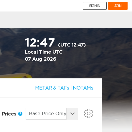
SIGN IN
JOIN
12:47
(UTC 12:47)
Local Time UTC
07 Aug 2026
METAR & TAFs
|
NOTAMs
Prices