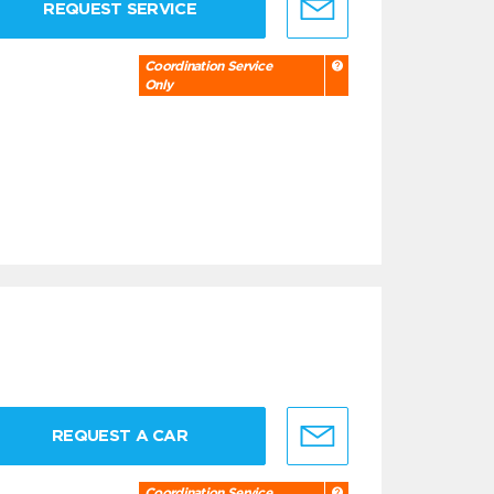
REQUEST SERVICE
Coordination Service
Only
REQUEST A CAR
Coordination Service