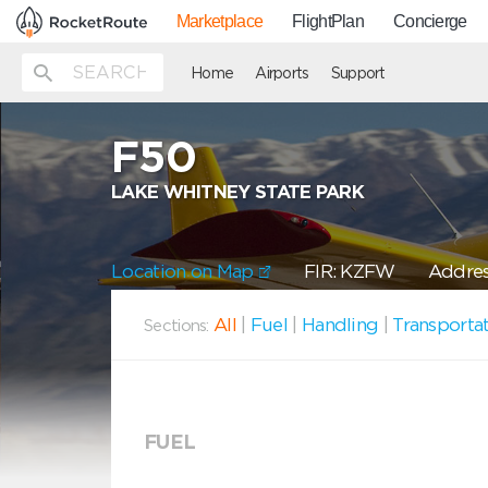
Marketplace
FlightPlan
Concierge
Home
Airports
Support
F50
LAKE WHITNEY STATE PARK
Location on Map
FIR: KZFW
Addres
All
|
Fuel
|
Handling
|
Transporta
Sections:
FUEL