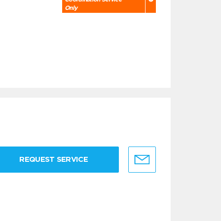
Only
REQUEST SERVICE