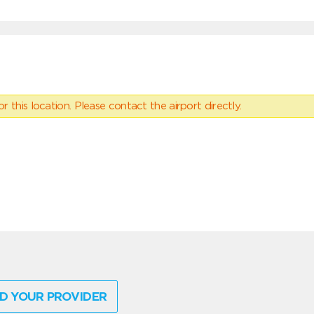
 this location. Please contact the airport directly.
D YOUR PROVIDER