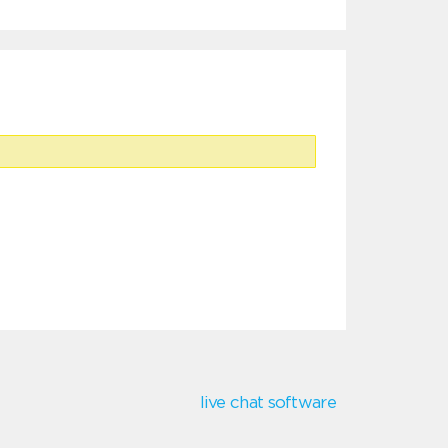
live chat software