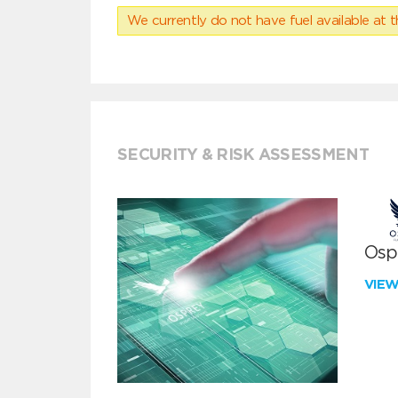
We currently do not have fuel available at t
SECURITY & RISK ASSESSMENT
Ospr
VIE