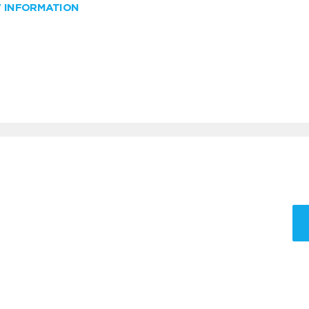
W INFORMATION