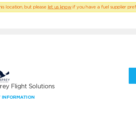
his location, but please
let us know
if you have a fuel supplier pref
ey Flight Solutions
W INFORMATION