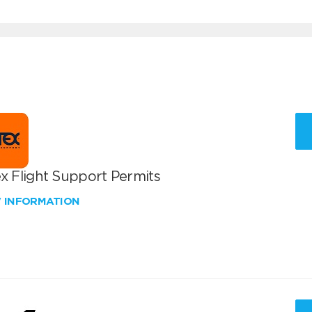
x Flight Support Permits
W INFORMATION