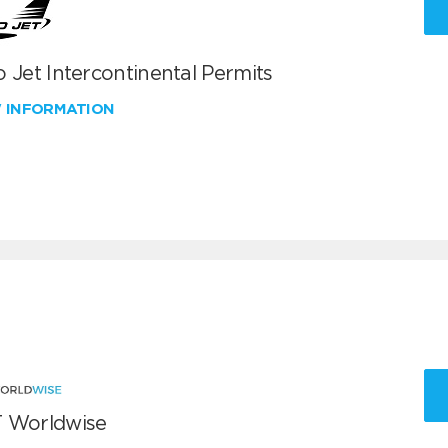
 Jet Intercontinental Permits
W INFORMATION
 Worldwise