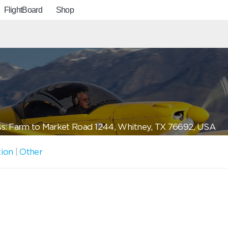
FlightBoard
Shop
s: Farm to Market Road 1244, Whitney, TX 76692, USA
tion
|
Other