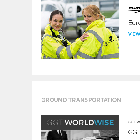
Euro
VIE
GROUND TRANSPORTATION
GGT