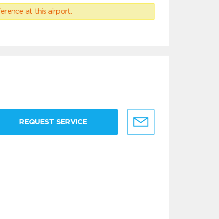
erence at this airport.
REQUEST SERVICE