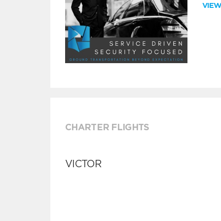
VIE
CHARTER FLIGHTS
VICTOR