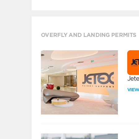
OVERFLY AND LANDING PERMITS
Jete
VIE