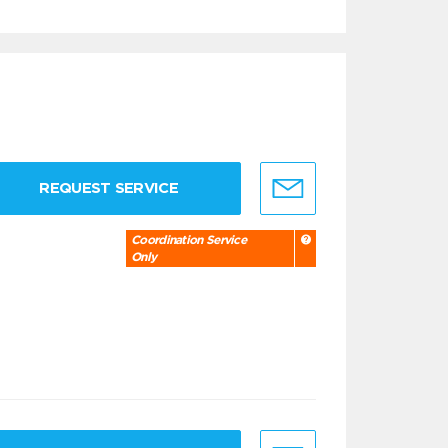
REQUEST SERVICE
Coordination Service
Only