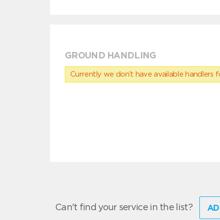
GROUND HANDLING
Currently we don’t have available handlers for
Can't find your service in the list?
AD