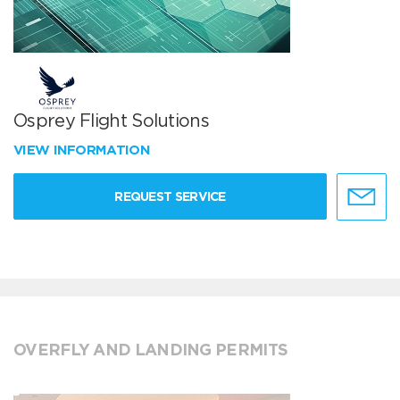
Osprey Flight Solutions
VIEW INFORMATION
REQUEST SERVICE
OVERFLY AND LANDING PERMITS