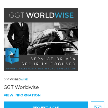
GGT Worldwise
VIEW INFORMATION
REQUEST A CAR