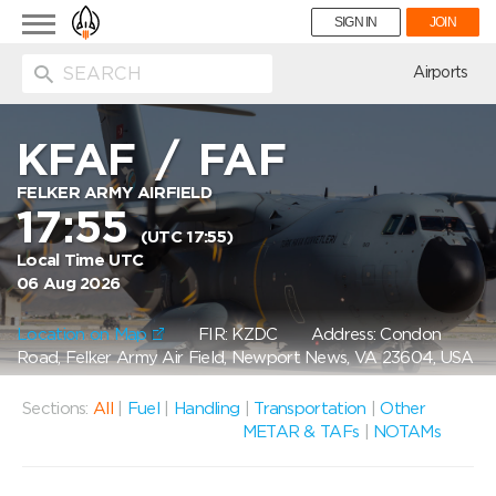
Toggle
SIGN IN
JOIN
navigation
ion
Airports
KFAF
/
FAF
FELKER ARMY AIRFIELD
17:55
(UTC 17:55)
Local Time UTC
06 Aug 2026
Location on Map
FIR: KZDC
Address: Condon
Road, Felker Army Air Field, Newport News, VA 23604, USA
Sections:
All
|
Fuel
|
Handling
|
Transportation
|
Other
METAR & TAFs
|
NOTAMs