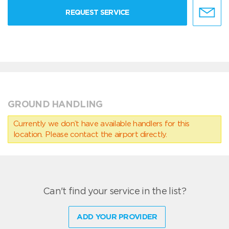
REQUEST SERVICE
GROUND HANDLING
Currently we don’t have available handlers for this
location. Please contact the airport directly.
Can't find your service in the list?
ADD YOUR PROVIDER