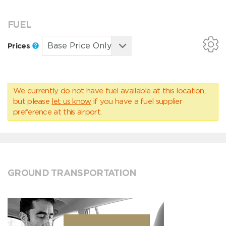
FUEL
Prices
We currently do not have fuel available at this location,
but please
let us know
if you have a fuel supplier
preference at this airport.
GROUND TRANSPORTATION