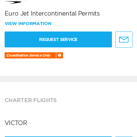
Euro Jet Intercontinental Permits
VIEW INFORMATION
REQUEST SERVICE
Coordination Service Only
CHARTER FLIGHTS
VICTOR