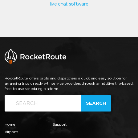
live chat software
RocketRoute offers pilots and dispatchers a quick and easy solution for
arranging trips directly with service providers through an intuitive trip-based,
free-to-use scheduling platform.
SEARCH
Home
Support
Airports