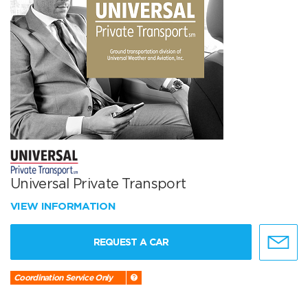
Universal Private Transport
VIEW INFORMATION
REQUEST A CAR
Coordination Service Only