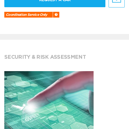
Coordination Service Only
SECURITY & RISK ASSESSMENT