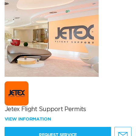
Jetex Flight Support Permits
VIEW INFORMATION
REQUEST SERVICE