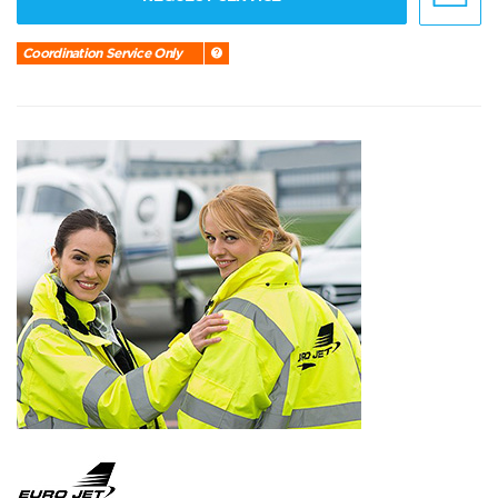
Coordination Service Only