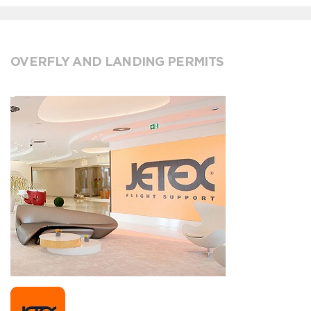
OVERFLY AND LANDING PERMITS