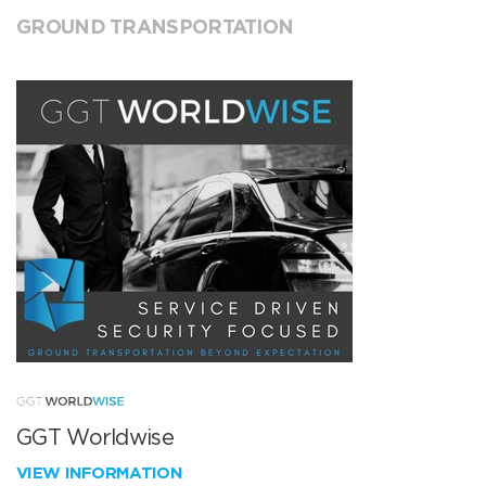
GROUND TRANSPORTATION
GGT Worldwise
VIEW INFORMATION