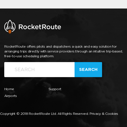
RocketRoute offers pilots and dispatchers a quick and easy solution for
arranging trips directly with service providers through an intuitive trip-based,
free-to-use scheduling platform.
SEARCH
Home
Support
Airports
Copyright © 2018 RocketRoute Ltd. All Rights Reserved.
Privacy & Cookies