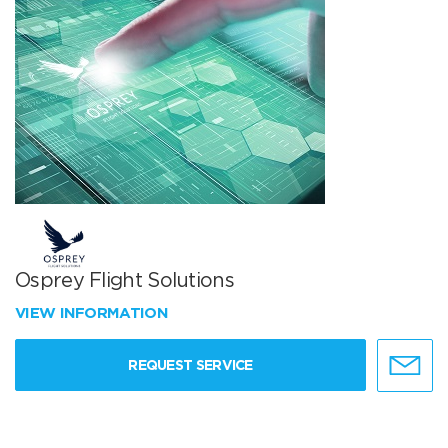
Osprey Flight Solutions
VIEW INFORMATION
REQUEST SERVICE