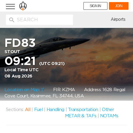
Toggle
SIGN IN
JOIN
navigation
ion
Airports
FD83
STOUT
09:21
(UTC 09:21)
Local Time UTC
08 Aug 2026
Location on Map
FIR: KZMA
Address: 1628 Regal
Cove Court, Kissimmee, FL 34744, USA
Sections:
All
|
Fuel
|
Handling
|
Transportation
|
Other
METAR & TAFs
|
NOTAMs