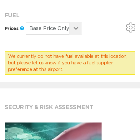
FUEL
Prices
We currently do not have fuel available at this location,
but please
let us know
if you have a fuel supplier
preference at this airport.
SECURITY & RISK ASSESSMENT