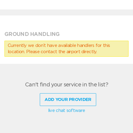
GROUND HANDLING
Currently we don’t have available handlers for this
location. Please contact the airport directly.
Can't find your service in the list?
ADD YOUR PROVIDER
live chat software