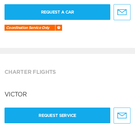
REQUEST A CAR
Coordination Service Only
CHARTER FLIGHTS
VICTOR
REQUEST SERVICE