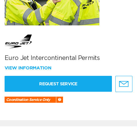
Euro Jet Intercontinental Permits
VIEW INFORMATION
REQUEST SERVICE
Coordination Service Only