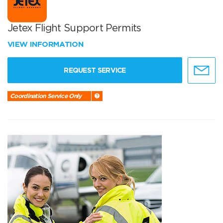
Jetex Flight Support Permits
VIEW INFORMATION
REQUEST SERVICE
Coordination Service Only