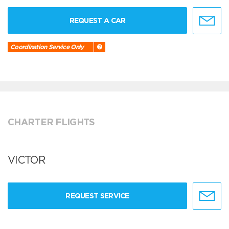
REQUEST A CAR
Coordination Service Only
CHARTER FLIGHTS
VICTOR
REQUEST SERVICE