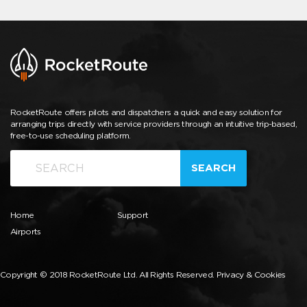
RocketRoute offers pilots and dispatchers a quick and easy solution for
arranging trips directly with service providers through an intuitive trip-based,
free-to-use scheduling platform.
SEARCH
Home
Support
Airports
Copyright © 2018 RocketRoute Ltd. All Rights Reserved.
Privacy & Cookies