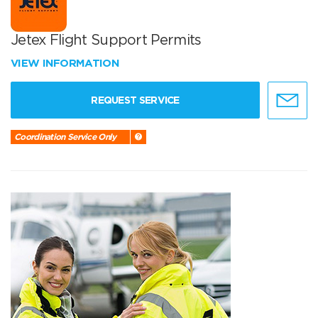
Jetex Flight Support Permits
VIEW INFORMATION
REQUEST SERVICE
Coordination Service Only