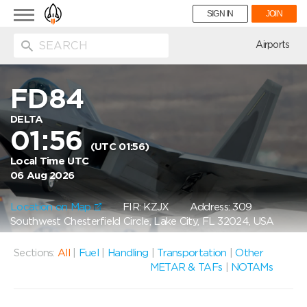
Toggle
SIGN IN
JOIN
navigation
ion
Airports
FD84
DELTA
01:56
(UTC 01:56)
Local Time UTC
06 Aug 2026
Location on Map
FIR: KZJX
Address: 309
Southwest Chesterfield Circle, Lake City, FL 32024, USA
Sections:
All
|
Fuel
|
Handling
|
Transportation
|
Other
METAR & TAFs
|
NOTAMs