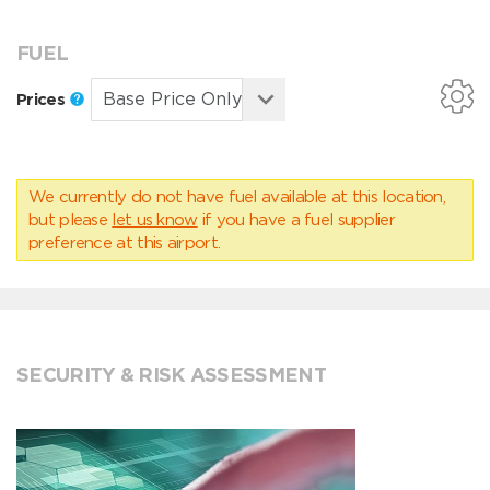
FUEL
Prices
We currently do not have fuel available at this location,
but please
let us know
if you have a fuel supplier
preference at this airport.
SECURITY & RISK ASSESSMENT