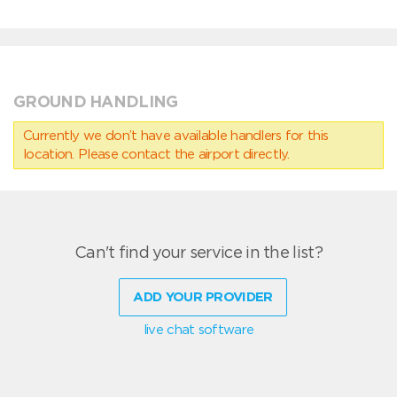
GROUND HANDLING
Currently we don’t have available handlers for this
location. Please contact the airport directly.
Can't find your service in the list?
ADD YOUR PROVIDER
live chat software