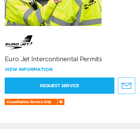
Euro Jet Intercontinental Permits
VIEW INFORMATION
REQUEST SERVICE
Coordination Service Only