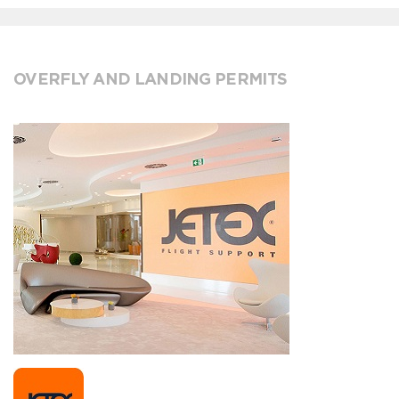
OVERFLY AND LANDING PERMITS