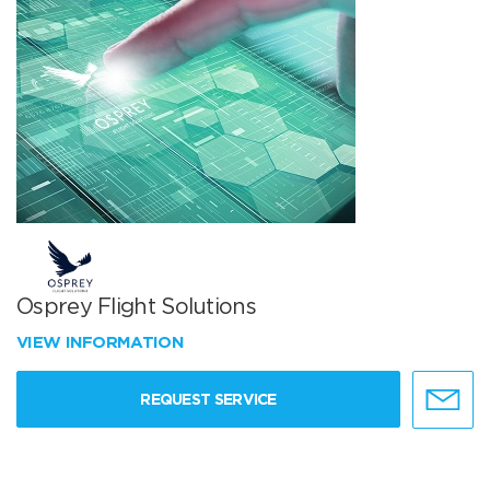
Osprey Flight Solutions
VIEW INFORMATION
REQUEST SERVICE