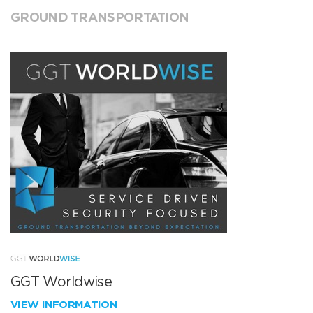
GROUND TRANSPORTATION
GGT Worldwise
VIEW INFORMATION