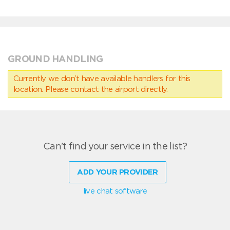
GROUND HANDLING
Currently we don’t have available handlers for this
location. Please contact the airport directly.
Can't find your service in the list?
ADD YOUR PROVIDER
live chat software