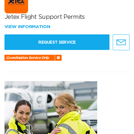
Jetex Flight Support Permits
VIEW INFORMATION
REQUEST SERVICE
Coordination Service Only