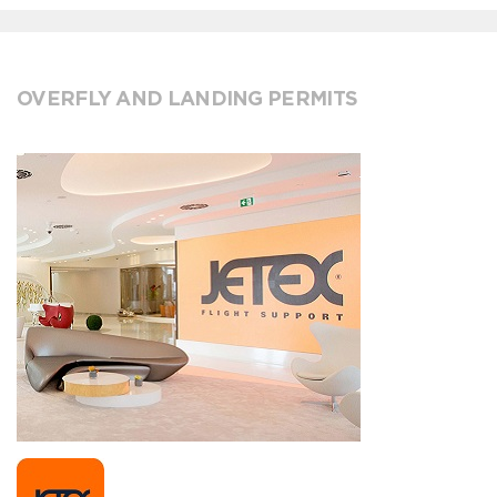
OVERFLY AND LANDING PERMITS