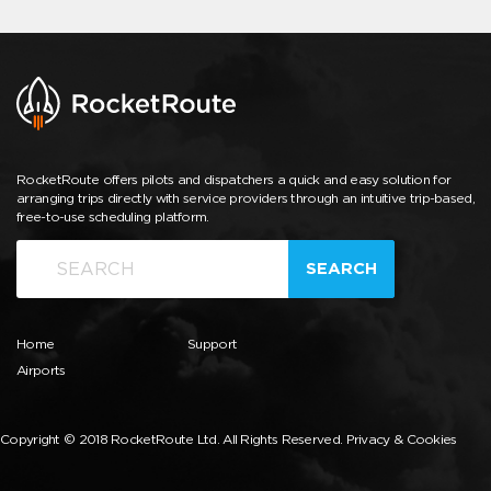
RocketRoute offers pilots and dispatchers a quick and easy solution for
arranging trips directly with service providers through an intuitive trip-based,
free-to-use scheduling platform.
SEARCH
Home
Support
Airports
Copyright © 2018 RocketRoute Ltd. All Rights Reserved.
Privacy & Cookies