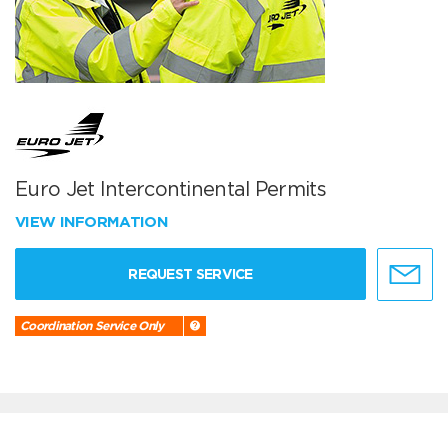
Euro Jet Intercontinental Permits
VIEW INFORMATION
REQUEST SERVICE
Coordination Service Only