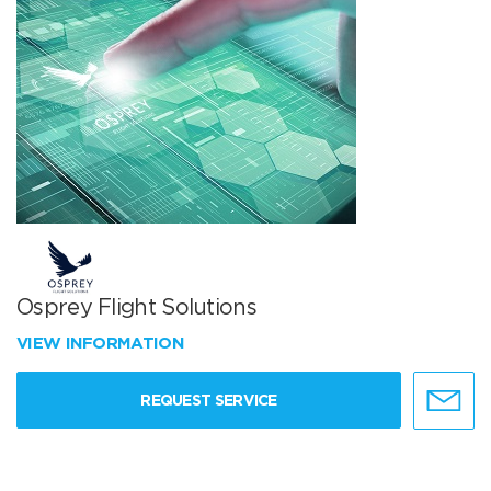
Osprey Flight Solutions
VIEW INFORMATION
REQUEST SERVICE