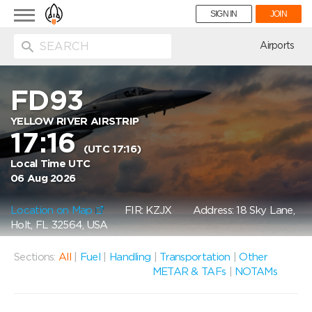
Toggle
SIGN IN
JOIN
navigation
ion
Airports
FD93
YELLOW RIVER AIRSTRIP
17:16
(UTC 17:16)
Local Time UTC
06 Aug 2026
Location on Map
FIR: KZJX
Address: 18 Sky Lane,
Holt, FL 32564, USA
Sections:
All
|
Fuel
|
Handling
|
Transportation
|
Other
METAR & TAFs
|
NOTAMs