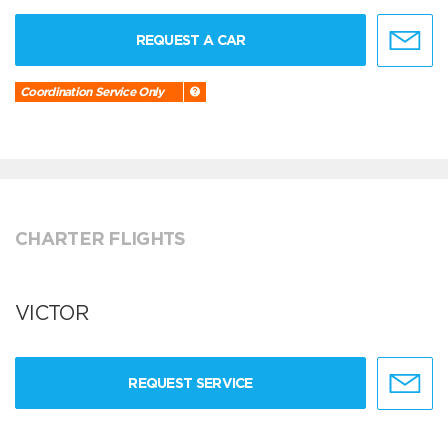
REQUEST A CAR
Coordination Service Only
CHARTER FLIGHTS
VICTOR
REQUEST SERVICE