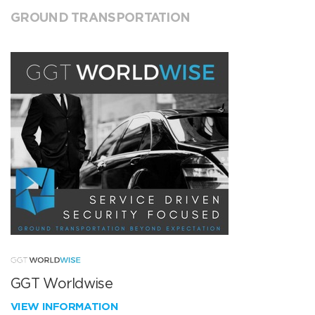
GROUND TRANSPORTATION
GGT Worldwise
VIEW INFORMATION