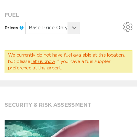
FUEL
Prices
We currently do not have fuel available at this location,
but please
let us know
if you have a fuel supplier
preference at this airport.
SECURITY & RISK ASSESSMENT