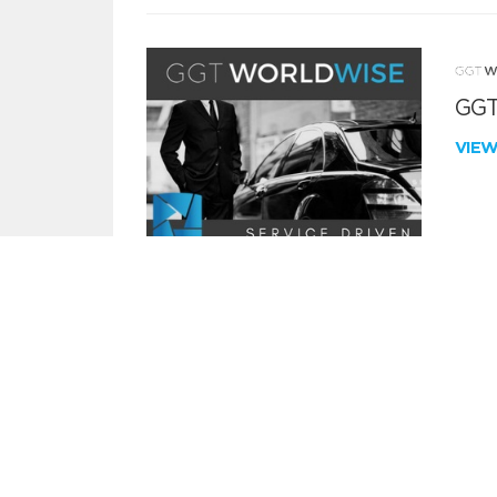
GGT
VIE
SECURITY & RISK ASSESSMENT