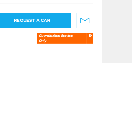
REQUEST A CAR
Coordination Service
Only