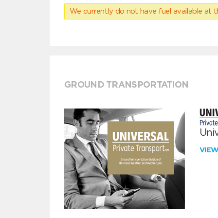
We currently do not have fuel available at t
GROUND TRANSPORTATION
Univ
VIE