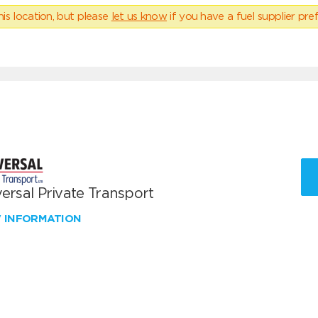
his location, but please
let us know
if you have a fuel supplier pref
ersal Private Transport
W INFORMATION