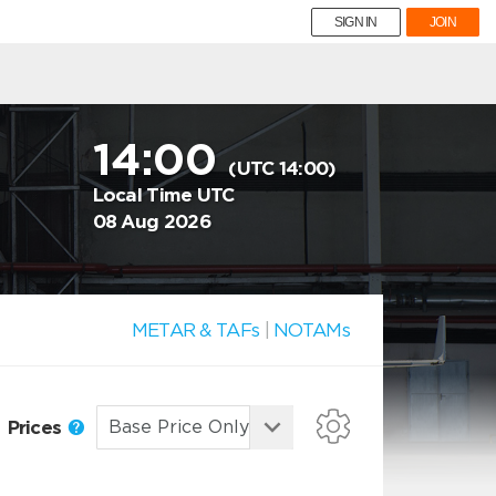
SIGN IN
JOIN
14:00
(UTC 14:00)
Local Time UTC
08 Aug 2026
METAR & TAFs
|
NOTAMs
Prices