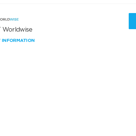
 Worldwise
W INFORMATION