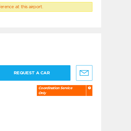
erence at this airport.
REQUEST A CAR
Coordination Service
Only