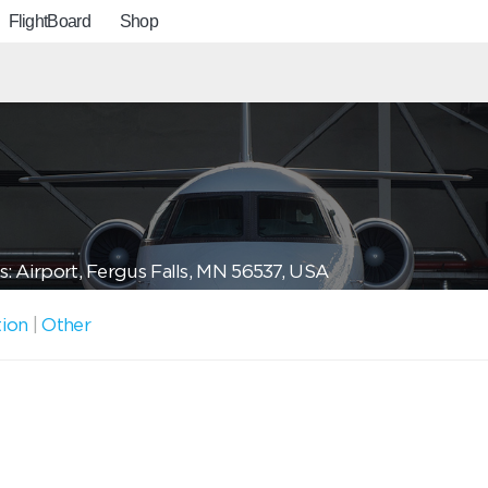
FlightBoard
Shop
: Airport, Fergus Falls, MN 56537, USA
tion
|
Other