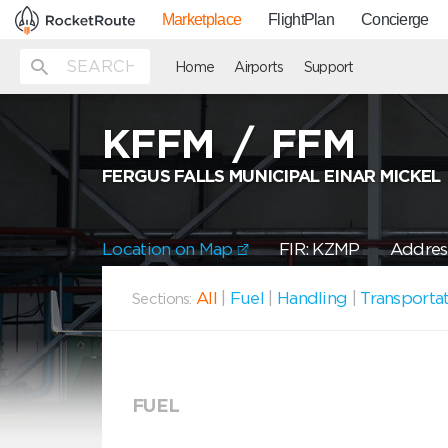
Marketplace
FlightPlan
Concierge
Home
Airports
Support
KFFM
/
FFM
FERGUS FALLS MUNICIPAL EINAR MICKEL
Location on Map
FIR: KZMP
Address
All
|
Fuel
|
Handling
|
Transporta
Sections:
FUEL