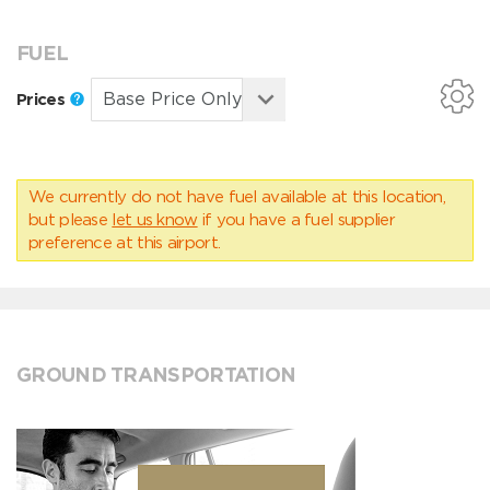
FUEL
Prices
We currently do not have fuel available at this location,
but please
let us know
if you have a fuel supplier
preference at this airport.
GROUND TRANSPORTATION