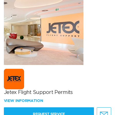
Jetex Flight Support Permits
VIEW INFORMATION
REQUEST SERVICE