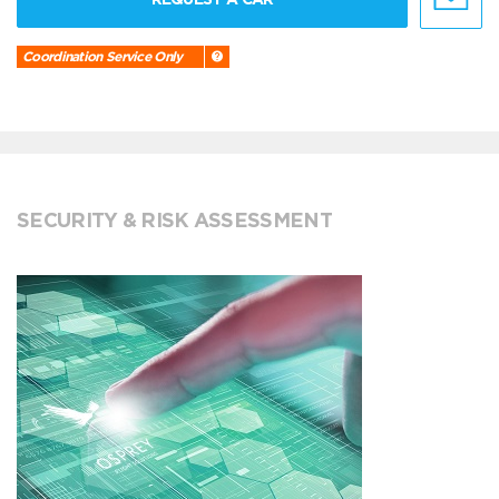
Coordination Service Only
SECURITY & RISK ASSESSMENT