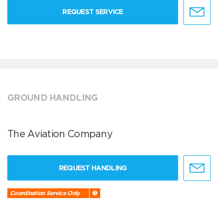
REQUEST SERVICE
GROUND HANDLING
The Aviation Company
REQUEST HANDLING
Coordination Service Only