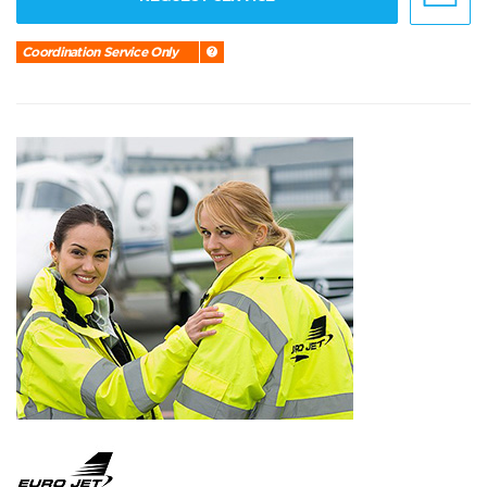
Coordination Service Only