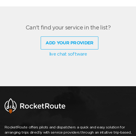
Can't find your service in the list?
ADD YOUR PROVIDER
live chat software
RocketRoute offers pilots and dispatchers a quick and easy solution for
arranging trips directly with service providers through an intuitive trip-based,