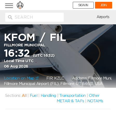
Toggle
SIGN IN
JOIN
navigation
ion
Airports
KFOM
/
FIL
FILLMORE MUNICIPAL
16:32
(UTC 16:32)
Local Time UTC
06 Aug 2026
Location on Map
FIR: KZLC
Address: Fillmore Muni,
Fillmore Municipal Airport (FIL), Fillmore, UT 84631, USA
Sections:
All
|
Fuel
|
Handling
|
Transportation
|
Other
METAR & TAFs
|
NOTAMs