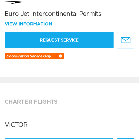
Euro Jet Intercontinental Permits
VIEW INFORMATION
REQUEST SERVICE
Coordination Service Only
CHARTER FLIGHTS
VICTOR