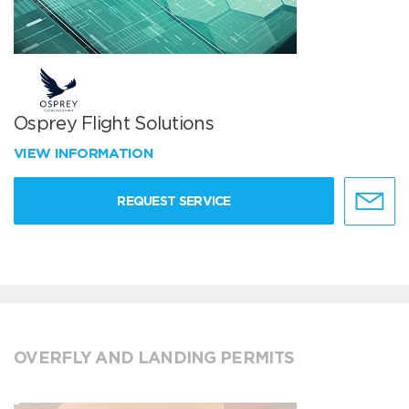
Osprey Flight Solutions
VIEW INFORMATION
REQUEST SERVICE
OVERFLY AND LANDING PERMITS