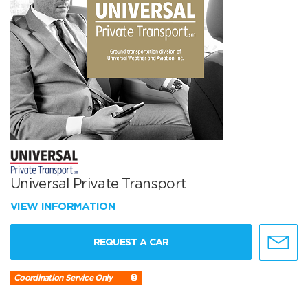
Universal Private Transport
VIEW INFORMATION
REQUEST A CAR
Coordination Service Only