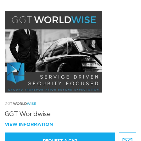
GGT Worldwise
VIEW INFORMATION
REQUEST A CAR