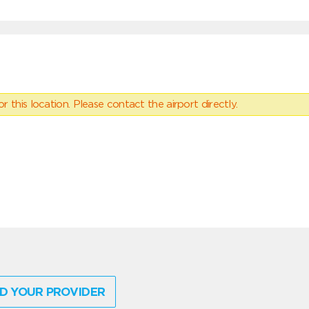
 this location. Please contact the airport directly.
D YOUR PROVIDER