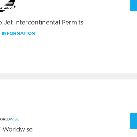
 Jet Intercontinental Permits
W INFORMATION
 Worldwise