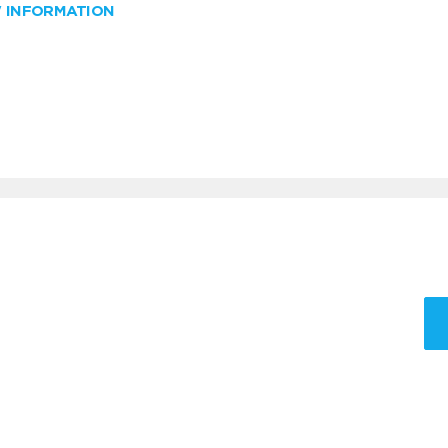
W INFORMATION