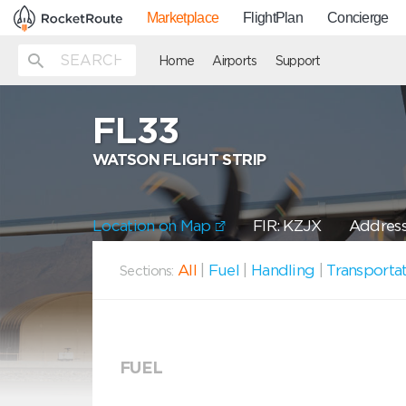
Marketplace
FlightPlan
Concierge
Home
Airports
Support
FL33
WATSON FLIGHT STRIP
Location on Map
FIR: KZJX
Address:
All
|
Fuel
|
Handling
|
Transporta
Sections:
FUEL