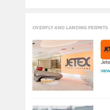
OVERFLY AND LANDING PERMITS
Jete
VIE