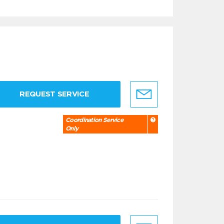
REQUEST SERVICE
Coordination Service
Only