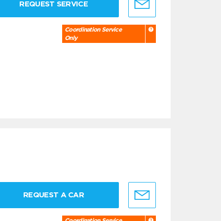
REQUEST SERVICE
Coordination Service
Only
REQUEST A CAR
Coordination Service