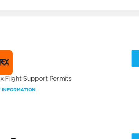
x Flight Support Permits
W INFORMATION