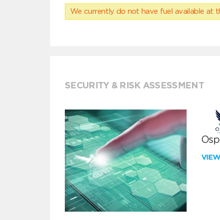
We currently do not have fuel available at t
SECURITY & RISK ASSESSMENT
Ospr
VIE