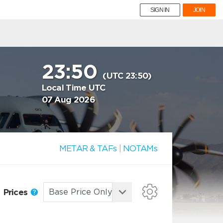
SIGN IN
JOIN
23:50
(UTC 23:50)
Local Time UTC
07 Aug 2026
METAR & TAFs
|
NOTAMs
Prices