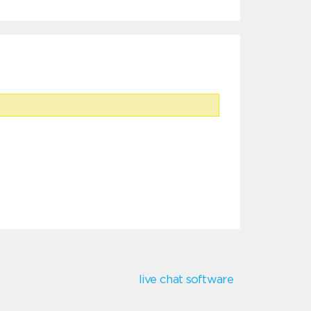
live chat software