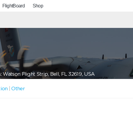
FlightBoard
Shop
 Watson Flight Strip, Bell, FL 32619, USA
tion
|
Other