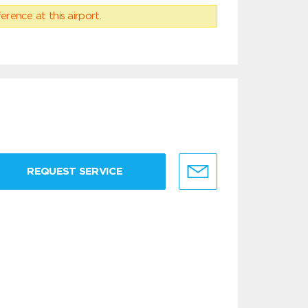
erence at this airport.
REQUEST SERVICE