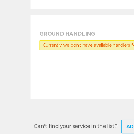
GROUND HANDLING
Currently we don’t have available handlers for
Can't find your service in the list?
AD