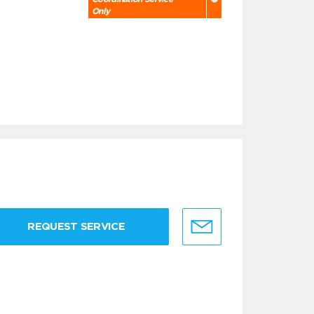
Only
REQUEST SERVICE