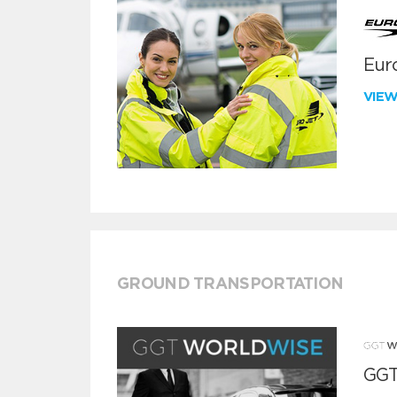
Euro
VIE
GROUND TRANSPORTATION
GGT