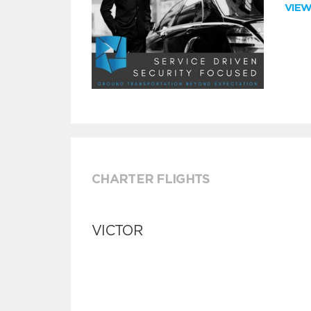
VIE
CHARTER FLIGHTS
VICTOR