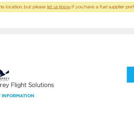
his location, but please
let us know
if you have a fuel supplier pref
ey Flight Solutions
W INFORMATION