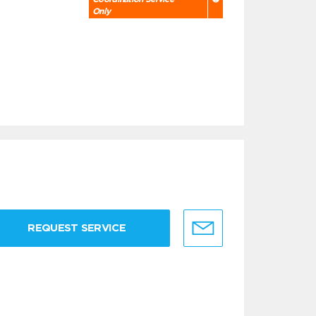
Only
REQUEST SERVICE