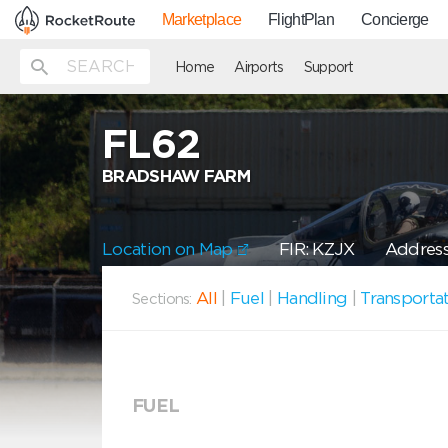
Marketplace
FlightPlan
Concierge
Home
Airports
Support
FL62
BRADSHAW FARM
Location on Map
FIR: KZJX
Address
All
|
Fuel
|
Handling
|
Transporta
Sections:
FUEL