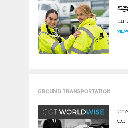
Euro
VIE
GROUND TRANSPORTATION
GGT