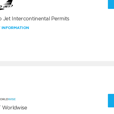
 Jet Intercontinental Permits
W INFORMATION
 Worldwise