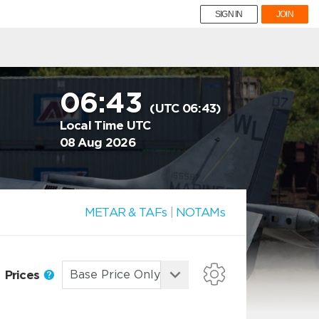
SIGN IN
JOIN
06:43
(UTC 06:43)
Local Time UTC
08 Aug 2026
METAR & TAFs
|
NOTAMs
Prices