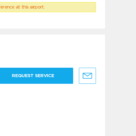
erence at this airport.
REQUEST SERVICE