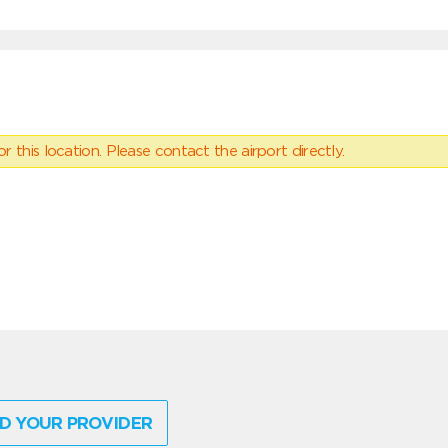
 this location. Please contact the airport directly.
D YOUR PROVIDER