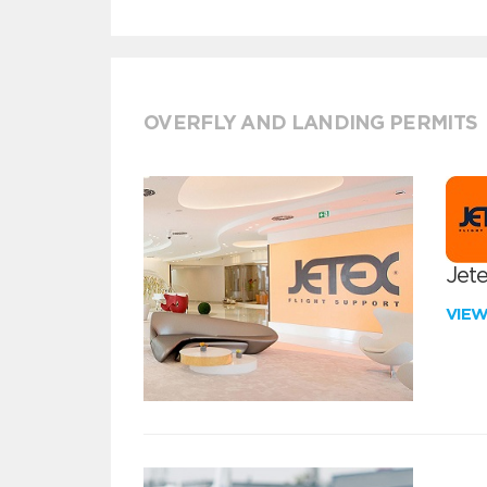
OVERFLY AND LANDING PERMITS
Jete
VIE