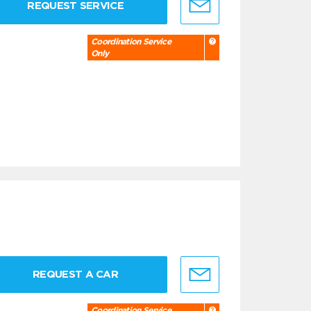
REQUEST SERVICE
Coordination Service
Only
REQUEST A CAR
Coordination Service