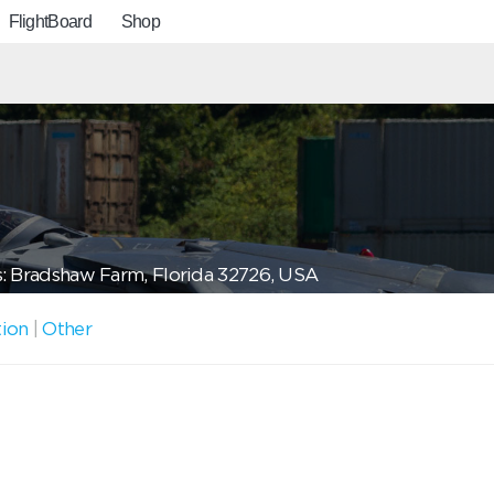
FlightBoard
Shop
: Bradshaw Farm, Florida 32726, USA
tion
|
Other