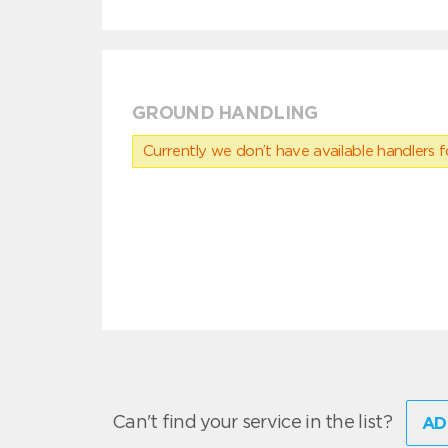
GROUND HANDLING
Currently we don’t have available handlers for
Can't find your service in the list?
AD