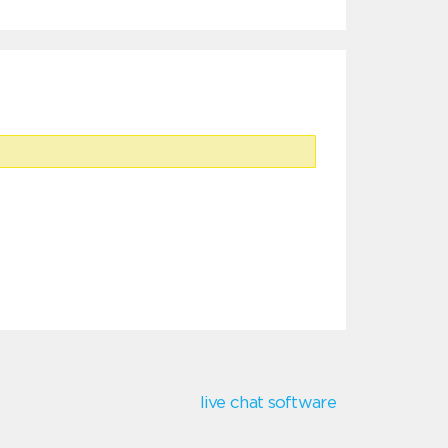
live chat software