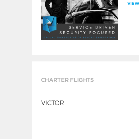
VIE
CHARTER FLIGHTS
VICTOR