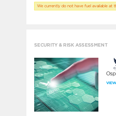
We currently do not have fuel available at t
SECURITY & RISK ASSESSMENT
Ospr
VIE