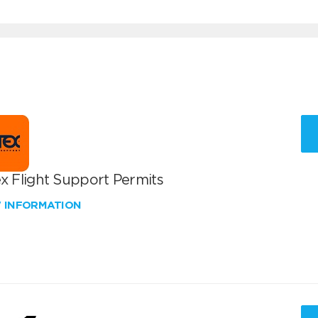
x Flight Support Permits
W INFORMATION