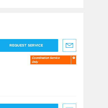
REQUEST SERVICE
Coordination Service
Only