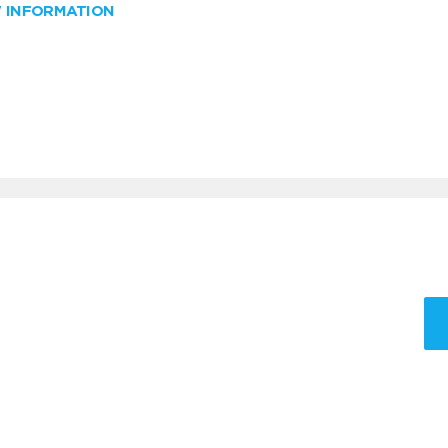
W INFORMATION