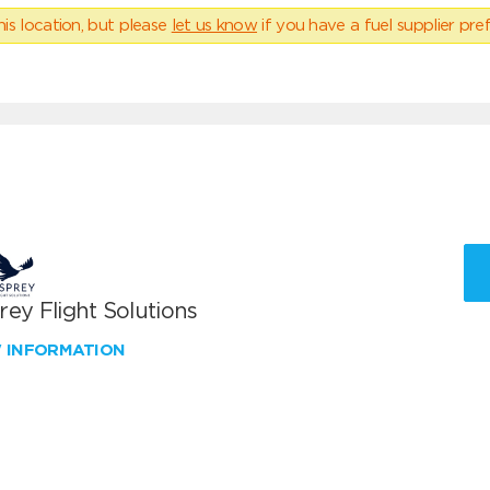
his location, but please
let us know
if you have a fuel supplier pref
ey Flight Solutions
W INFORMATION