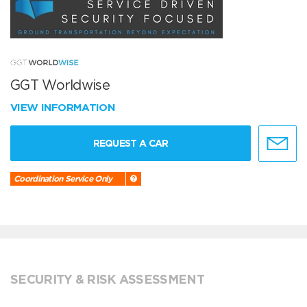
GGT Worldwise
VIEW INFORMATION
REQUEST A CAR
Coordination Service Only
SECURITY & RISK ASSESSMENT