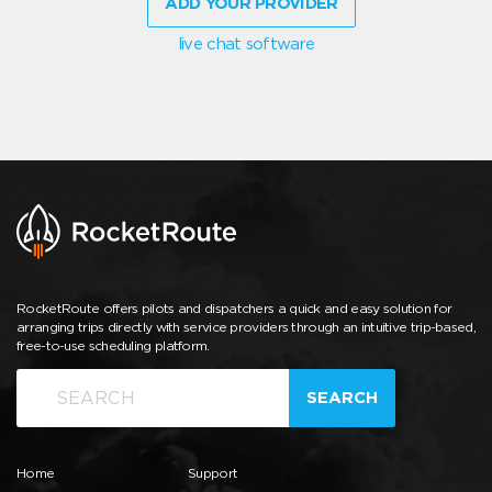
ADD YOUR PROVIDER
live chat software
RocketRoute offers pilots and dispatchers a quick and easy solution for
arranging trips directly with service providers through an intuitive trip-based,
free-to-use scheduling platform.
SEARCH
Home
Support