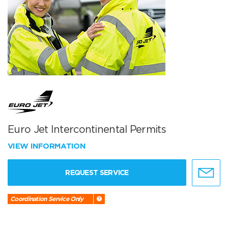
Euro Jet Intercontinental Permits
VIEW INFORMATION
REQUEST SERVICE
Coordination Service Only