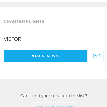
CHARTER FLIGHTS
VICTOR
REQUEST SERVICE
Can't find your service in the list?