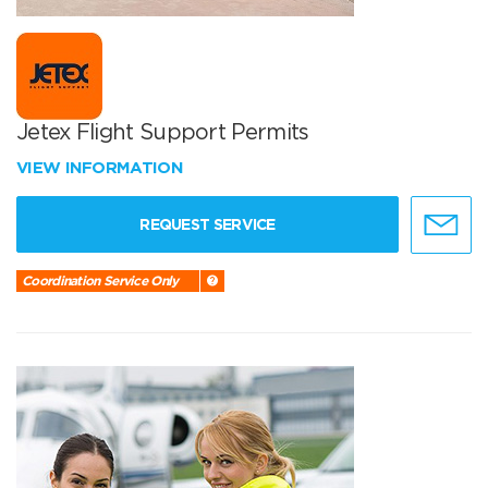
Jetex Flight Support Permits
VIEW INFORMATION
REQUEST SERVICE
Coordination Service Only