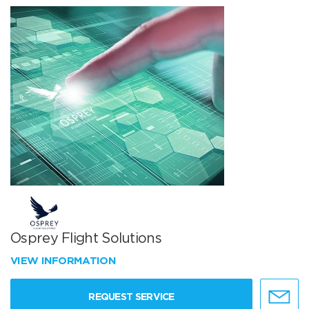
Osprey Flight Solutions
VIEW INFORMATION
REQUEST SERVICE