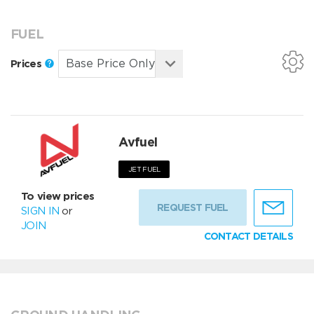
FUEL
Prices
Avfuel
JET FUEL
To view prices
REQUEST FUEL
SIGN IN
or
JOIN
CONTACT DETAILS