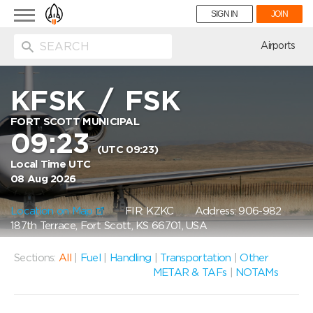
Toggle
SIGN IN
JOIN
navigation
ion
Airports
KFSK
/
FSK
FORT SCOTT MUNICIPAL
09:23
(UTC 09:23)
Local Time UTC
08 Aug 2026
Location on Map
FIR: KZKC
Address: 906-982
187th Terrace, Fort Scott, KS 66701, USA
Sections:
All
|
Fuel
|
Handling
|
Transportation
|
Other
METAR & TAFs
|
NOTAMs