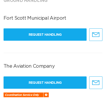
GROUND HANDLING
Fort Scott Municipal Airport
REQUEST HANDLING
The Aviation Company
REQUEST HANDLING
Coordination Service Only