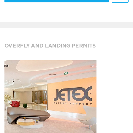
OVERFLY AND LANDING PERMITS