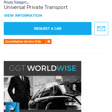
Universal Private Transport
VIEW INFORMATION
REQUEST A CAR
Coordination Service Only