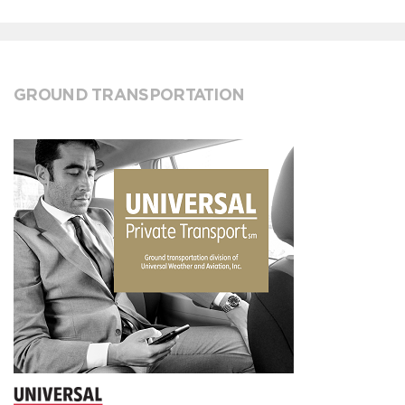
GROUND TRANSPORTATION