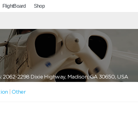
FlightBoard
Shop
: 2062-2298 Dixie Highway, Madison, GA 30650, USA
tion
|
Other