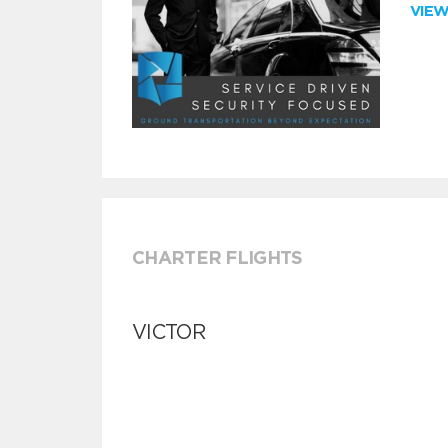
VIE
CHARTER FLIGHTS
VICTOR