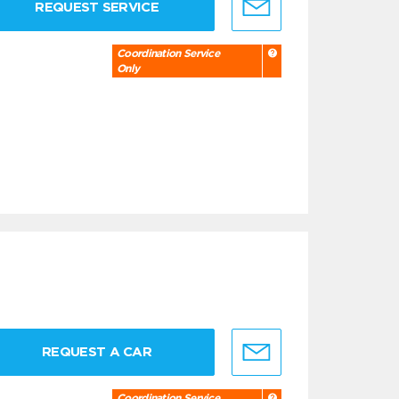
REQUEST SERVICE
Coordination Service
Only
REQUEST A CAR
Coordination Service