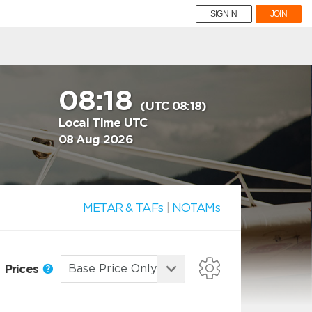
SIGN IN
JOIN
08:18
(UTC 08:18)
Local Time UTC
08 Aug 2026
METAR & TAFs
|
NOTAMs
Prices