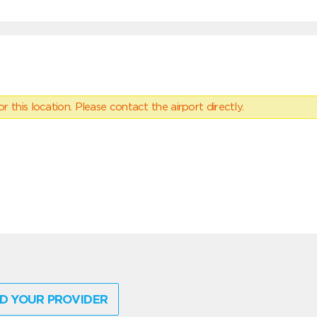
 this location. Please contact the airport directly.
D YOUR PROVIDER