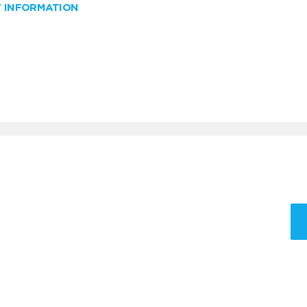
W INFORMATION