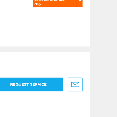
Only
REQUEST SERVICE