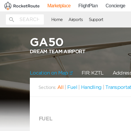
Marketplace
FlightPlan
Concierge
Home
Airports
Support
GA50
DREAM TEAM AIRPORT
Location on Map
FIR: KZTL
Address
All
|
Fuel
|
Handling
|
Transporta
Sections:
FUEL