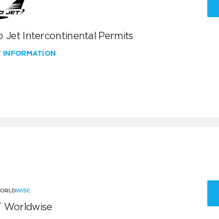
 Jet Intercontinental Permits
W INFORMATION
 Worldwise