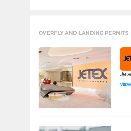
OVERFLY AND LANDING PERMITS
Jete
VIE