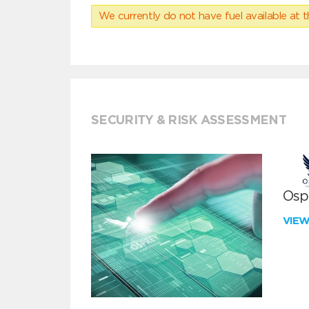
We currently do not have fuel available at t
SECURITY & RISK ASSESSMENT
Ospr
VIE