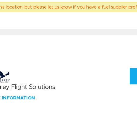
his location, but please
let us know
if you have a fuel supplier pref
ey Flight Solutions
W INFORMATION