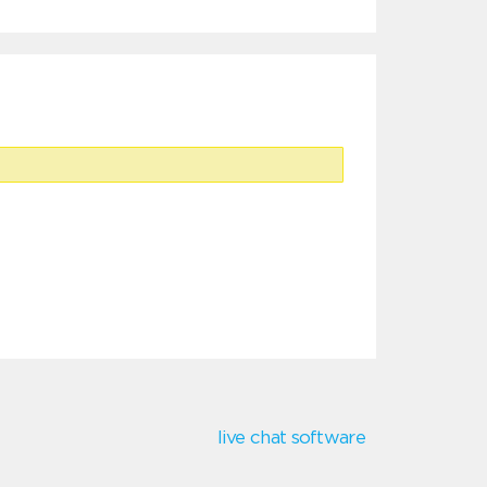
live chat software