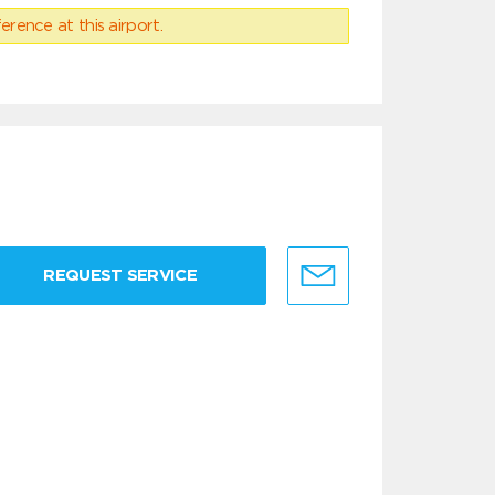
erence at this airport.
REQUEST SERVICE