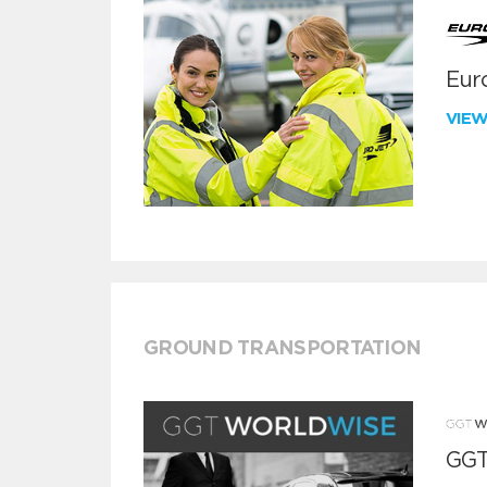
Euro
VIE
GROUND TRANSPORTATION
GGT