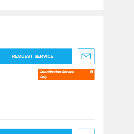
REQUEST SERVICE
Coordination Service
Only