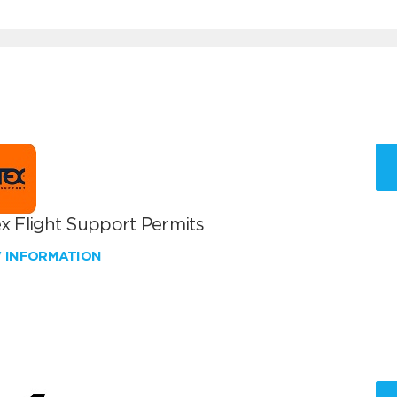
x Flight Support Permits
W INFORMATION