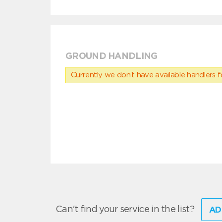
GROUND HANDLING
Currently we don’t have available handlers for
Can't find your service in the list?
AD