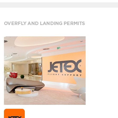
OVERFLY AND LANDING PERMITS