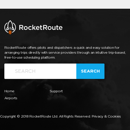
RocketRoute offers pilots and dispatchers a quick and easy solution for
arranging trips directly with service providers through an intuitive trip-based,
free-to-use scheduling platform.
SEARCH
Home
Support
Airports
Copyright © 2018 RocketRoute Ltd. All Rights Reserved.
Privacy & Cookies