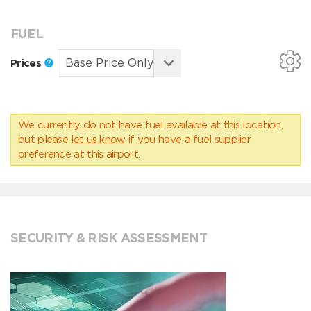
FUEL
Prices
We currently do not have fuel available at this location,
but please
let us know
if you have a fuel supplier
preference at this airport.
SECURITY & RISK ASSESSMENT