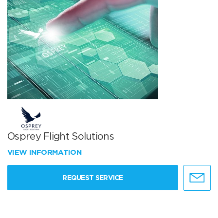
Osprey Flight Solutions
VIEW INFORMATION
REQUEST SERVICE