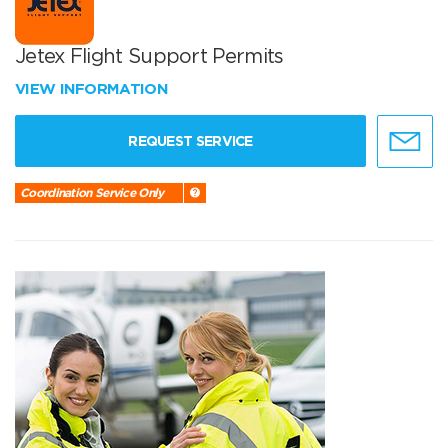
Jetex Flight Support Permits
VIEW INFORMATION
REQUEST SERVICE
Coordination Service Only