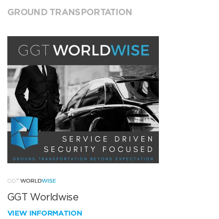
GROUND TRANSPORTATION
GGT Worldwise
VIEW INFORMATION