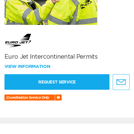
Euro Jet Intercontinental Permits
VIEW INFORMATION
REQUEST SERVICE
Coordination Service Only