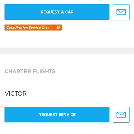
REQUEST A CAR
Coordination Service Only
CHARTER FLIGHTS
VICTOR
REQUEST SERVICE