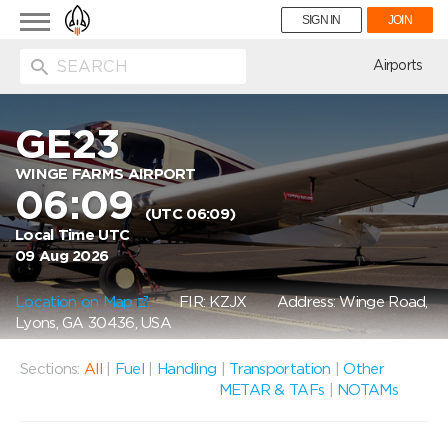
Toggle
SIGN IN
JOIN
navigation
ion
Airports
GE23
WINGE FARMS AIRPORT
06:09
(UTC 06:09)
Local Time UTC
09 Aug 2026
Location on Map
FIR: KZJX
Address: Winge Road,
Lyons, GA 30436, USA
Sections:
All
|
Fuel
|
Handling
|
Transportation
|
Other
METAR & TAFs
|
NOTAMs