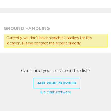
GROUND HANDLING
Currently we don’t have available handlers for this
location. Please contact the airport directly.
Can't find your service in the list?
ADD YOUR PROVIDER
live chat software