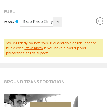
FUEL
Prices
We currently do not have fuel available at this location,
but please
let us know
if you have a fuel supplier
preference at this airport.
GROUND TRANSPORTATION