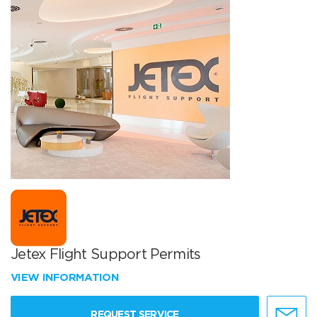
Jetex Flight Support Permits
VIEW INFORMATION
REQUEST SERVICE