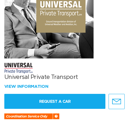
Universal Private Transport
VIEW INFORMATION
REQUEST A CAR
Coordination Service Only