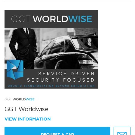
GGT Worldwise
VIEW INFORMATION
REQUEST A CAR