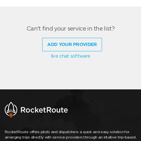
Can't find your service in the list?
ADD YOUR PROVIDER
live chat software
RocketRoute offers pilots and dispatchers a quick and easy solution for
arranging trips directly with service providers through an intuitive trip-based,