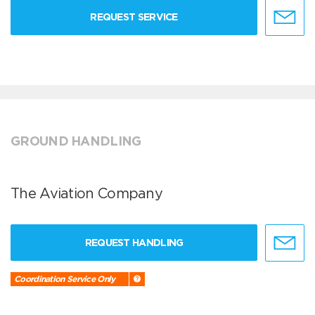
REQUEST SERVICE
GROUND HANDLING
The Aviation Company
REQUEST HANDLING
Coordination Service Only