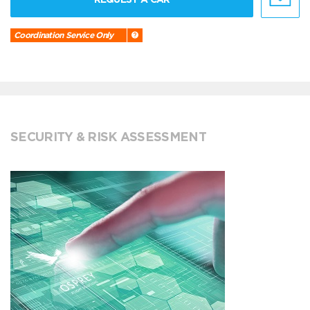
Coordination Service Only
SECURITY & RISK ASSESSMENT