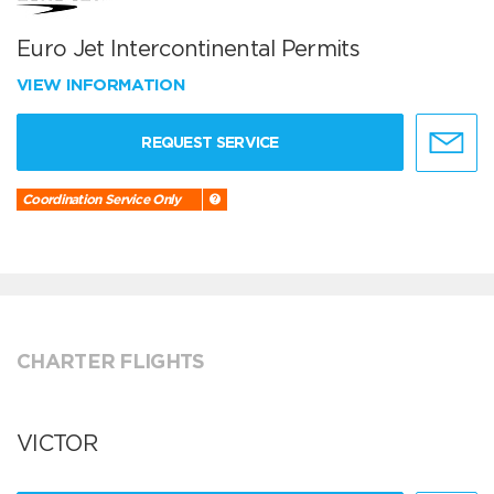
Euro Jet Intercontinental Permits
VIEW INFORMATION
REQUEST SERVICE
Coordination Service Only
CHARTER FLIGHTS
VICTOR