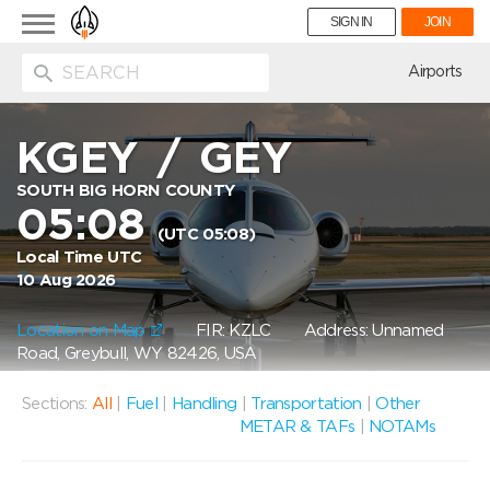
Toggle
SIGN IN
JOIN
navigation
ion
Airports
KGEY
/
GEY
SOUTH BIG HORN COUNTY
05:08
(UTC 05:08)
Local Time UTC
10 Aug 2026
Location on Map
FIR: KZLC
Address: Unnamed
Road, Greybull, WY 82426, USA
Sections:
All
|
Fuel
|
Handling
|
Transportation
|
Other
METAR & TAFs
|
NOTAMs