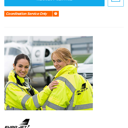
Coordination Service Only