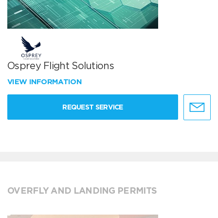
Osprey Flight Solutions
VIEW INFORMATION
REQUEST SERVICE
OVERFLY AND LANDING PERMITS