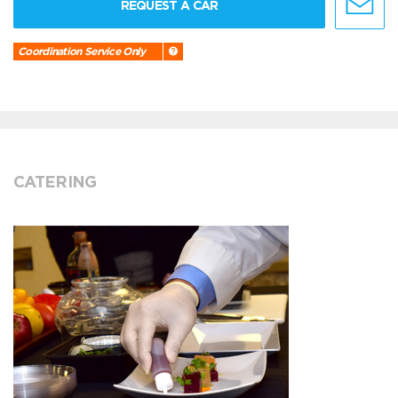
REQUEST A CAR
Coordination Service Only
CATERING