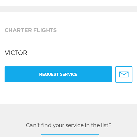
CHARTER FLIGHTS
VICTOR
REQUEST SERVICE
Can't find your service in the list?