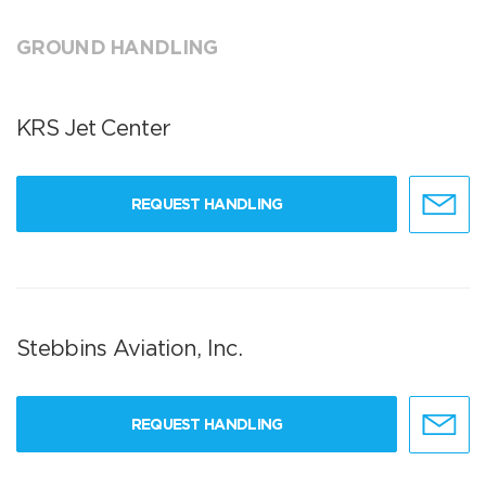
GROUND HANDLING
KRS Jet Center
REQUEST HANDLING
Stebbins Aviation, Inc.
REQUEST HANDLING