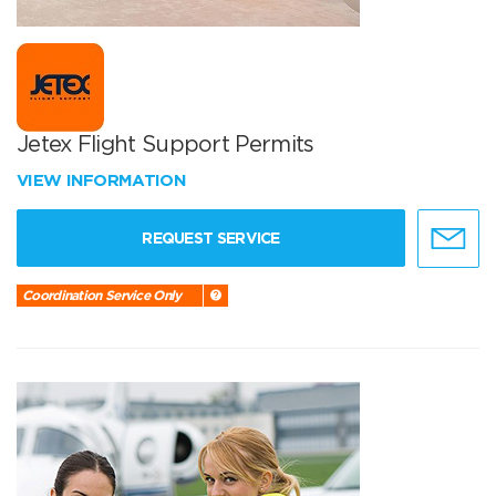
Jetex Flight Support Permits
VIEW INFORMATION
REQUEST SERVICE
Coordination Service Only