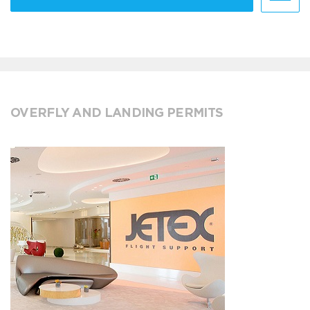
OVERFLY AND LANDING PERMITS