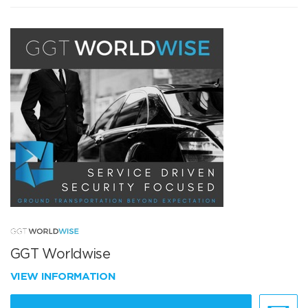
GGT Worldwise
VIEW INFORMATION