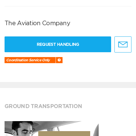
The Aviation Company
REQUEST HANDLING
Coordination Service Only
GROUND TRANSPORTATION