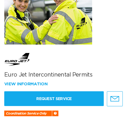
Euro Jet Intercontinental Permits
VIEW INFORMATION
REQUEST SERVICE
Coordination Service Only