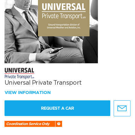
Universal Private Transport
VIEW INFORMATION
REQUEST A CAR
Coordination Service Only