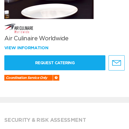
Air Culinaire Worldwide
VIEW INFORMATION
REQUEST CATERING
Coordination Service Only
SECURITY & RISK ASSESSMENT