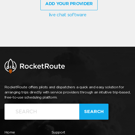
ADD YOUR PROVIDER
live chat software
RocketRoute offers pilots and dispatchers a quick and easy solution for
arranging trips directly with service providers through an intuitive trip-based,
free-to-use scheduling platform.
SEARCH
Home
Support