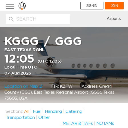
Toggle
SIGN IN
JOIN
navigation
ion
Airports
KGGG
/
GGG
EAST TEXAS RGNL
12:05
(UTC 12:05)
Local Time UTC
07 Aug 2026
Location on Map
FIR: KZFW
Address: Gregg
County (GGG), East Texas Regional Airport (GGG), Texas
75603, USA
Sections:
All
|
Fuel
|
Handling
|
Catering
|
Transportation
|
Other
METAR & TAFs
|
NOTAMs