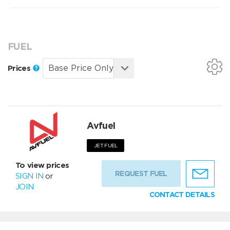
FUEL
Prices
Avfuel
JET FUEL
To view prices
REQUEST FUEL
SIGN IN
or
JOIN
CONTACT DETAILS