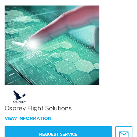
Osprey Flight Solutions
VIEW INFORMATION
REQUEST SERVICE