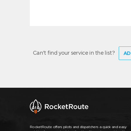
Can't find your service in the list?
AD
RocketRoute offers pilots and dispatchers a quick and easy