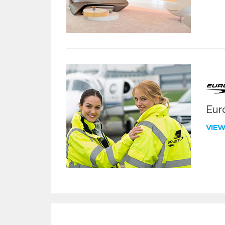
Euro
VIE