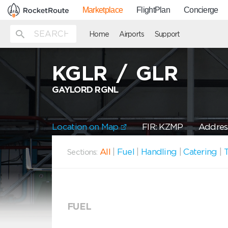
Marketplace
FlightPlan
Concierge
Home
Airports
Support
KGLR
/
GLR
GAYLORD RGNL
Location on Map
FIR: KZMP
Address
All
|
Fuel
|
Handling
|
Catering
|
T
Sections:
FUEL