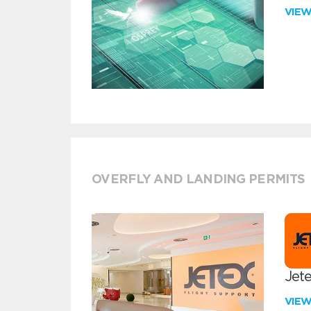
VIE
OVERFLY AND LANDING PERMITS
Jete
VIE