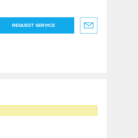
REQUEST SERVICE