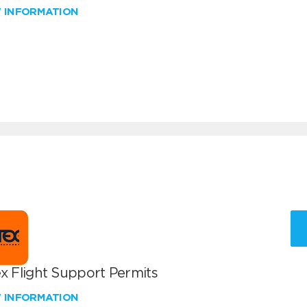
W INFORMATION
x Flight Support Permits
W INFORMATION