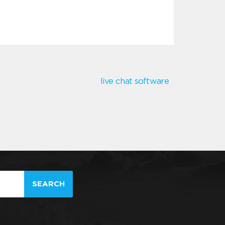
live chat software
SEARCH