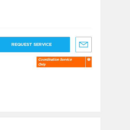
REQUEST SERVICE
Coordination Service
Only