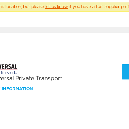
his location, but please
let us know
if you have a fuel supplier pref
ersal Private Transport
W INFORMATION