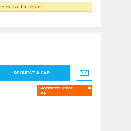
erence at this airport.
REQUEST A CAR
Coordination Service
Only