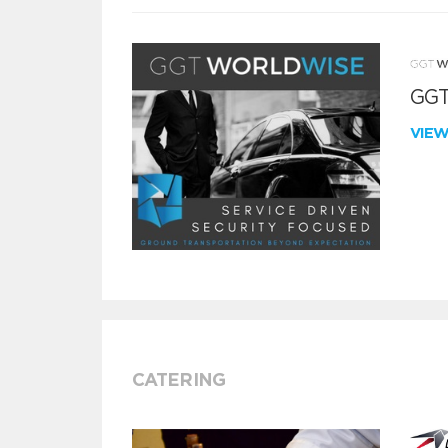
GGT
VIE
CATERING