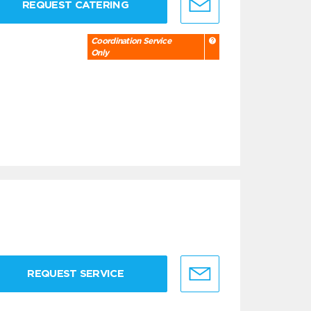
REQUEST CATERING
Coordination Service
Only
REQUEST SERVICE