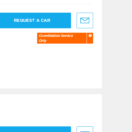
REQUEST A CAR
Coordination Service
Only