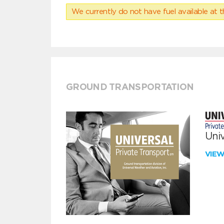
We currently do not have fuel available at t
GROUND TRANSPORTATION
Univ
VIE