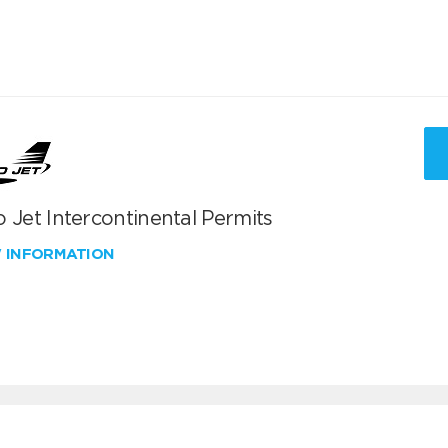
 Jet Intercontinental Permits
W INFORMATION