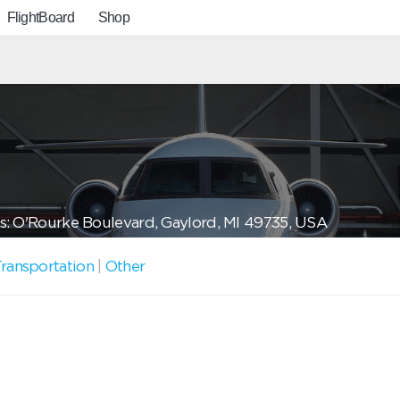
FlightBoard
Shop
: O'Rourke Boulevard, Gaylord, MI 49735, USA
ransportation
|
Other