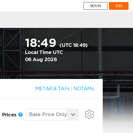
SIGN IN
JOIN
18:49
(UTC 18:49)
Local Time UTC
06 Aug 2026
METAR & TAFs
|
NOTAMs
Prices