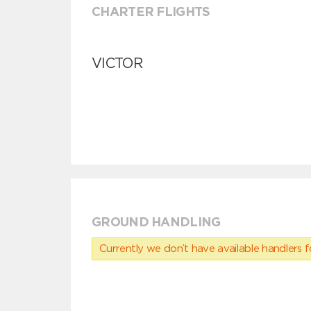
CHARTER FLIGHTS
VICTOR
GROUND HANDLING
Currently we don’t have available handlers for