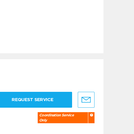
REQUEST SERVICE
Coordination Service
Only