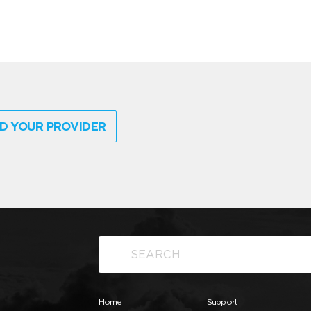
D YOUR PROVIDER
Home
Support