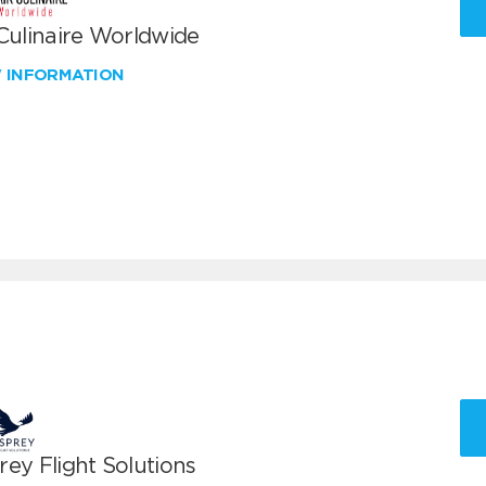
 Culinaire Worldwide
W INFORMATION
ey Flight Solutions