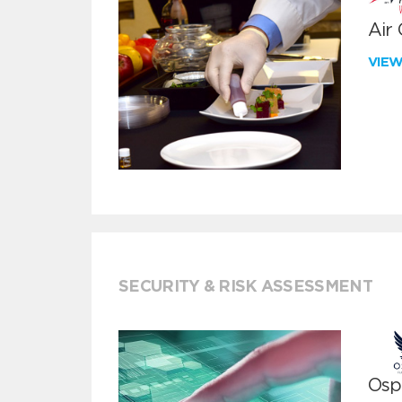
Air
VIE
SECURITY & RISK ASSESSMENT
Ospr