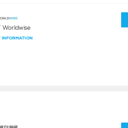
 Worldwise
W INFORMATION