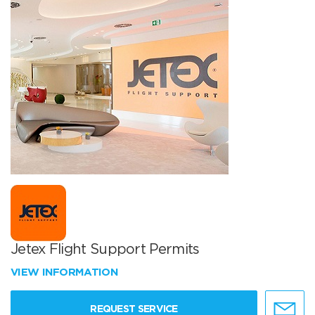
Jetex Flight Support Permits
VIEW INFORMATION
REQUEST SERVICE