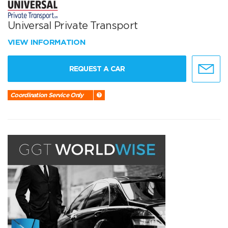
Universal Private Transport
VIEW INFORMATION
REQUEST A CAR
Coordination Service Only