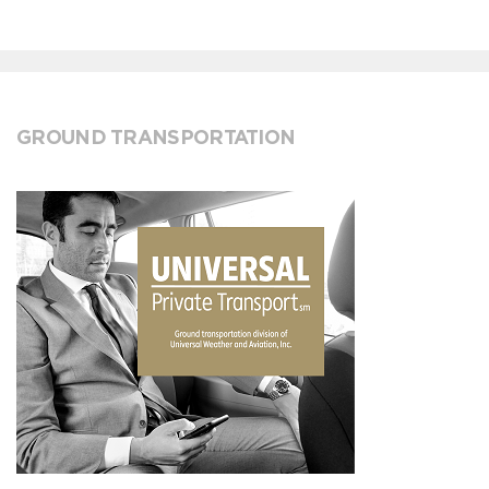
GROUND TRANSPORTATION