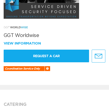
GGT Worldwise
VIEW INFORMATION
REQUEST A CAR
Coordination Service Only
CATERING