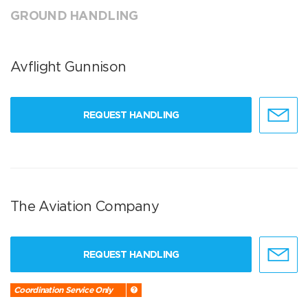
GROUND HANDLING
Avflight Gunnison
REQUEST HANDLING
The Aviation Company
REQUEST HANDLING
Coordination Service Only