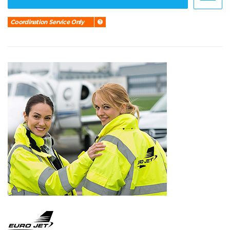
Coordination Service Only