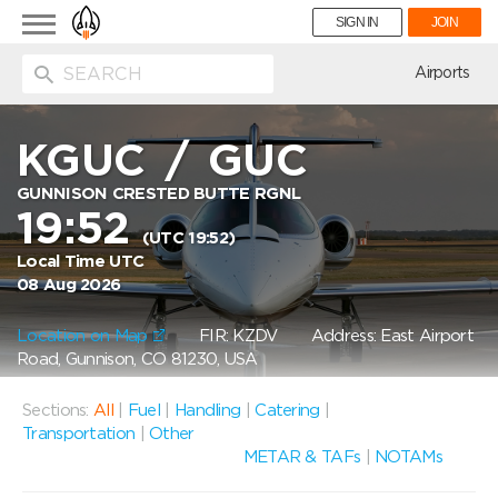
Toggle
SIGN IN
JOIN
navigation
ion
Airports
KGUC
/
GUC
GUNNISON CRESTED BUTTE RGNL
19:52
(UTC 19:52)
Local Time UTC
08 Aug 2026
Location on Map
FIR: KZDV
Address: East Airport
Road, Gunnison, CO 81230, USA
Sections:
All
|
Fuel
|
Handling
|
Catering
|
Transportation
|
Other
METAR & TAFs
|
NOTAMs