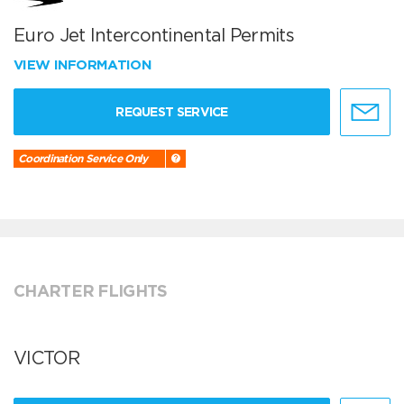
Euro Jet Intercontinental Permits
VIEW INFORMATION
REQUEST SERVICE
Coordination Service Only
CHARTER FLIGHTS
VICTOR