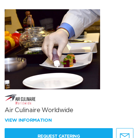
Air Culinaire Worldwide
VIEW INFORMATION
REQUEST CATERING