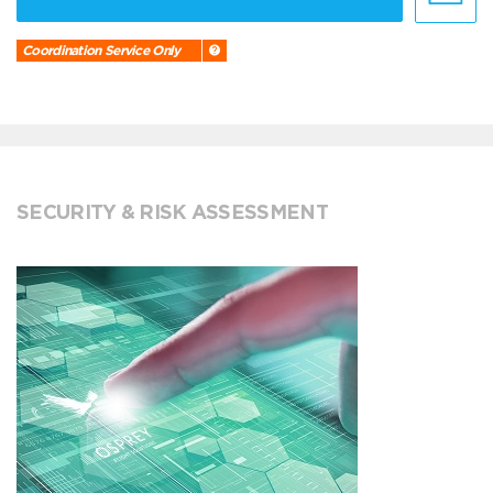
Coordination Service Only
SECURITY & RISK ASSESSMENT