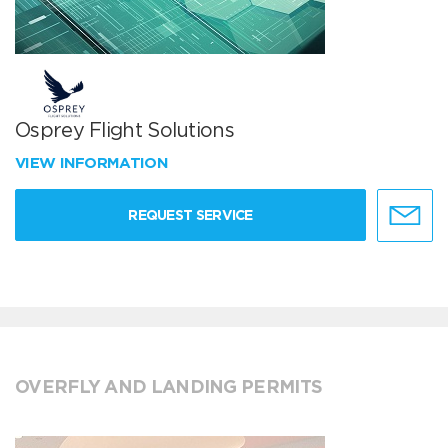
Osprey Flight Solutions
VIEW INFORMATION
REQUEST SERVICE
OVERFLY AND LANDING PERMITS