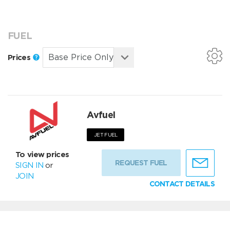
FUEL
Prices
Avfuel
JET FUEL
To view prices
REQUEST FUEL
SIGN IN
or
JOIN
CONTACT DETAILS