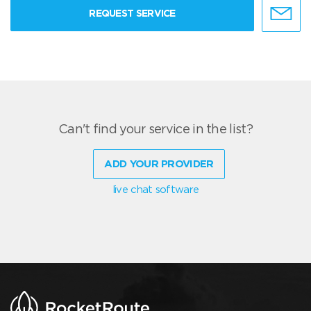
REQUEST SERVICE
Can't find your service in the list?
ADD YOUR PROVIDER
live chat software