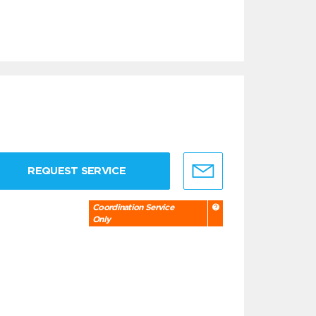
REQUEST SERVICE
Coordination Service
Only