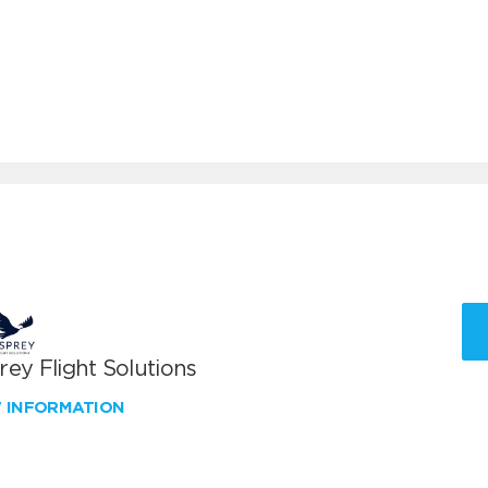
ey Flight Solutions
W INFORMATION