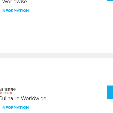
 Worldwise
W INFORMATION
 Culinaire Worldwide
W INFORMATION