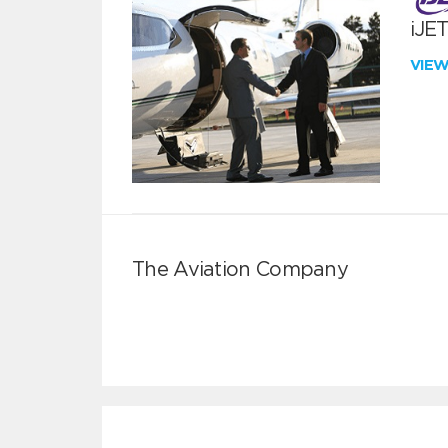
iJE
VIE
The Aviation Company