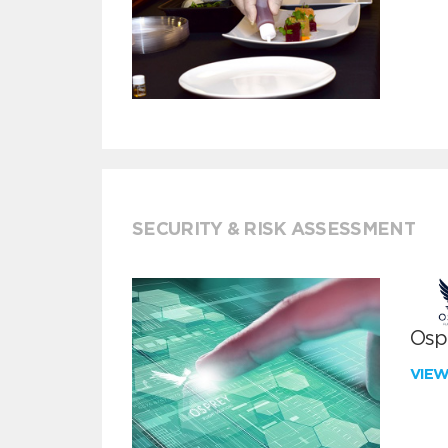
SECURITY & RISK ASSESSMENT
Ospr
VIE