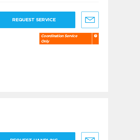
REQUEST SERVICE
Coordination Service
Only