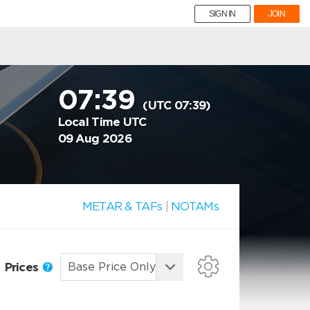
SIGN IN
JOIN
07:39
(UTC 07:39)
Local Time UTC
09 Aug 2026
METAR & TAFs
|
NOTAMs
Prices