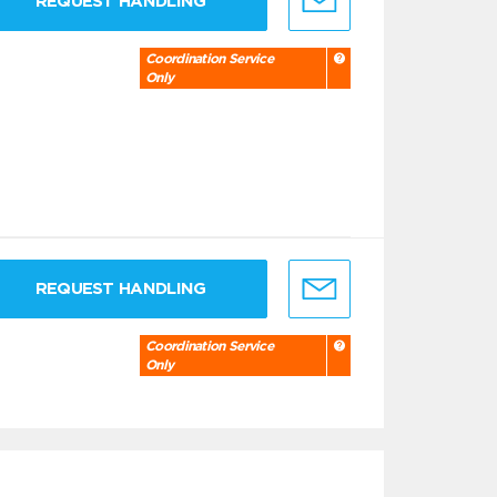
REQUEST HANDLING
Coordination Service
Only
REQUEST HANDLING
Coordination Service
Only