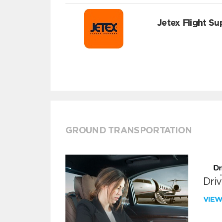
Jetex Flight Su
GROUND TRANSPORTATION
Dri
VIE