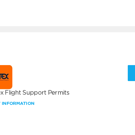
x Flight Support Permits
W INFORMATION