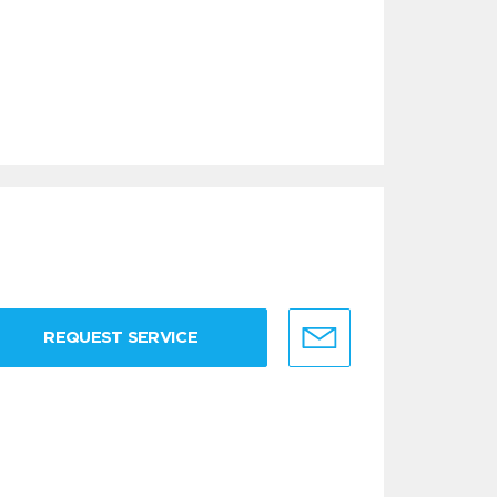
REQUEST SERVICE