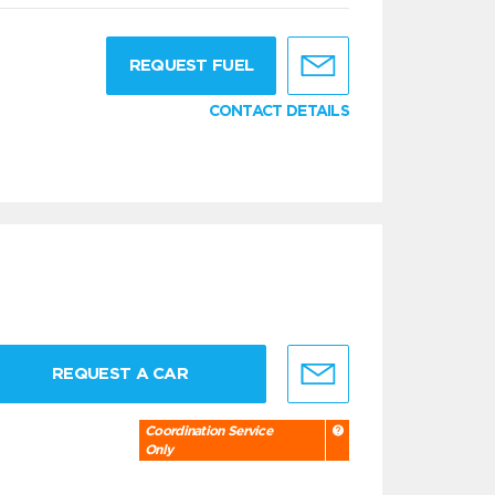
g
REQUEST FUEL
CONTACT DETAILS
REQUEST A CAR
Coordination Service
Only