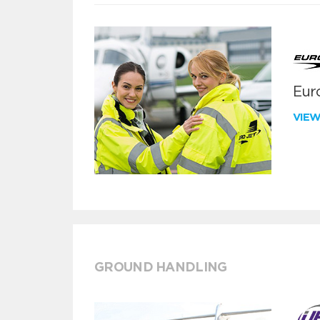
Euro
VIE
GROUND HANDLING