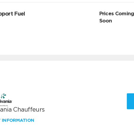
pport Fuel
Prices Comin
Soon
vania Chauffeurs
W INFORMATION