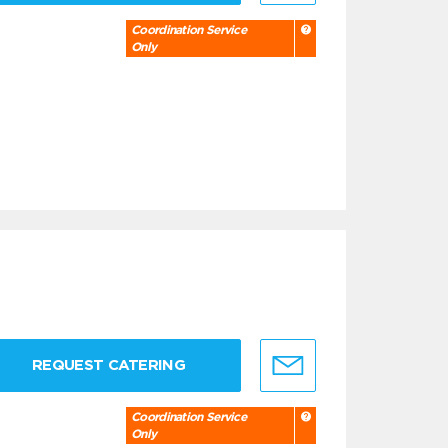
Coordination Service
Only
REQUEST CATERING
Coordination Service
Only