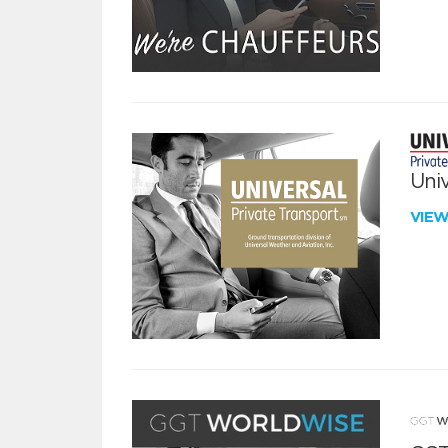
Univ
VIE