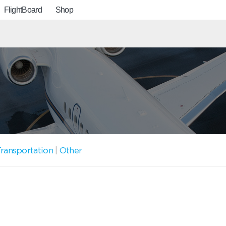
FlightBoard
Shop
ransportation
|
Other