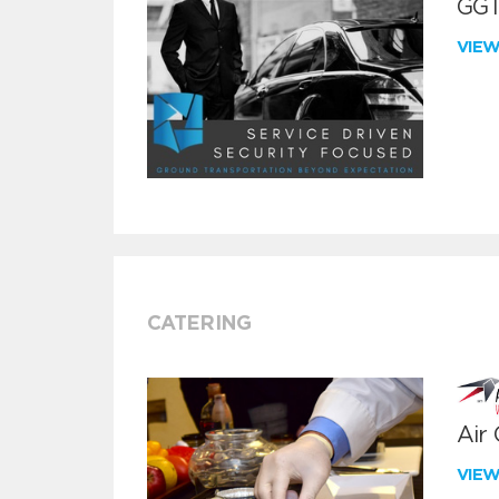
GGT
VIE
CATERING
Air
VIE