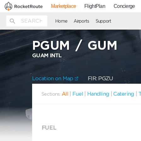
Marketplace
FlightPlan
Concierge
Home
Airports
Support
PGUM
/
GUM
GUAM INTL
Location on Map
FIR: PGZU
All
|
Fuel
|
Handling
|
Catering
|
T
Sections:
FUEL