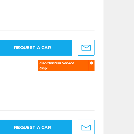
REQUEST A CAR
Coordination Service
Only
REQUEST A CAR