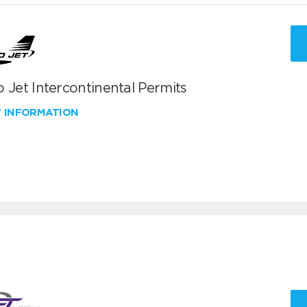
 Jet Intercontinental Permits
W INFORMATION