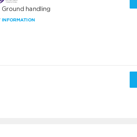
T Ground handling
W INFORMATION