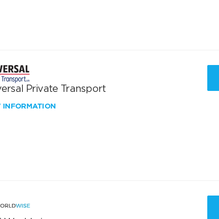
ersal Private Transport
W INFORMATION