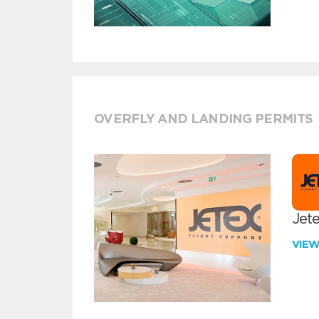
OVERFLY AND LANDING PERMITS
Jete
VIE