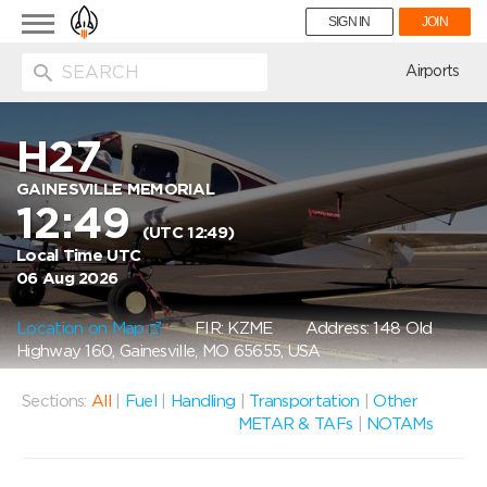
Toggle
SIGN IN
JOIN
navigation
ion
Airports
H27
GAINESVILLE MEMORIAL
12:49
(UTC 12:49)
Local Time UTC
06 Aug 2026
Location on Map
FIR: KZME
Address: 148 Old
Highway 160, Gainesville, MO 65655, USA
Sections:
All
|
Fuel
|
Handling
|
Transportation
|
Other
METAR & TAFs
|
NOTAMs