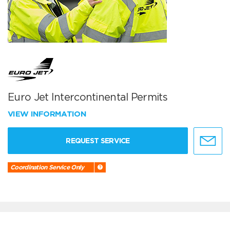
Euro Jet Intercontinental Permits
VIEW INFORMATION
REQUEST SERVICE
Coordination Service Only