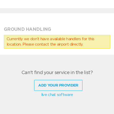
GROUND HANDLING
Currently we don’t have available handlers for this
location. Please contact the airport directly.
Can't find your service in the list?
ADD YOUR PROVIDER
live chat software