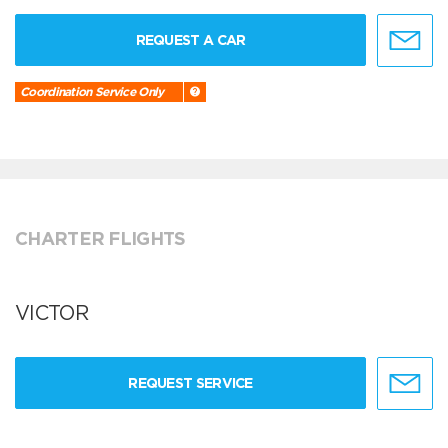
REQUEST A CAR
Coordination Service Only
CHARTER FLIGHTS
VICTOR
REQUEST SERVICE