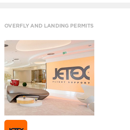
OVERFLY AND LANDING PERMITS