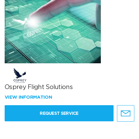
Osprey Flight Solutions
VIEW INFORMATION
REQUEST SERVICE