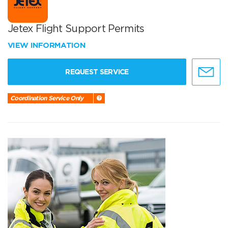
Jetex Flight Support Permits
VIEW INFORMATION
REQUEST SERVICE
Coordination Service Only