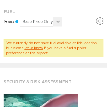
FUEL
Prices
We currently do not have fuel available at this location,
but please
let us know
if you have a fuel supplier
preference at this airport.
SECURITY & RISK ASSESSMENT