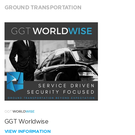
GROUND TRANSPORTATION
GGT Worldwise
VIEW INFORMATION