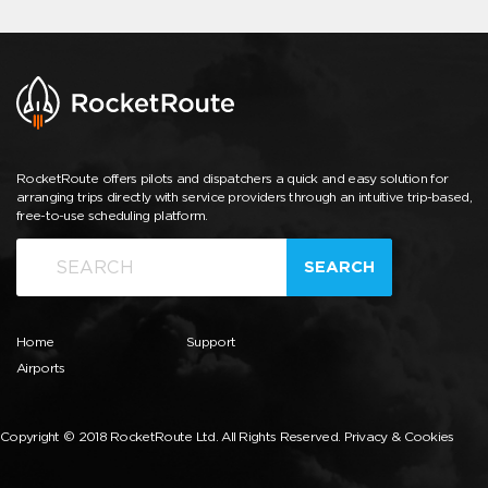
RocketRoute offers pilots and dispatchers a quick and easy solution for
arranging trips directly with service providers through an intuitive trip-based,
free-to-use scheduling platform.
SEARCH
Home
Support
Airports
Copyright © 2018 RocketRoute Ltd. All Rights Reserved.
Privacy & Cookies