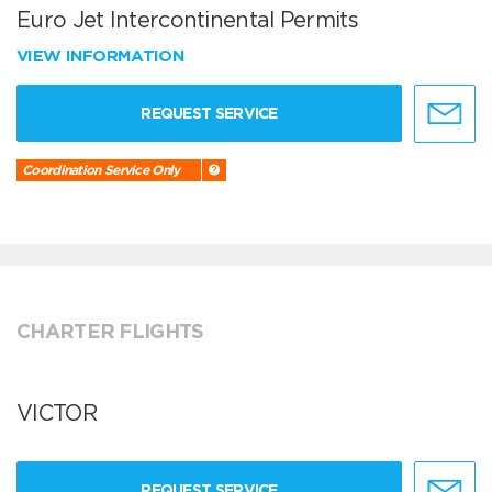
Euro Jet Intercontinental Permits
VIEW INFORMATION
REQUEST SERVICE
Coordination Service Only
CHARTER FLIGHTS
VICTOR
REQUEST SERVICE