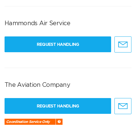
Hammonds Air Service
REQUEST HANDLING
The Aviation Company
REQUEST HANDLING
Coordination Service Only