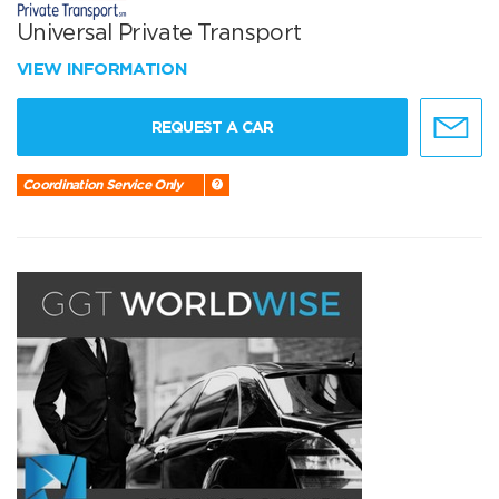
Universal Private Transport
VIEW INFORMATION
REQUEST A CAR
Coordination Service Only