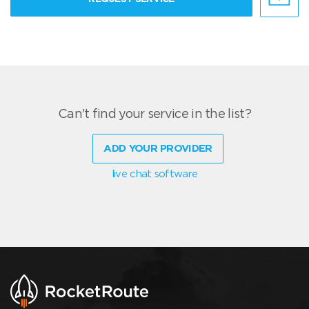
Can't find your service in the list?
ADD YOUR PROVIDER
live chat software