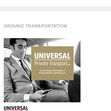
GROUND TRANSPORTATION