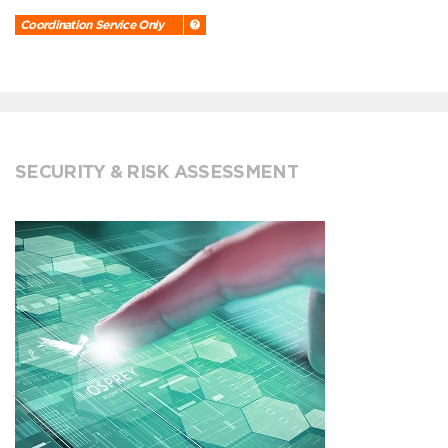
Coordination Service Only
SECURITY & RISK ASSESSMENT