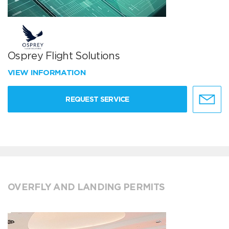
Osprey Flight Solutions
VIEW INFORMATION
REQUEST SERVICE
OVERFLY AND LANDING PERMITS