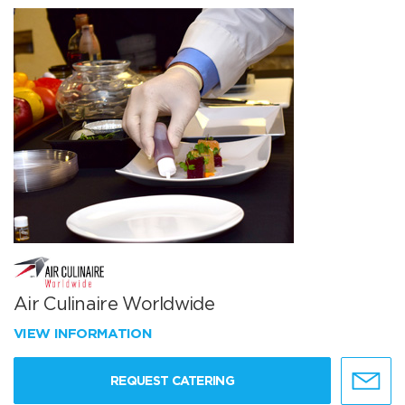
Air Culinaire Worldwide
VIEW INFORMATION
REQUEST CATERING