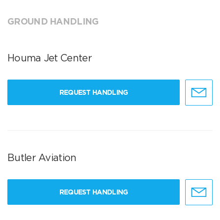
GROUND HANDLING
Houma Jet Center
REQUEST HANDLING
Butler Aviation
REQUEST HANDLING