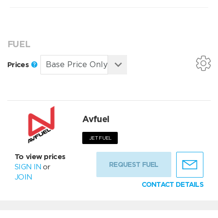
FUEL
Prices
Avfuel
JET FUEL
To view prices
REQUEST FUEL
SIGN IN
or
JOIN
CONTACT DETAILS