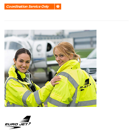
Coordination Service Only