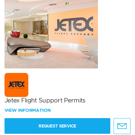
Jetex Flight Support Permits
VIEW INFORMATION
REQUEST SERVICE