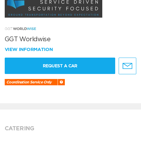
GGT Worldwise
VIEW INFORMATION
REQUEST A CAR
Coordination Service Only
CATERING