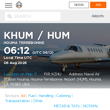
Toggle
SIGN IN
JOIN
navigation
ion
Airports
KHUM
/
HUM
HOUMA TERREBONNE
06:12
(UTC 06:12)
Local Time UTC
06 Aug 2026
Location on Map
FIR: KZHU
Address: Naval Air
Station Houma, Houma-Terrebonne Airport (HUM), Houma,
LA 70363, USA
Sections:
All
|
Fuel
|
Handling
|
Catering
|
Transportation
|
Other
METAR & TAFs
|
NOTAMs