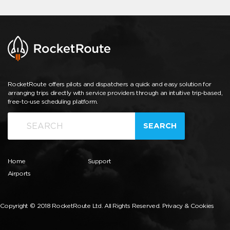
RocketRoute offers pilots and dispatchers a quick and easy solution for
arranging trips directly with service providers through an intuitive trip-based,
free-to-use scheduling platform.
SEARCH
Home
Support
Airports
Copyright © 2018 RocketRoute Ltd. All Rights Reserved.
Privacy & Cookies