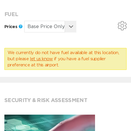
FUEL
Prices
We currently do not have fuel available at this location,
but please
let us know
if you have a fuel supplier
preference at this airport.
SECURITY & RISK ASSESSMENT