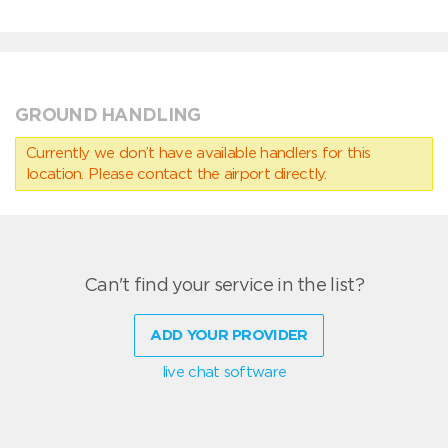
GROUND HANDLING
Currently we don’t have available handlers for this
location. Please contact the airport directly.
Can't find your service in the list?
ADD YOUR PROVIDER
live chat software