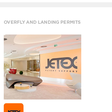
OVERFLY AND LANDING PERMITS