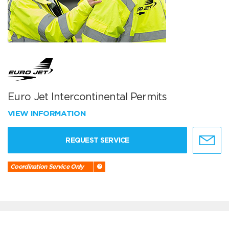
Euro Jet Intercontinental Permits
VIEW INFORMATION
REQUEST SERVICE
Coordination Service Only