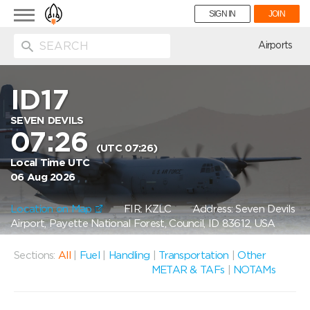
Toggle
SIGN IN
JOIN
navigation
ion
Airports
ID17
SEVEN DEVILS
07:26
(UTC 07:26)
Local Time UTC
06 Aug 2026
Location on Map
FIR: KZLC
Address: Seven Devils
Airport, Payette National Forest, Council, ID 83612, USA
Sections:
All
|
Fuel
|
Handling
|
Transportation
|
Other
METAR & TAFs
|
NOTAMs