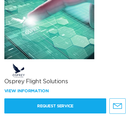
Osprey Flight Solutions
VIEW INFORMATION
REQUEST SERVICE