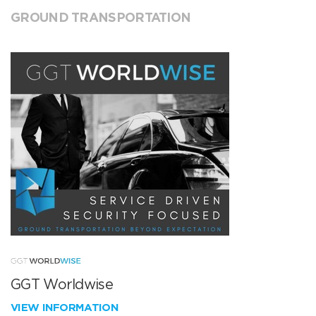
GROUND TRANSPORTATION
GGT Worldwise
VIEW INFORMATION