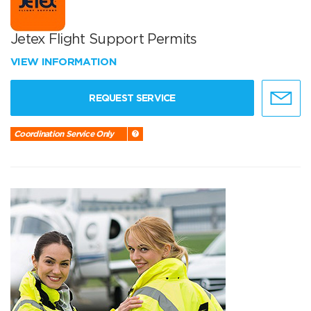
Jetex Flight Support Permits
VIEW INFORMATION
REQUEST SERVICE
Coordination Service Only