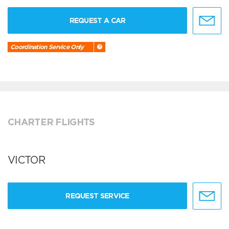
REQUEST A CAR
Coordination Service Only
CHARTER FLIGHTS
VICTOR
REQUEST SERVICE