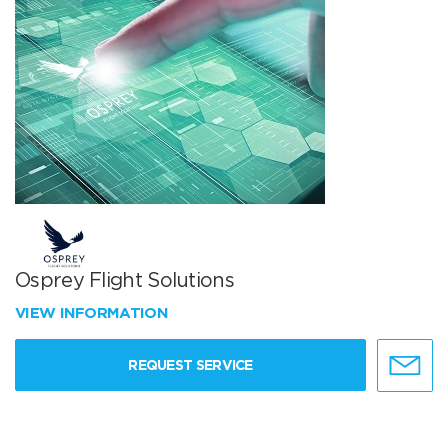
Osprey Flight Solutions
VIEW INFORMATION
REQUEST SERVICE