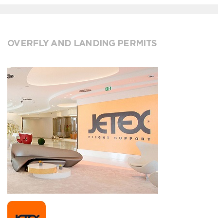
OVERFLY AND LANDING PERMITS