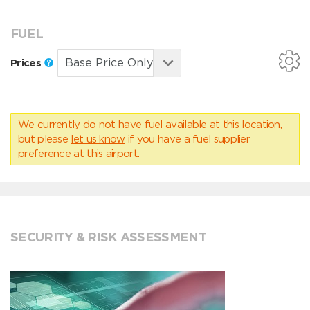
FUEL
Prices
We currently do not have fuel available at this location,
but please
let us know
if you have a fuel supplier
preference at this airport.
SECURITY & RISK ASSESSMENT