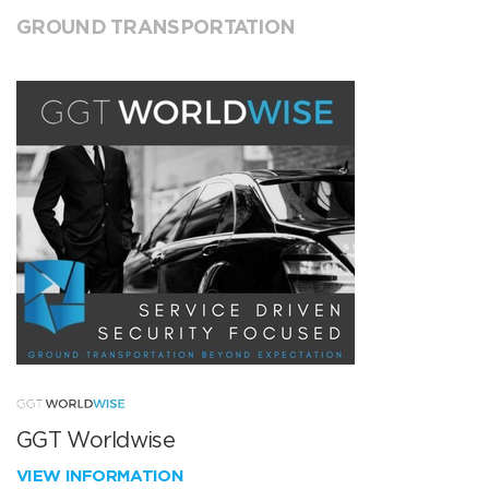
GROUND TRANSPORTATION
GGT Worldwise
VIEW INFORMATION