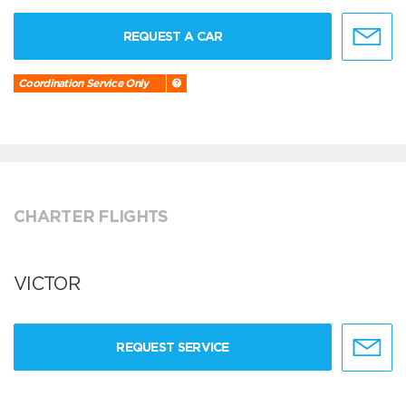
REQUEST A CAR
Coordination Service Only
CHARTER FLIGHTS
VICTOR
REQUEST SERVICE