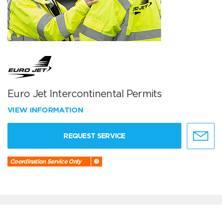
Euro Jet Intercontinental Permits
VIEW INFORMATION
REQUEST SERVICE
Coordination Service Only