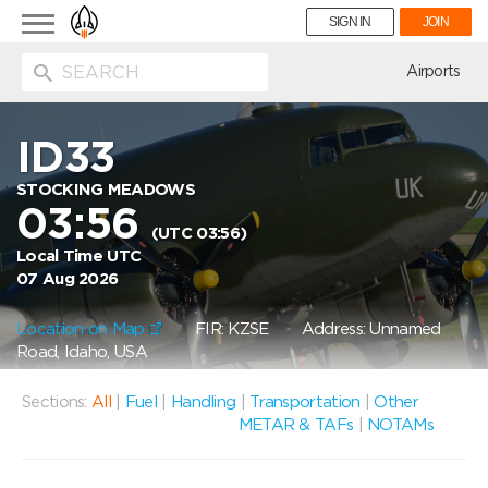
Toggle
SIGN IN
JOIN
navigation
ion
Airports
ID33
STOCKING MEADOWS
03:56
(UTC 03:56)
Local Time UTC
07 Aug 2026
Location on Map
FIR: KZSE
Address: Unnamed
Road, Idaho, USA
Sections:
All
|
Fuel
|
Handling
|
Transportation
|
Other
METAR & TAFs
|
NOTAMs