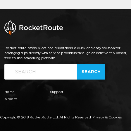
RocketRoute offers pilots and dispatchers a quick and easy solution for
arranging trips directly with service providers through an intuitive trip-based,
free-to-use scheduling platform.
SEARCH
Home
Support
Airports
Copyright © 2018 RocketRoute Ltd. All Rights Reserved.
Privacy & Cookies