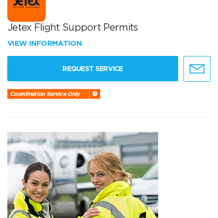
Jetex Flight Support Permits
VIEW INFORMATION
REQUEST SERVICE
Coordination Service Only