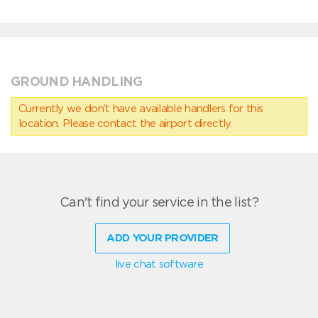
GROUND HANDLING
Currently we don’t have available handlers for this
location. Please contact the airport directly.
Can't find your service in the list?
ADD YOUR PROVIDER
live chat software