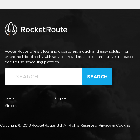
RocketRoute offers pilots and dispatchers a quick and easy solution for
arranging trips directly with service providers through an intuitive trip-based,
free-to-use scheduling platform.
SEARCH
Home
Support
Airports
Copyright © 2018 RocketRoute Ltd. All Rights Reserved.
Privacy & Cookies