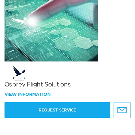
Osprey Flight Solutions
VIEW INFORMATION
REQUEST SERVICE