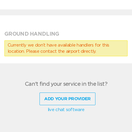
GROUND HANDLING
Currently we don’t have available handlers for this
location. Please contact the airport directly.
Can't find your service in the list?
ADD YOUR PROVIDER
live chat software