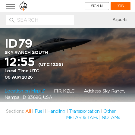
Toggle
SIGN IN
JOIN
navigation
ion
Airports
ID79
SKY RANCH SOUTH
12:55
(UTC 12:55)
Local Time UTC
06 Aug 2026
Location on Map
FIR: KZLC
Address: Sky Ranch,
Nampa, ID 83686, USA
Sections:
All
|
Fuel
|
Handling
|
Transportation
|
Other
METAR & TAFs
|
NOTAMs