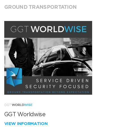
GROUND TRANSPORTATION
GGT Worldwise
VIEW INFORMATION