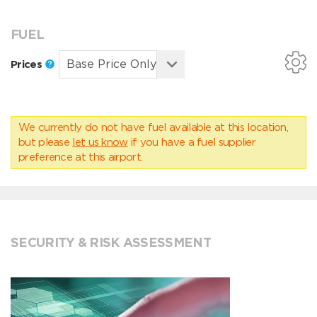
FUEL
Prices
We currently do not have fuel available at this location,
but please
let us know
if you have a fuel supplier
preference at this airport.
SECURITY & RISK ASSESSMENT