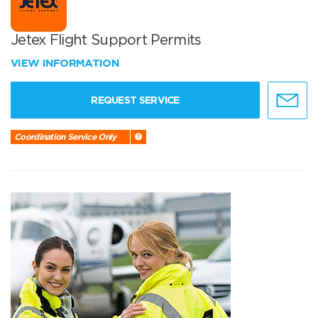
Jetex Flight Support Permits
VIEW INFORMATION
REQUEST SERVICE
Coordination Service Only