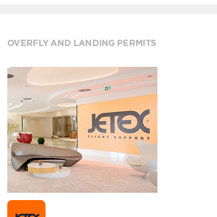
OVERFLY AND LANDING PERMITS