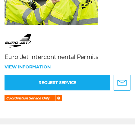
Euro Jet Intercontinental Permits
VIEW INFORMATION
REQUEST SERVICE
Coordination Service Only