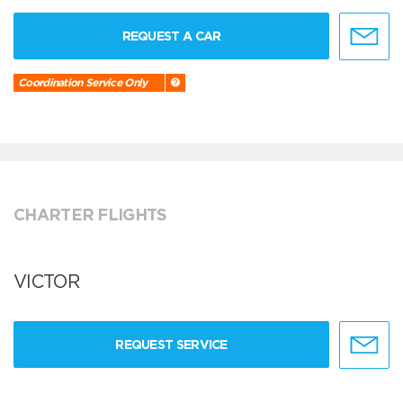
REQUEST A CAR
Coordination Service Only
CHARTER FLIGHTS
VICTOR
REQUEST SERVICE