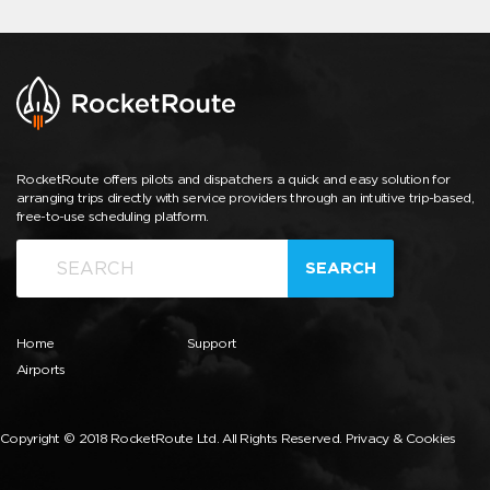
RocketRoute offers pilots and dispatchers a quick and easy solution for
arranging trips directly with service providers through an intuitive trip-based,
free-to-use scheduling platform.
SEARCH
Home
Support
Airports
Copyright © 2018 RocketRoute Ltd. All Rights Reserved.
Privacy & Cookies