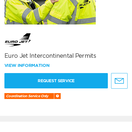
Euro Jet Intercontinental Permits
VIEW INFORMATION
REQUEST SERVICE
Coordination Service Only