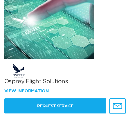
Osprey Flight Solutions
VIEW INFORMATION
REQUEST SERVICE