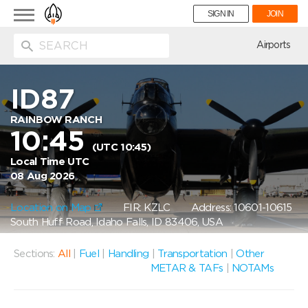
Toggle
SIGN IN
JOIN
navigation
ion
Airports
ID87
RAINBOW RANCH
10:45
(UTC 10:45)
Local Time UTC
08 Aug 2026
Location on Map
FIR: KZLC
Address: 10601-10615
South Huff Road, Idaho Falls, ID 83406, USA
Sections:
All
|
Fuel
|
Handling
|
Transportation
|
Other
METAR & TAFs
|
NOTAMs