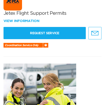
Jetex Flight Support Permits
VIEW INFORMATION
REQUEST SERVICE
Coordination Service Only