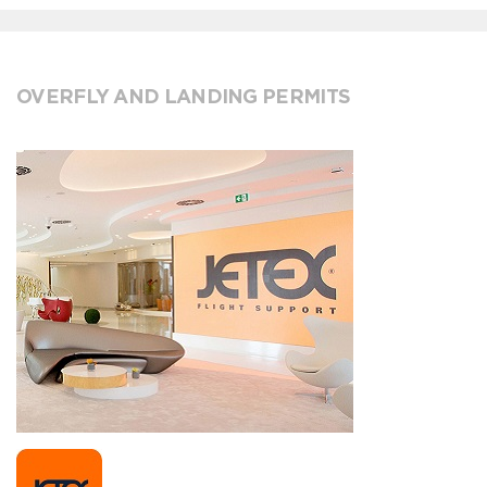
OVERFLY AND LANDING PERMITS