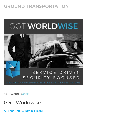
GROUND TRANSPORTATION
GGT Worldwise
VIEW INFORMATION