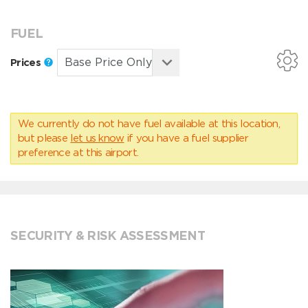
FUEL
Prices
We currently do not have fuel available at this location,
but please
let us know
if you have a fuel supplier
preference at this airport.
SECURITY & RISK ASSESSMENT