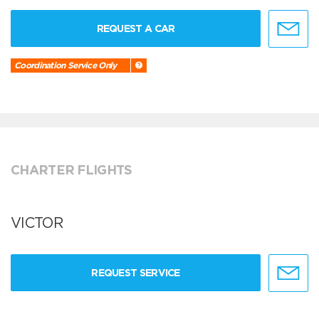
REQUEST A CAR
Coordination Service Only
CHARTER FLIGHTS
VICTOR
REQUEST SERVICE