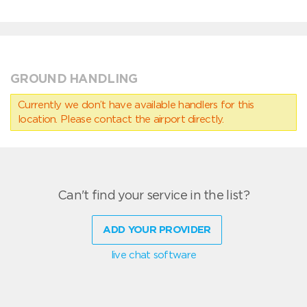
GROUND HANDLING
Currently we don’t have available handlers for this
location. Please contact the airport directly.
Can't find your service in the list?
ADD YOUR PROVIDER
live chat software