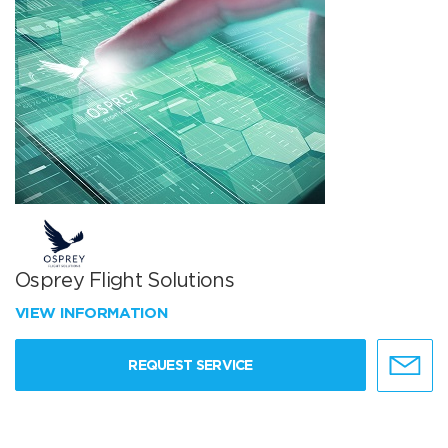
Osprey Flight Solutions
VIEW INFORMATION
REQUEST SERVICE