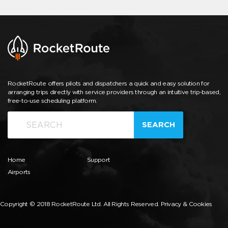
RocketRoute offers pilots and dispatchers a quick and easy solution for
arranging trips directly with service providers through an intuitive trip-based,
free-to-use scheduling platform.
SEARCH
Home
Support
Airports
Copyright © 2018 RocketRoute Ltd. All Rights Reserved.
Privacy & Cookies