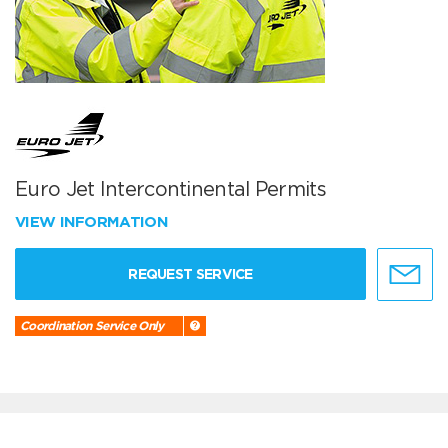
Euro Jet Intercontinental Permits
VIEW INFORMATION
REQUEST SERVICE
Coordination Service Only