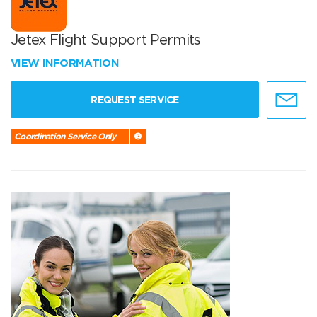
Jetex Flight Support Permits
VIEW INFORMATION
REQUEST SERVICE
Coordination Service Only