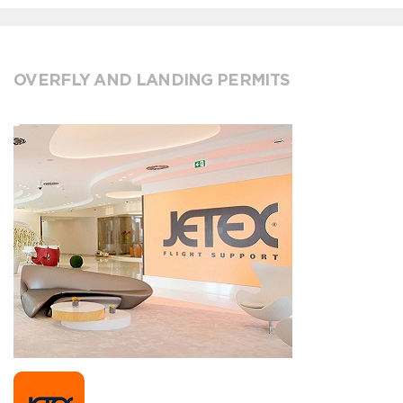
OVERFLY AND LANDING PERMITS