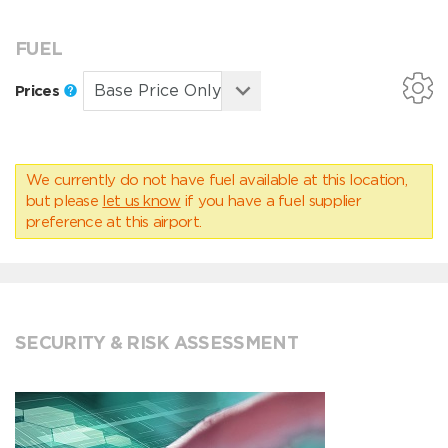
FUEL
Prices
We currently do not have fuel available at this location,
but please
let us know
if you have a fuel supplier
preference at this airport.
SECURITY & RISK ASSESSMENT