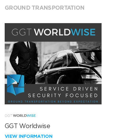
GROUND TRANSPORTATION
GGT Worldwise
VIEW INFORMATION