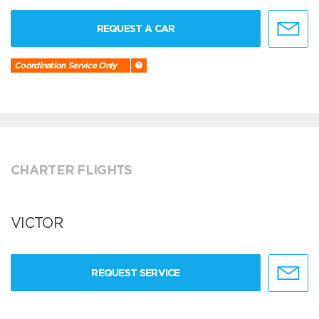
REQUEST A CAR
Coordination Service Only
CHARTER FLIGHTS
VICTOR
REQUEST SERVICE