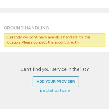
GROUND HANDLING
Currently we don’t have available handlers for this
location. Please contact the airport directly.
Can't find your service in the list?
ADD YOUR PROVIDER
live chat software