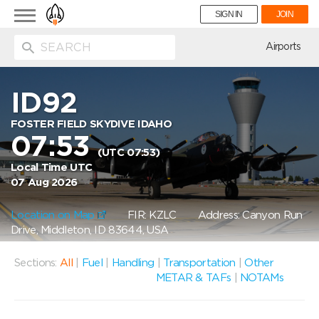
Toggle
SIGN IN
JOIN
navigation
ion
Airports
ID92
FOSTER FIELD SKYDIVE IDAHO
07:53
(UTC 07:53)
Local Time UTC
07 Aug 2026
Location on Map
FIR: KZLC
Address: Canyon Run
Drive, Middleton, ID 83644, USA
Sections:
All
|
Fuel
|
Handling
|
Transportation
|
Other
METAR & TAFs
|
NOTAMs