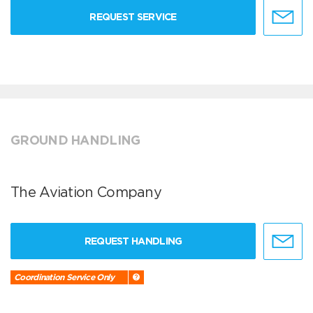
REQUEST SERVICE
GROUND HANDLING
The Aviation Company
REQUEST HANDLING
Coordination Service Only