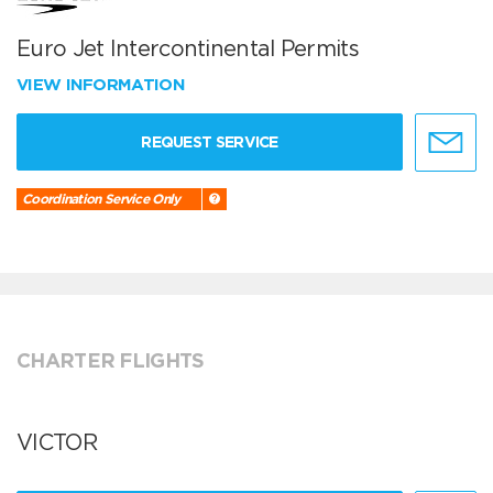
Euro Jet Intercontinental Permits
VIEW INFORMATION
REQUEST SERVICE
Coordination Service Only
CHARTER FLIGHTS
VICTOR