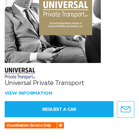
Universal Private Transport
VIEW INFORMATION
REQUEST A CAR
Coordination Service Only