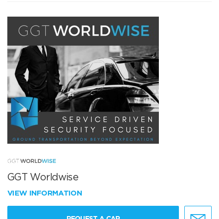
GGT Worldwise
VIEW INFORMATION
REQUEST A CAR