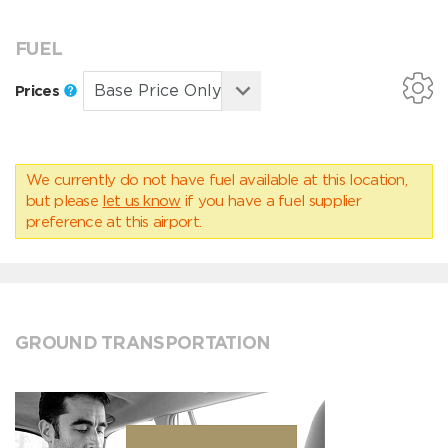
FUEL
Prices
We currently do not have fuel available at this location,
but please
let us know
if you have a fuel supplier
preference at this airport.
GROUND TRANSPORTATION