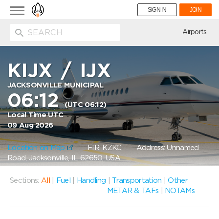
Toggle
SIGN IN
JOIN
navigation
ion
Airports
KIJX
/
IJX
JACKSONVILLE MUNICIPAL
06:12
(UTC 06:12)
Local Time UTC
09 Aug 2026
Location on Map
FIR: KZKC
Address: Unnamed
Road, Jacksonville, IL 62650, USA
Sections:
All
|
Fuel
|
Handling
|
Transportation
|
Other
METAR & TAFs
|
NOTAMs