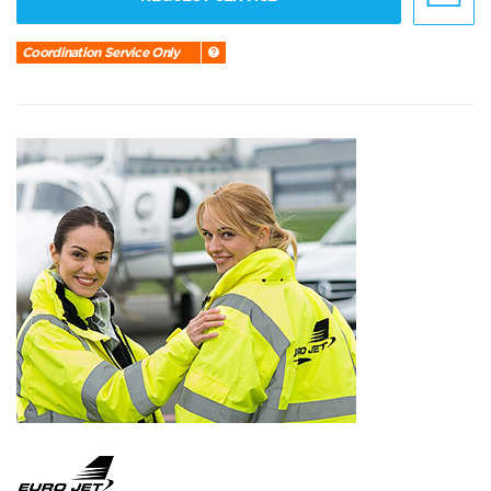
Coordination Service Only