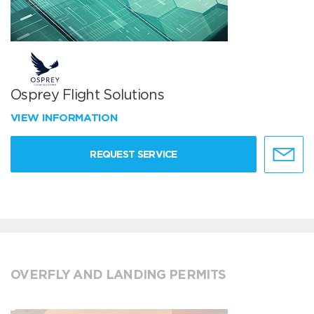
Osprey Flight Solutions
VIEW INFORMATION
REQUEST SERVICE
OVERFLY AND LANDING PERMITS