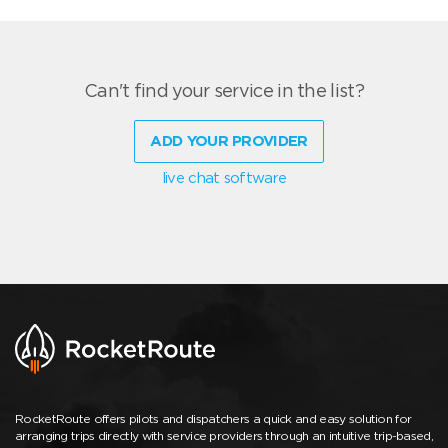
Can't find your service in the list?
ADD YOUR PROVIDER
live chat software
RocketRoute offers pilots and dispatchers a quick and easy solution for
arranging trips directly with service providers through an intuitive trip-based,