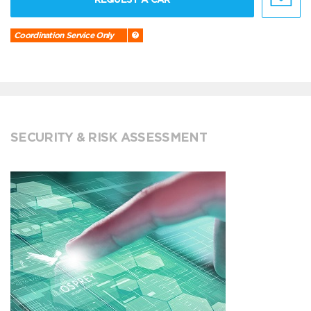
Coordination Service Only
SECURITY & RISK ASSESSMENT