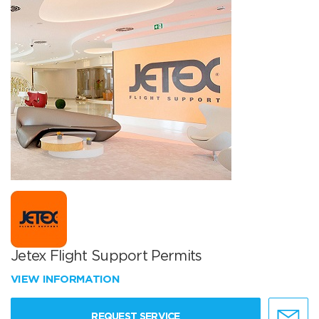
Jetex Flight Support Permits
VIEW INFORMATION
REQUEST SERVICE