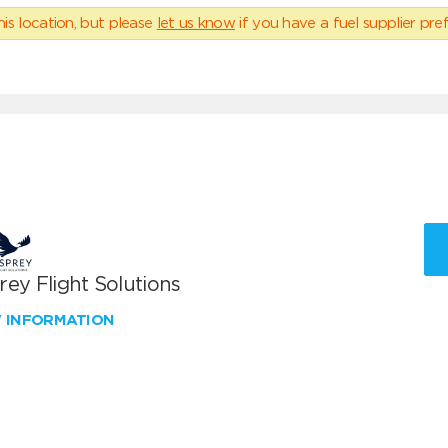
his location, but please
let us know
if you have a fuel supplier pref
ey Flight Solutions
W INFORMATION