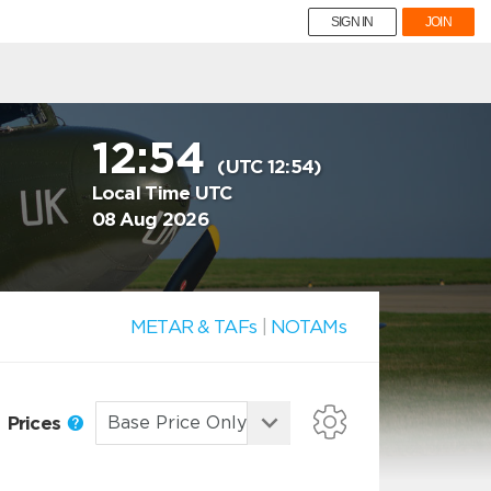
SIGN IN
JOIN
12:54
(UTC 12:54)
Local Time UTC
08 Aug 2026
METAR & TAFs
|
NOTAMs
Prices