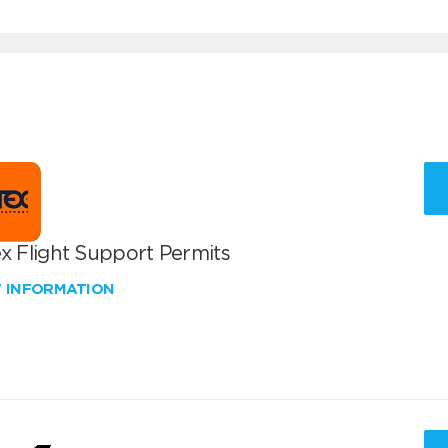
x Flight Support Permits
W INFORMATION