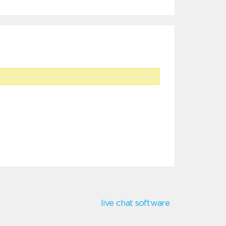
live chat software