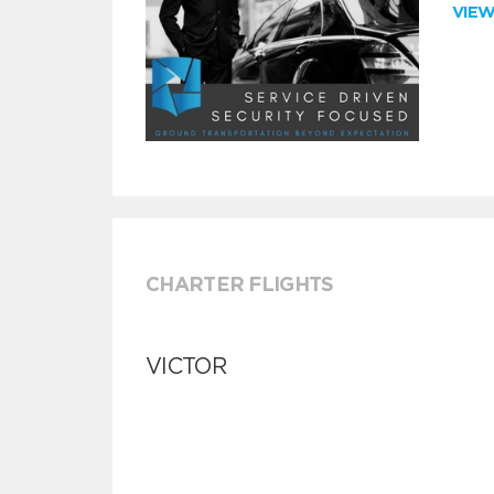
VIE
CHARTER FLIGHTS
VICTOR