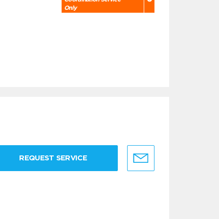
Only
REQUEST SERVICE