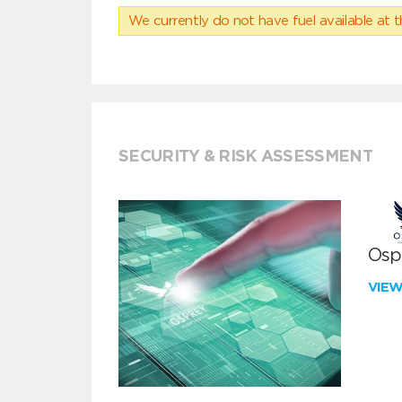
We currently do not have fuel available at t
SECURITY & RISK ASSESSMENT
Ospr
VIE