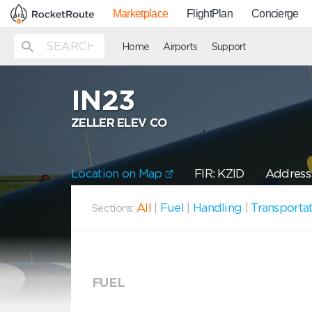
Marketplace
FlightPlan
Concierge
Home
Airports
Support
IN23
ZELLER ELEV CO
Location on Map
FIR: KZID
Address
All
|
Fuel
|
Handling
|
Transporta
Sections:
FUEL