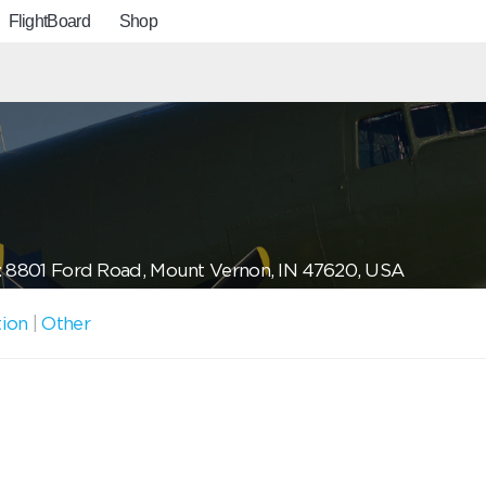
FlightBoard
Shop
: 8801 Ford Road, Mount Vernon, IN 47620, USA
tion
|
Other