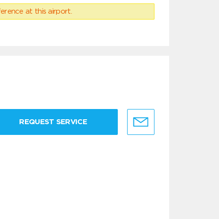
erence at this airport.
REQUEST SERVICE