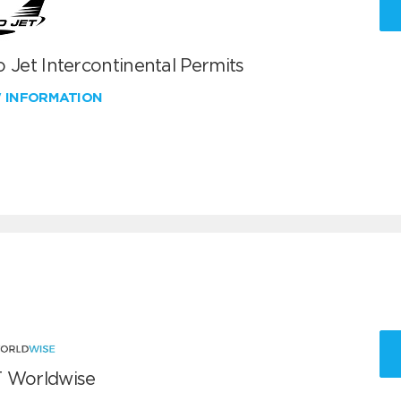
 Jet Intercontinental Permits
W INFORMATION
 Worldwise