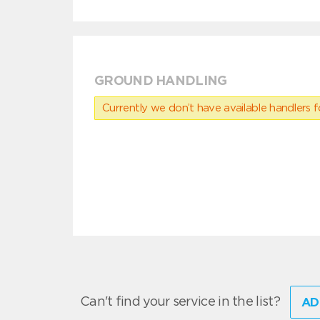
GROUND HANDLING
Currently we don’t have available handlers for
Can't find your service in the list?
AD