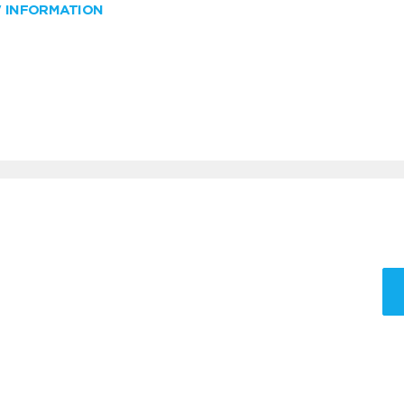
W INFORMATION