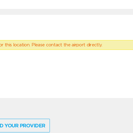
 this location. Please contact the airport directly.
D YOUR PROVIDER