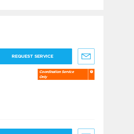
REQUEST SERVICE
Coordination Service
Only