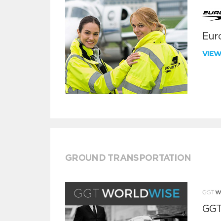
Euro
VIE
GROUND TRANSPORTATION
GGT