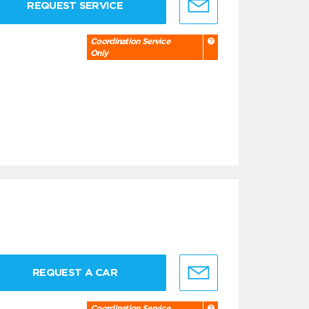
REQUEST SERVICE
Coordination Service
Only
REQUEST A CAR
Coordination Service