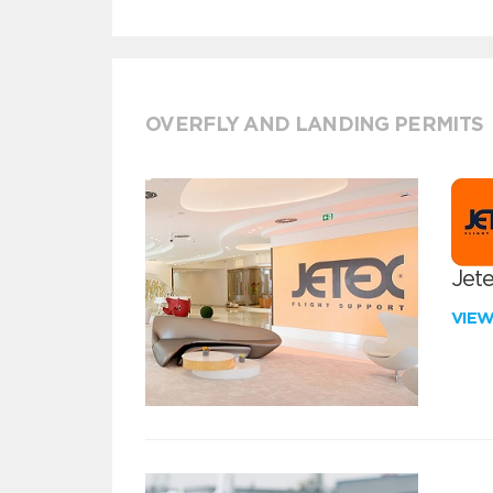
OVERFLY AND LANDING PERMITS
Jete
VIE