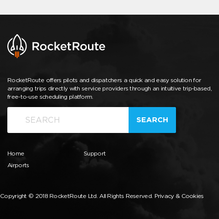
RocketRoute offers pilots and dispatchers a quick and easy solution for
arranging trips directly with service providers through an intuitive trip-based,
free-to-use scheduling platform.
SEARCH
Home
Support
Airports
Copyright © 2018 RocketRoute Ltd. All Rights Reserved.
Privacy & Cookies