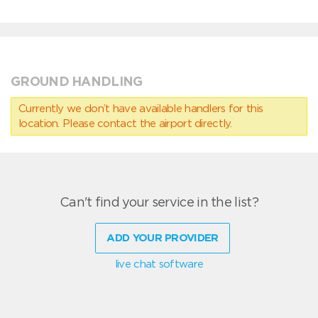
GROUND HANDLING
Currently we don’t have available handlers for this
location. Please contact the airport directly.
Can't find your service in the list?
ADD YOUR PROVIDER
live chat software