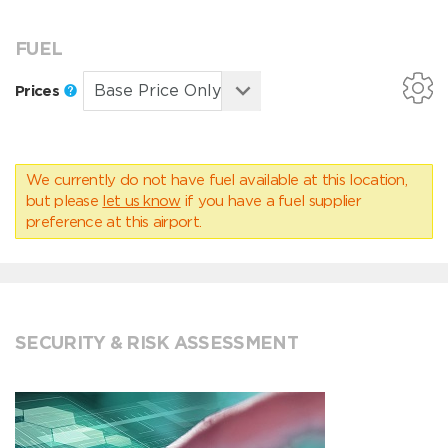
FUEL
Prices
We currently do not have fuel available at this location,
but please
let us know
if you have a fuel supplier
preference at this airport.
SECURITY & RISK ASSESSMENT