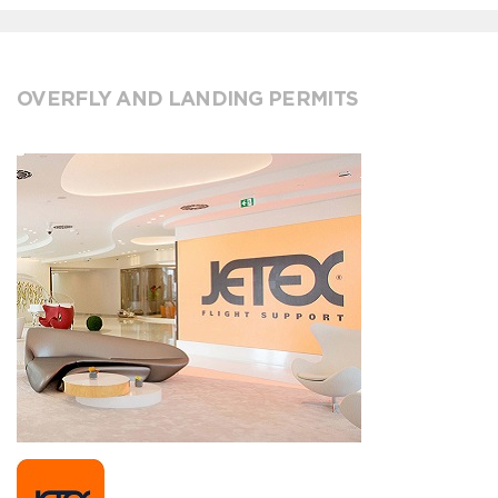
OVERFLY AND LANDING PERMITS