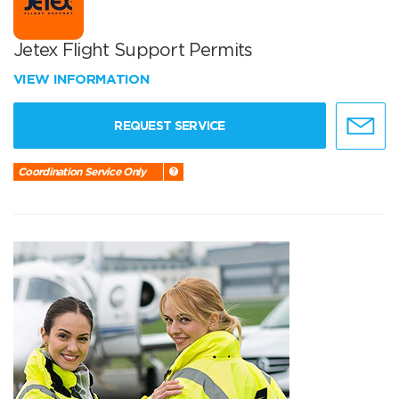
Jetex Flight Support Permits
VIEW INFORMATION
REQUEST SERVICE
Coordination Service Only