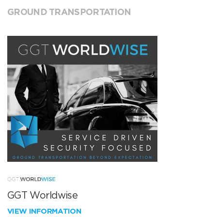
GROUND TRANSPORTATION
GGT Worldwise
VIEW INFORMATION