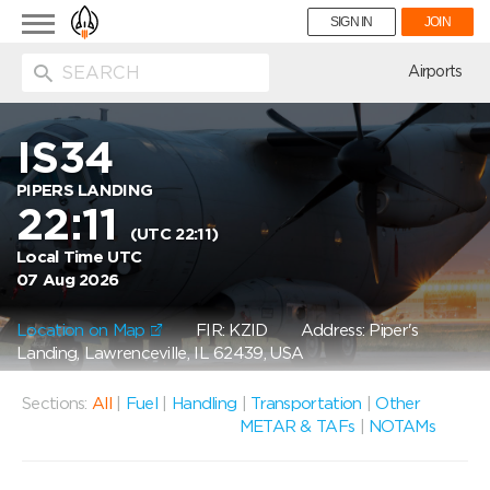
Toggle
SIGN IN
JOIN
navigation
ion
Airports
IS34
PIPERS LANDING
22:11
(UTC 22:11)
Local Time UTC
07 Aug 2026
Location on Map
FIR: KZID
Address: Piper's
Landing, Lawrenceville, IL 62439, USA
Sections:
All
|
Fuel
|
Handling
|
Transportation
|
Other
METAR & TAFs
|
NOTAMs