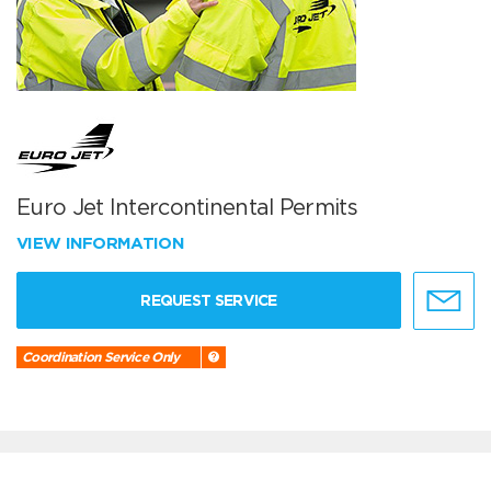
Euro Jet Intercontinental Permits
VIEW INFORMATION
REQUEST SERVICE
Coordination Service Only