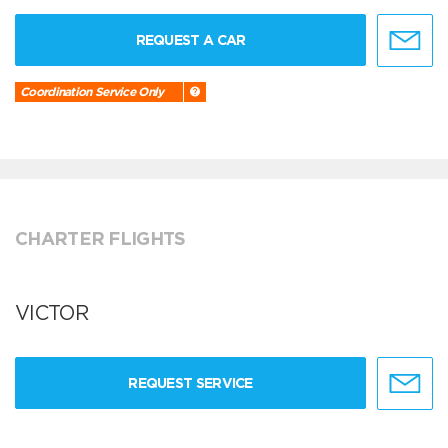
REQUEST A CAR
Coordination Service Only
CHARTER FLIGHTS
VICTOR
REQUEST SERVICE