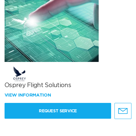
Osprey Flight Solutions
VIEW INFORMATION
REQUEST SERVICE