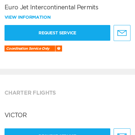
Euro Jet Intercontinental Permits
VIEW INFORMATION
REQUEST SERVICE
Coordination Service Only
CHARTER FLIGHTS
VICTOR