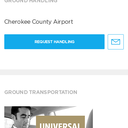
GROUND HANDLING
Cherokee County Airport
REQUEST HANDLING
GROUND TRANSPORTATION