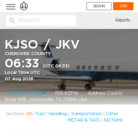
Toggle
SIGN IN
JOIN
navigation
ion
Airports
KJSO
/
JKV
CHEROKEE COUNTY
06:33
(UTC 06:33)
Local Time UTC
07 Aug 2026
Location on Map
FIR: KZFW
Address: County
Road 1618, Jacksonville, TX 75766, USA
Sections:
All
|
Fuel
|
Handling
|
Transportation
|
Other
METAR & TAFs
|
NOTAMs