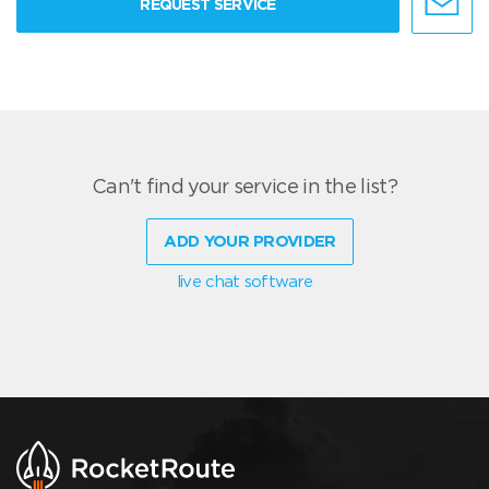
REQUEST SERVICE
Can't find your service in the list?
ADD YOUR PROVIDER
live chat software