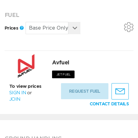
FUEL
Prices
Avfuel
JET FUEL
To view prices
REQUEST FUEL
SIGN IN
or
JOIN
CONTACT DETAILS