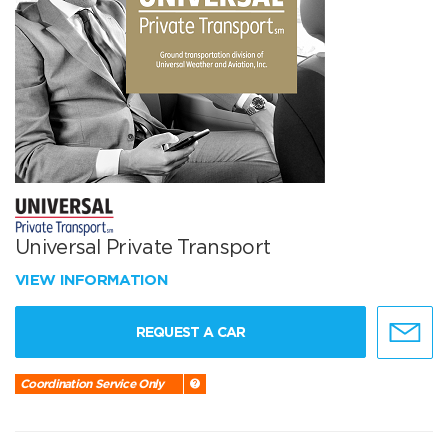
Universal Private Transport
VIEW INFORMATION
REQUEST A CAR
Coordination Service Only