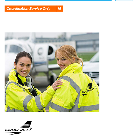
Coordination Service Only