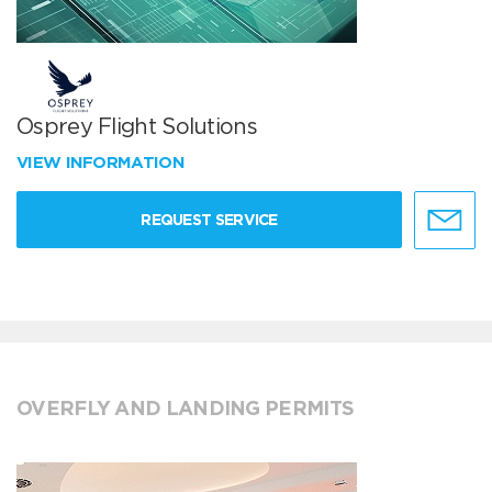
Osprey Flight Solutions
VIEW INFORMATION
REQUEST SERVICE
OVERFLY AND LANDING PERMITS