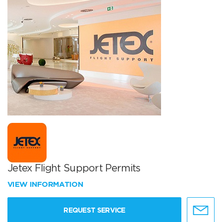
Jetex Flight Support Permits
VIEW INFORMATION
REQUEST SERVICE