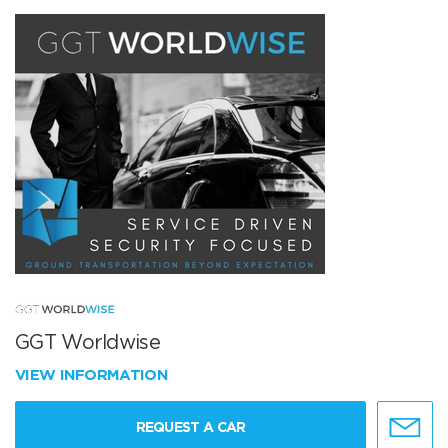
GGT Worldwise
VIEW INFORMATION
REQUEST A CAR