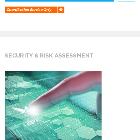
Coordination Service Only
SECURITY & RISK ASSESSMENT