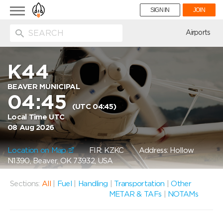
Toggle
SIGN IN
JOIN
navigation
ion
Airports
K44
BEAVER MUNICIPAL
04:45
(UTC 04:45)
Local Time UTC
08 Aug 2026
Location on Map
FIR: KZKC
Address: Hollow
N1390, Beaver, OK 73932, USA
Sections:
All
|
Fuel
|
Handling
|
Transportation
|
Other
METAR & TAFs
|
NOTAMs