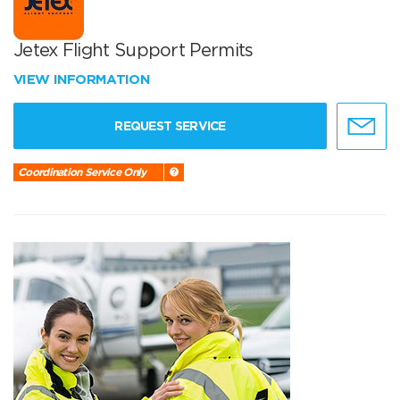
Jetex Flight Support Permits
VIEW INFORMATION
REQUEST SERVICE
Coordination Service Only