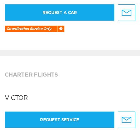
REQUEST A CAR
Coordination Service Only
CHARTER FLIGHTS
VICTOR
REQUEST SERVICE