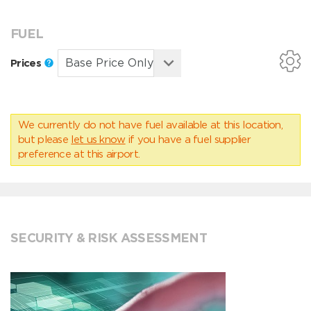
FUEL
Prices
We currently do not have fuel available at this location,
but please
let us know
if you have a fuel supplier
preference at this airport.
SECURITY & RISK ASSESSMENT