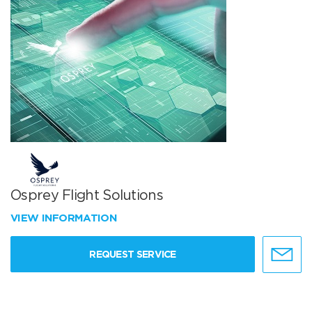
Osprey Flight Solutions
VIEW INFORMATION
REQUEST SERVICE