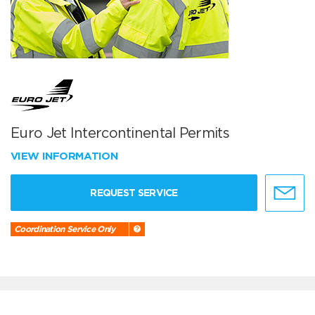
Euro Jet Intercontinental Permits
VIEW INFORMATION
REQUEST SERVICE
Coordination Service Only