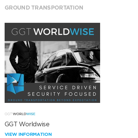
GROUND TRANSPORTATION
GGT Worldwise
VIEW INFORMATION