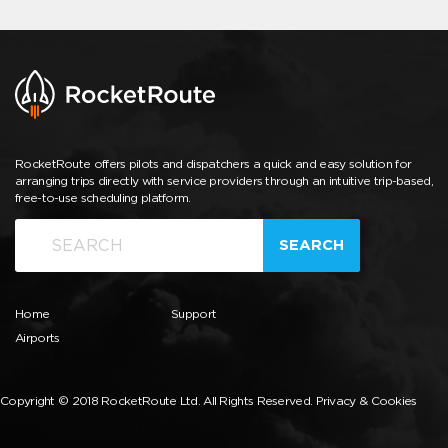
RocketRoute offers pilots and dispatchers a quick and easy solution for
arranging trips directly with service providers through an intuitive trip-based,
free-to-use scheduling platform.
SEARCH
Home
Support
Airports
Copyright © 2018 RocketRoute Ltd. All Rights Reserved.
Privacy & Cookies