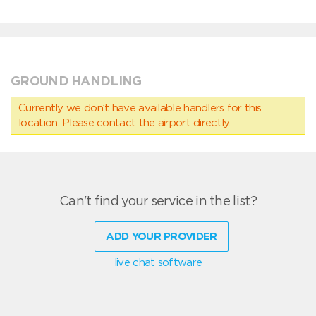
GROUND HANDLING
Currently we don’t have available handlers for this
location. Please contact the airport directly.
Can't find your service in the list?
ADD YOUR PROVIDER
live chat software