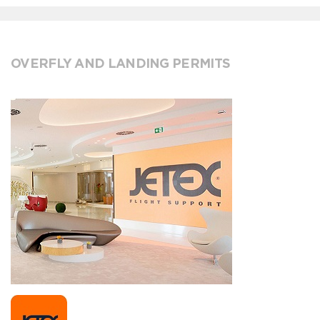
OVERFLY AND LANDING PERMITS